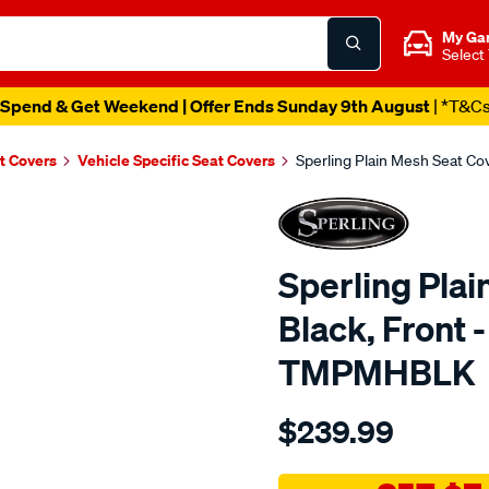
My Ga
Select
Spend & Get Weekend | Offer Ends Sunday 9th August
| *T&C
t Covers
Vehicle Specific Seat Covers
Sperling Plain Mesh Seat C
Sperling Plai
Black, Front 
TMPMHBLK
Details
https://www.supercheapaut
$239.99
tm-
plain-
mesh-