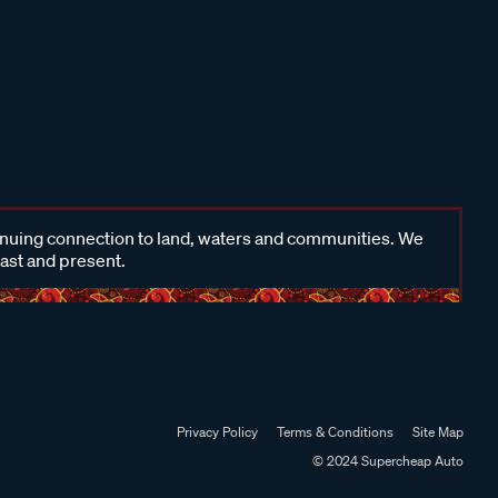
inuing connection to land, waters and communities. We
past and present.
Privacy Policy
Terms & Conditions
Site Map
© 2024 Supercheap Auto