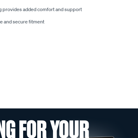
 provides added comfort and support
le and secure fitment
NG FOR YOUR