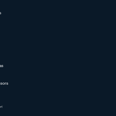
s
as
sors