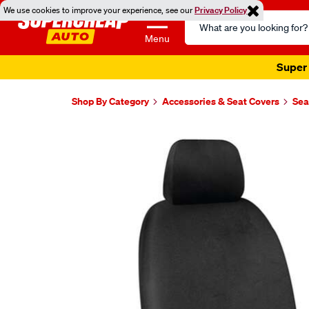
We use cookies to improve your experience, see our
Privacy Policy
Search
Catalog
Menu
Super 
Shop By Category
Accessories & Seat Covers
Sea
Images