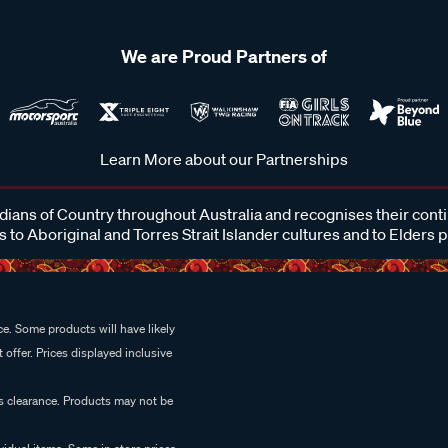
We are Proud Partners of
Learn More about our Partnerships
ans of Country throughout Australia and recognises their cont
 to Aboriginal and Torres Strait Islander cultures and to Elders 
e. Some products will have likely
 offer. Prices displayed inclusive
es clearance. Products may not be