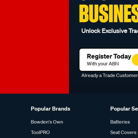
BUSINE
Unlock Exclusive Tra
Register Today
With your ABN
Already a Trade Custome
Popular Brands
Popular S
Bowden's Own
Batteries
ToolPRO
Seat Covers