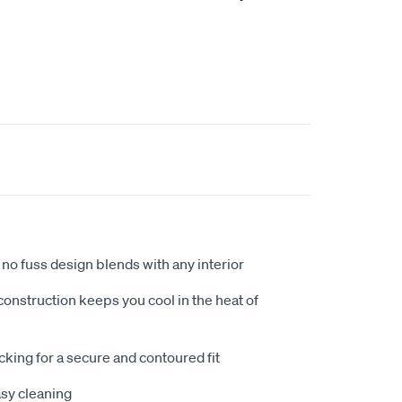
no fuss design blends with any interior
nstruction keeps you cool in the heat of
king for a secure and contoured fit
sy cleaning