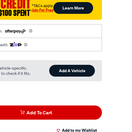
 CREDIT
†T&Cs apply
Learn More
Join For Free
$100 SPENT
†
h
 with
ehicle-specific.
Add A Vehicle
o check if it fits.
Add To Cart
Add to my Wishlist