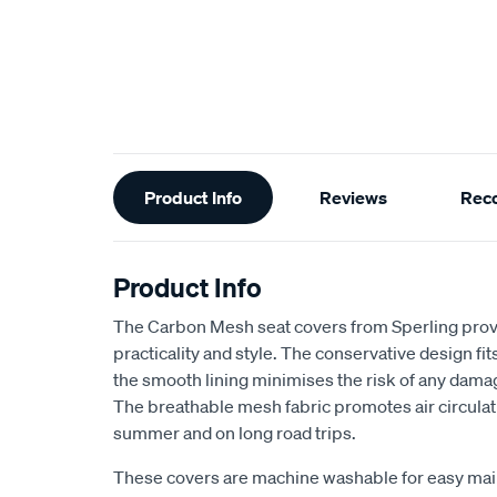
Additional
Product Info
Reviews
Rec
Information
Product Info
The Carbon Mesh seat covers from Sperling provi
practicality and style. The conservative design fits 
the smooth lining minimises the risk of any dama
The breathable mesh fabric promotes air circulat
summer and on long road trips.
These covers are machine washable for easy ma