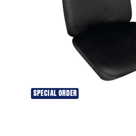
SPECIAL ORDER