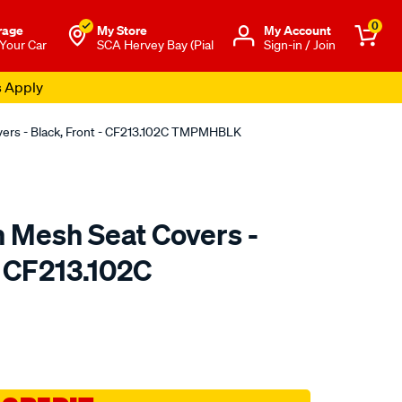
0
rage
My Store
Μy Account
 Your Car
SCA Hervey Bay (Pial
Sign-in / Join
s Apply
overs - Black, Front - CF213.102C TMPMHBLK
n Mesh Seat Covers -
- CF213.102C
o.com.au/p/sperling-