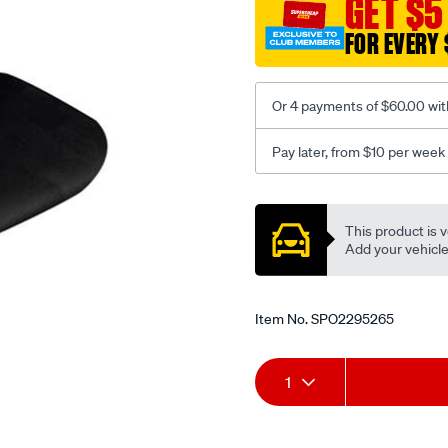
GET $5
black-
FOR EVERY 
-
-
front-
Or 4 payments of $60.00 wit
-
-
Pay later, from $10 per week
front/SPO2295265.html
Promotions
This product is v
Add your vehicle t
Item No.
SPO2295265
Add
Product
1
to
Actions
cart