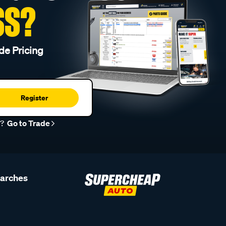
SS?
de Pricing
Register
r?
Go to Trade
earches