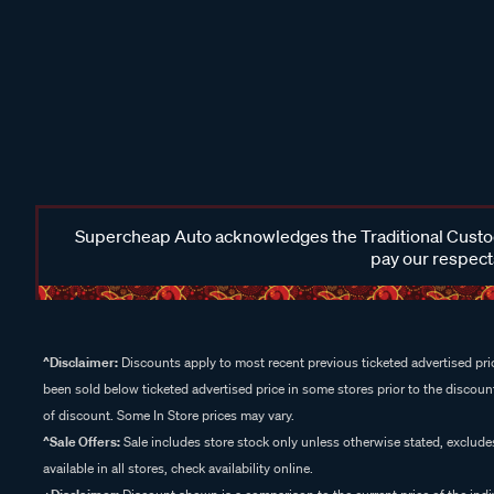
Supercheap Auto acknowledges the Traditional Custodi
pay our respects
^Disclaimer:
Discounts apply to most recent previous ticketed advertised pric
been sold below ticketed advertised price in some stores prior to the discount
of discount. Some In Store prices may vary.
^Sale Offers:
Sale includes store stock only unless otherwise stated, exclud
available in all stores, check availability online.