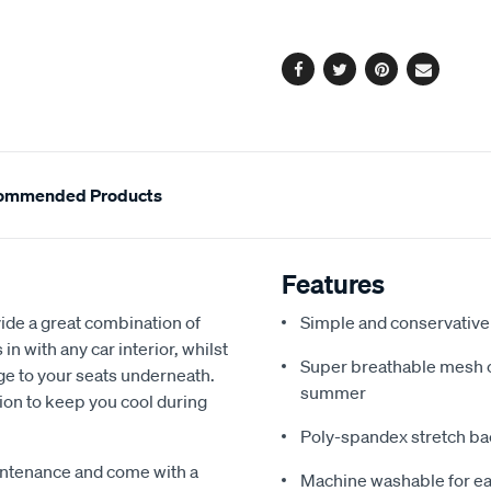
options
Facebook
Twitter
Pinterest
Email
ommended Products
Features
de a great combination of
Simple and conservative 
in with any car interior, whilst
Super breathable mesh co
ge to your seats underneath.
summer
ion to keep you cool during
Poly-spandex stretch bac
intenance and come with a
Machine washable for ea