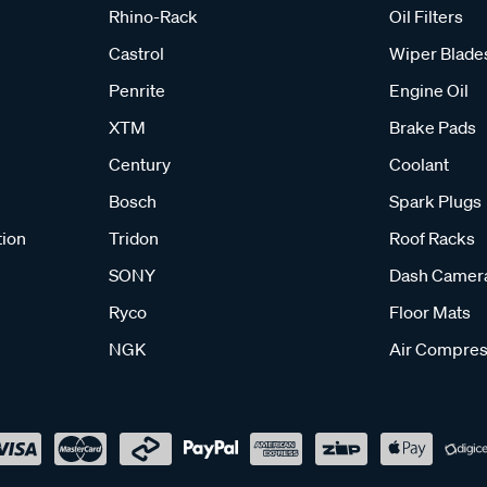
Rhino-Rack
Oil Filters
Castrol
Wiper Blade
Penrite
Engine Oil
XTM
Brake Pads
Century
Coolant
Bosch
Spark Plugs
tion
Tridon
Roof Racks
SONY
Dash Camer
Ryco
Floor Mats
NGK
Air Compres