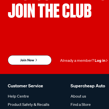
JOIN THE CLUB
Join Now
Already a member?
Log in
Customer Service
Supercheap Auto
Help Centre
About us
Product Safety & Recalls
Find a Store