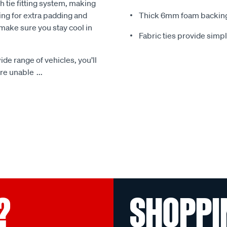
 tie fitting system, making
ing for extra padding and
Thick 6mm foam backing
make sure you stay cool in
Fabric ties provide simp
ide range of vehicles, you’ll
 are unable
...
?
SHOPPI