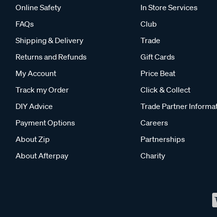
Online Safety
In Store Services
FAQs
Club
Shipping & Delivery
Trade
Returns and Refunds
Gift Cards
My Account
Price Beat
Track my Order
Click & Collect
DIY Advice
Trade Partner Informa
Payment Options
Careers
About Zip
Partnerships
About Afterpay
Charity