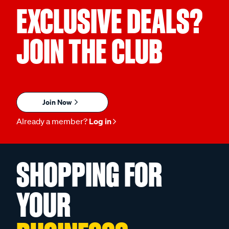
EXCLUSIVE DEALS?
JOIN THE CLUB
Join Now
Already a member?
Log in
SHOPPING FOR
YOUR