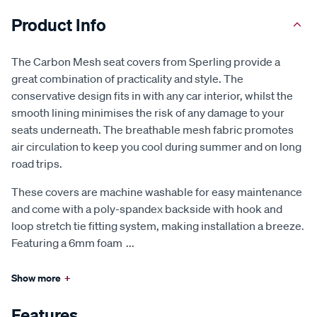
Product Info
The Carbon Mesh seat covers from Sperling provide a
great combination of practicality and style. The
conservative design fits in with any car interior, whilst the
smooth lining minimises the risk of any damage to your
seats underneath. The breathable mesh fabric promotes
air circulation to keep you cool during summer and on long
road trips.
These covers are machine washable for easy maintenance
and come with a poly-spandex backside with hook and
loop stretch tie fitting system, making installation a breeze.
Featuring a 6mm foam
...
Show more
+
Features