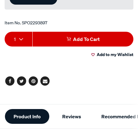
Item No.
SPO2293897
Add
Product
1
Add To Cart
to
Actions
Add to my Wishlist
cart
options
Facebook
Twitter
Pinterest
Email
Additional
Product Info
Reviews
Recommended P
Information