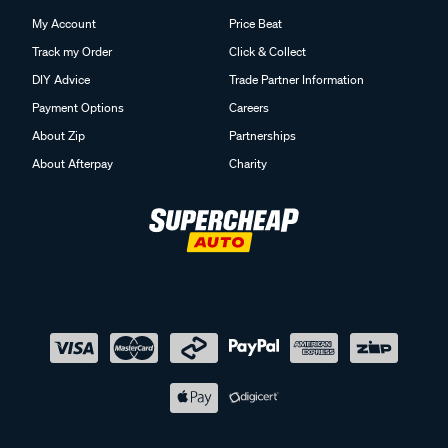
My Account
Price Beat
Track my Order
Click & Collect
DIY Advice
Trade Partner Information
Payment Options
Careers
About Zip
Partnerships
About Afterpay
Charity