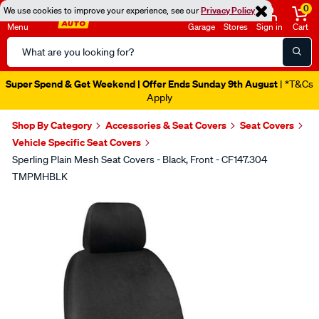
0
We use cookies to improve your experience, see our
Privacy Policy
Menu
Garage
Stores
Sign in
Cart
Search
Catalog
Super Spend & Get Weekend | Offer Ends Sunday 9th August
| *T&Cs
Apply
Shop By Category
Accessories & Seat Covers
Seat Covers
Vehicle Specific Seat Covers
Sperling Plain Mesh Seat Covers - Black, Front - CF147.304
TMPMHBLK
Images