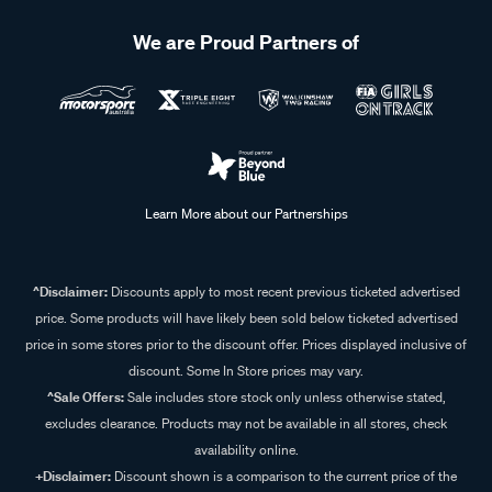
We are Proud Partners of
Learn More about our Partnerships
^Disclaimer:
Discounts apply to most recent previous ticketed advertised
price. Some products will have likely been sold below ticketed advertised
price in some stores prior to the discount offer. Prices displayed inclusive of
discount. Some In Store prices may vary.
^Sale Offers:
Sale includes store stock only unless otherwise stated,
excludes clearance. Products may not be available in all stores, check
availability online.
+Disclaimer:
Discount shown is a comparison to the current price of the