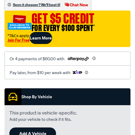
mesh-
Chat Now
Seen it cheaper? We'll beat it!
black-
GET $5 CREDIT
-
-
FOR EVERY $100 SPENT
†
front-
†T&Cs apply
Learn More
-
Join For Free
-
front/SPO2293897.html
Or 4 payments of $60.00 with
Pay later, from $10 per week with
Promotions
Shop By Vehicle
This product is vehicle-specific.
Add your vehicle to check if it fits.
Add A Vehicle