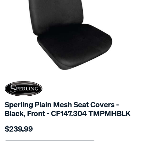
SPECIAL ORDER
Sperling Plain Mesh Seat Covers -
Black, Front - CF147.304 TMPMHBLK
Details
https://www.supercheapauto.com.au/p/sperling-
$239.99
tm-
plain-