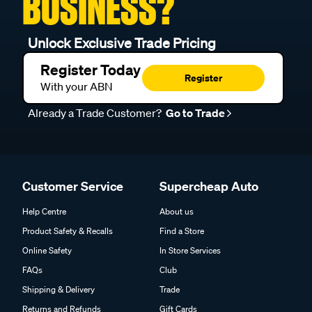
BUSINESS?
Unlock Exclusive Trade Pricing
Register Today
Register
With your ABN
Already a Trade Customer?
Go to Trade
Customer Service
Supercheap Auto
Help Centre
About us
Product Safety & Recalls
Find a Store
Online Safety
In Store Services
FAQs
Club
Shipping & Delivery
Trade
Returns and Refunds
Gift Cards