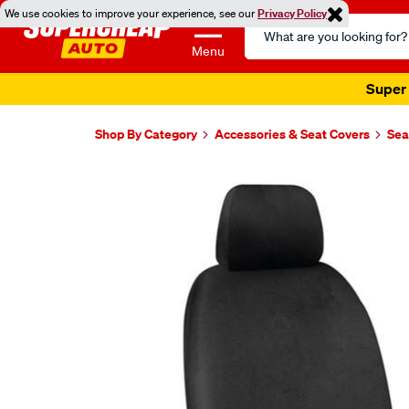
We use cookies to improve your experience, see our
Privacy Policy
Search
Catalog
Menu
Super 
Shop By Category
Accessories & Seat Covers
Sea
Images