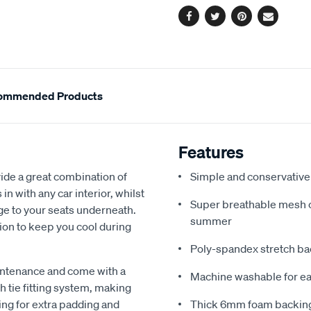
Facebook
Twitter
Pinterest
Email
ommended Products
Features
de a great combination of
Simple and conservative 
in with any car interior, whilst
Super breathable mesh co
ge to your seats underneath.
summer
ion to keep you cool during
Poly-spandex stretch bac
intenance and come with a
Machine washable for ea
 tie fitting system, making
ing for extra padding and
Thick 6mm foam backing