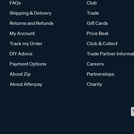
FAQs
Club
Shipping & Delivery
Trade
Returns and Refunds
Gift Cards
My Account
Price Beat
Track my Order
Click & Collect
DIY Advice
Trade Partner Informa
Payment Options
Careers
About Zip
Partnerships
About Afterpay
Charity