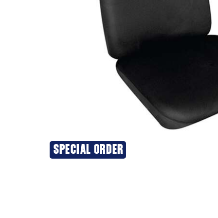
SPECIAL ORDER