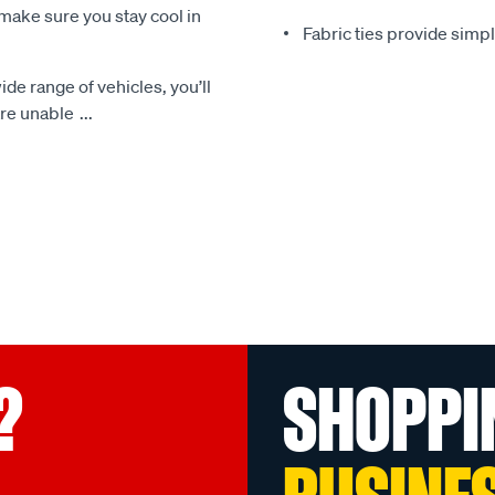
make sure you stay cool in
Fabric ties provide simp
ide range of vehicles, you’ll
 are unable
...
?
SHOPPI