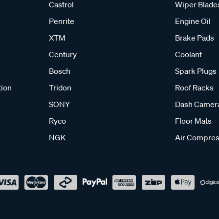
Castrol
Wiper Blade
Penrite
Engine Oil
XTM
Brake Pads
Century
Coolant
Bosch
Spark Plugs
tion
Tridon
Roof Racks
SONY
Dash Camer
Ryco
Floor Mats
NGK
Air Compres