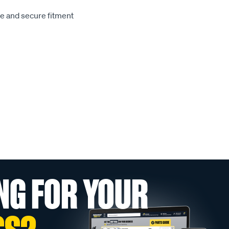
le and secure fitment
NG FOR YOUR