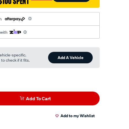
$100 SPENT
h
 with
ehicle-specific.
Add A Vehicle
o check if it fits.
Add To Cart
Add to my Wishlist