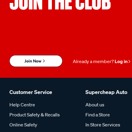
JOIN THE CLUB
Join Now
Already a member?
Log in
Customer Service
Supercheap Auto
Help Centre
About us
Product Safety & Recalls
Find a Store
Online Safety
In Store Services