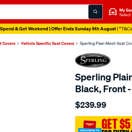
My Ga
Select
Spend & Get Weekend | Offer Ends Sunday 9th August
| *T&C
t Covers
Vehicle Specific Seat Covers
Sperling Plain Mesh Seat Co
Sperling Plai
Black, Front
Details
https://www.supercheapaut
$239.99
tm-
plain-
mesh-
GET $5
black-