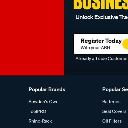
BUSINE
Unlock Exclusive Tra
Register Today
With your ABN
Already a Trade Custome
Popular Brands
Popular S
Bowden's Own
Batteries
ToolPRO
Seat Covers
Rhino-Rack
Oil Filters