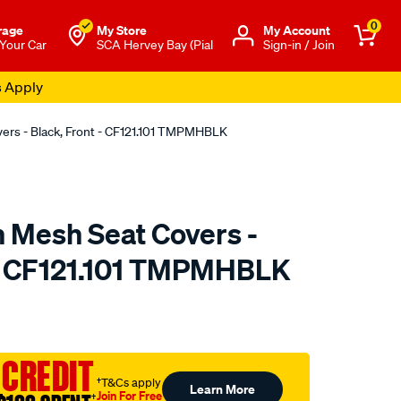
0
rage
My Store
Μy Account
 Your Car
SCA Hervey Bay (Pial
Sign-in / Join
s Apply
vers - Black, Front - CF121.101 TMPMHBLK
n Mesh Seat Covers -
 - CF121.101 TMPMHBLK
o.com.au/p/sperling-
 CREDIT
†T&Cs apply
Learn More
Join For Free
†