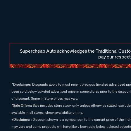
Supercheap Auto acknowledges the Traditional Custodi
pay our respects
^Disclaimer:
Discounts apply to most recent previous ticketed advertised pric
been sold below ticketed advertised price in some stores prior to the discount
of discount. Some In Store prices may vary.
^Sale Offers:
Sale includes store stock only unless otherwise stated, exclud
available in all stores, check availability online.
+Disclaimer:
Discount shown is a comparison to the current price of the indi
may vary and some products will have likely been sold below ticketed advertis