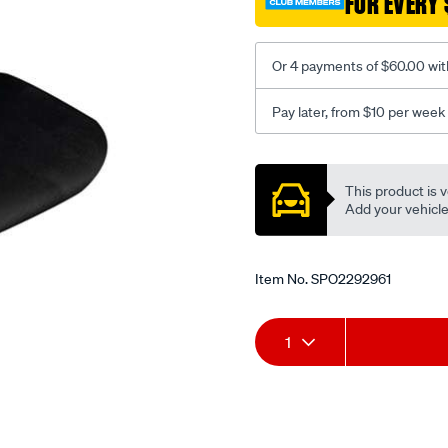
FOR EVERY 
-
-
front-
Or 4 payments of $60.00 wit
-
-
Pay later, from $10 per week
front/SPO2292961.html
Promotions
This product is v
Add your vehicle t
Item No.
SPO2292961
Add
Product
1
to
Actions
cart
options