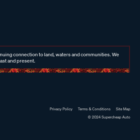
inuing connection to land, waters and communities. We
past and present.
Privacy Policy
Terms & Conditions
Site Map
© 2024 Supercheap Auto