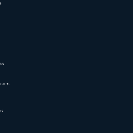
s
as
sors