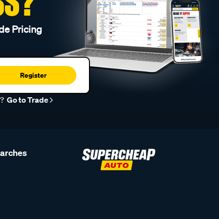
SS?
de Pricing
Register
r?
Go to Trade
earches