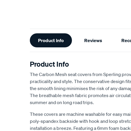
Additional
Product Info
Reviews
Rec
Information
Product Info
The Carbon Mesh seat covers from Sperling provi
practicality and style. The conservative design fits 
the smooth lining minimises the risk of any dama
The breathable mesh fabric promotes air circulat
summer and on long road trips.
These covers are machine washable for easy ma
poly-spandex backside with hook and loop stretch
installation a breeze. Featuring a 6mm foam back