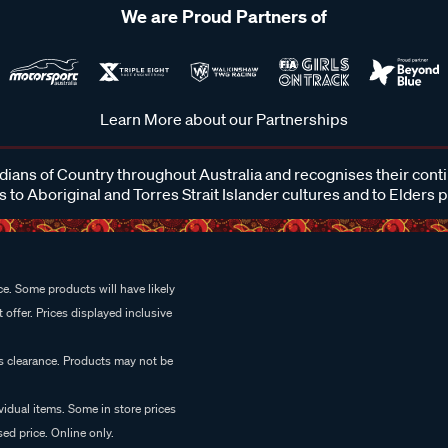
We are Proud Partners of
Learn More about our Partnerships
ans of Country throughout Australia and recognises their cont
 to Aboriginal and Torres Strait Islander cultures and to Elders 
e. Some products will have likely
 offer. Prices displayed inclusive
es clearance. Products may not be
vidual items. Some in store prices
ed price. Online only.