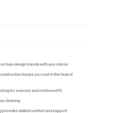
no fuss design blends with any interior
nstruction keeps you cool in the heat of
king for a secure and contoured fit
sy cleaning
 provides added comfort and support