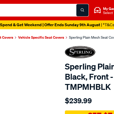
My Ga
Select
Spend & Get Weekend | Offer Ends Sunday 9th August
| *T&C
t Covers
Vehicle Specific Seat Covers
Sperling Plain Mesh Seat C
Sperling Plai
Black, Front 
TMPMHBLK
Details
https://www.supercheapaut
$239.99
tm-
plain-
mesh-