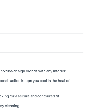
no fuss design blends with any interior
nstruction keeps you cool in the heat of
king for a secure and contoured fit
sy cleaning