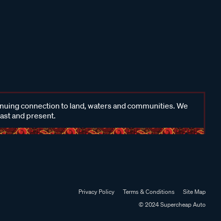
inuing connection to land, waters and communities. We
past and present.
Privacy Policy
Terms & Conditions
Site Map
© 2024 Supercheap Auto