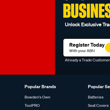
BUSINE
Unlock Exclusive Tra
Register Today
With your ABN
Already a Trade Custome
Popular Brands
Popular S
Bowden's Own
Batteries
ToolPRO
Seat Covers