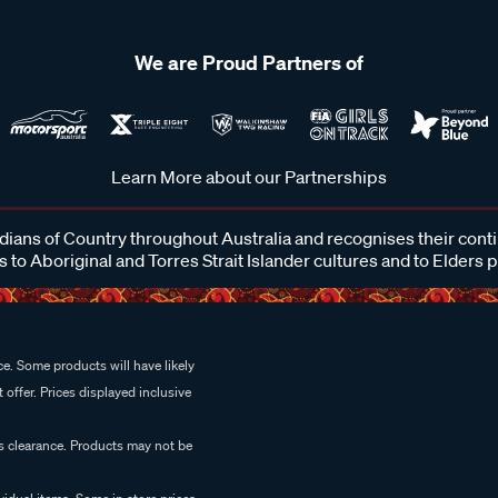
We are Proud Partners of
Learn More about our Partnerships
ans of Country throughout Australia and recognises their cont
 to Aboriginal and Torres Strait Islander cultures and to Elders 
e. Some products will have likely
 offer. Prices displayed inclusive
es clearance. Products may not be