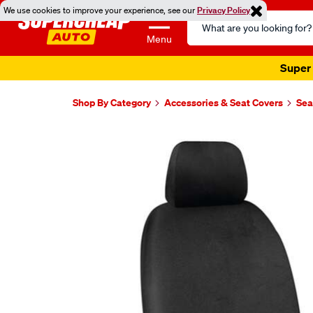
We use cookies to improve your experience, see our
Privacy Policy
Search
Catalog
Menu
Super 
Shop By Category
Accessories & Seat Covers
Sea
Images