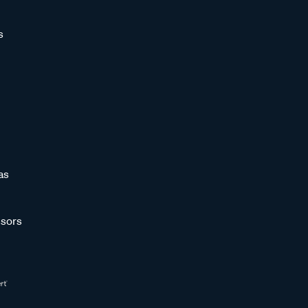
s
as
sors