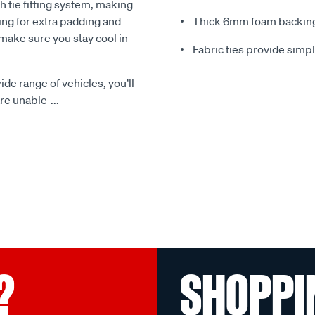
 tie fitting system, making
ing for extra padding and
Thick 6mm foam backing
make sure you stay cool in
Fabric ties provide simp
ide range of vehicles, you’ll
 are unable
...
?
SHOPPI