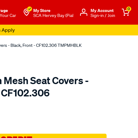
0
rage
My Store
Μy Account
 Your Car
SCA Hervey Bay (Pial
Sign-in / Join
s Apply
overs - Black, Front - CF102.306 TMPMHBLK
n Mesh Seat Covers -
- CF102.306
o.com.au/p/sperling-