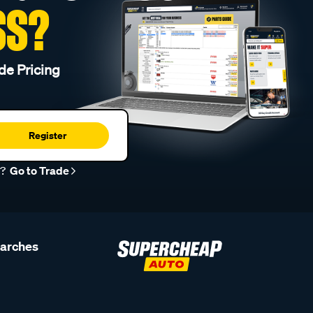
SS?
de Pricing
Register
r?
Go to Trade
earches