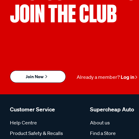
JOIN THE CLUB
Join Now
Already a member?
Log in
Customer Service
Supercheap Auto
Help Centre
About us
Product Safety & Recalls
Find a Store