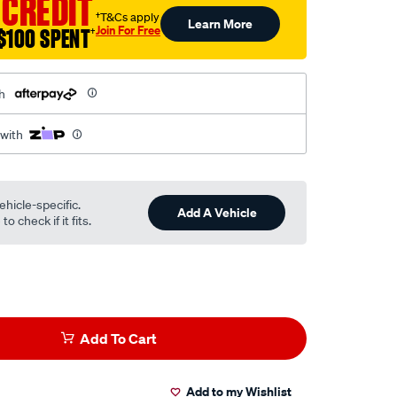
 CREDIT
†T&Cs apply
Learn More
Join For Free
$100 SPENT
†
h
 with
ehicle-specific.
Add A Vehicle
o check if it fits.
Add To Cart
Add to my Wishlist