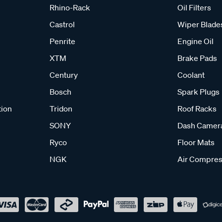
Rhino-Rack
Oil Filters
Castrol
Wiper Blade
Penrite
Engine Oil
XTM
Brake Pads
Century
Coolant
Bosch
Spark Plugs
tion
Tridon
Roof Racks
SONY
Dash Camer
Ryco
Floor Mats
NGK
Air Compres