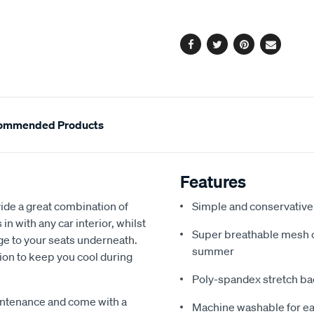
options
Facebook
Twitter
Pinterest
Email
ommended Products
Features
de a great combination of
Simple and conservative 
in with any car interior, whilst
Super breathable mesh co
ge to your seats underneath.
summer
ion to keep you cool during
Poly-spandex stretch bac
intenance and come with a
Machine washable for ea