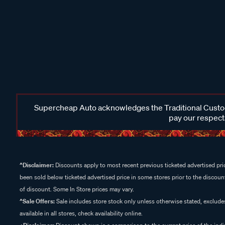
Supercheap Auto acknowledges the Traditional Custodi
pay our respects
^Disclaimer:
Discounts apply to most recent previous ticketed advertised pric
been sold below ticketed advertised price in some stores prior to the discount
of discount. Some In Store prices may vary.
^Sale Offers:
Sale includes store stock only unless otherwise stated, exclud
available in all stores, check availability online.