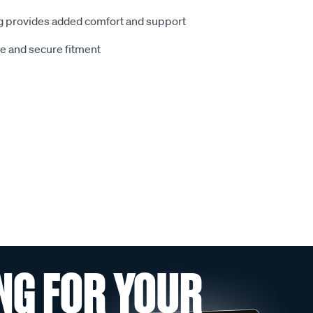
 provides added comfort and support
le and secure fitment
NG FOR YOUR