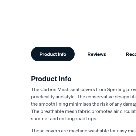
Additional
Product Info
Reviews
Rec
Information
Product Info
The Carbon Mesh seat covers from Sperling provi
practicality and style. The conservative design fits 
the smooth lining minimises the risk of any dama
The breathable mesh fabric promotes air circulat
summer and on long road trips.
These covers are machine washable for easy ma