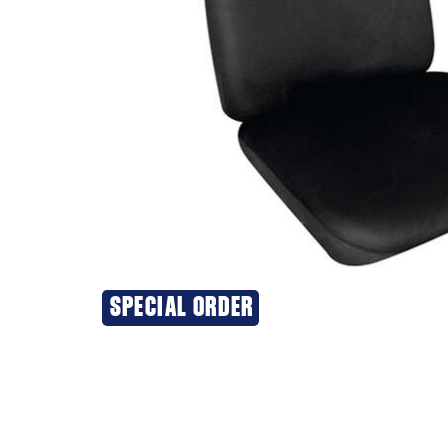
SPECIAL ORDER