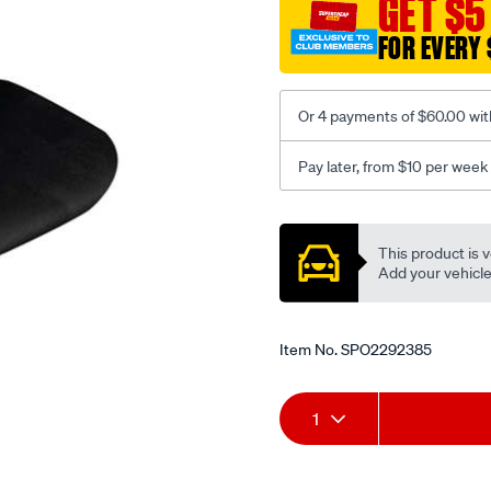
GET $5
black-
FOR EVERY 
-
-
front-
Or 4 payments of $60.00 wit
-
-
Pay later, from $10 per week
front/SPO2292385.html
Promotions
This product is v
Add your vehicle t
Item No.
SPO2292385
Add
Product
1
to
Actions
cart