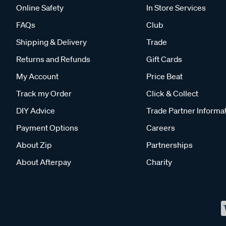
Online Safety
In Store Services
FAQs
Club
Shipping & Delivery
Trade
Returns and Refunds
Gift Cards
My Account
Price Beat
Track my Order
Click & Collect
DIY Advice
Trade Partner Informa
Payment Options
Careers
About Zip
Partnerships
About Afterpay
Charity