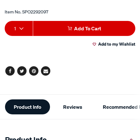
Item No.
SPO2292097
Add
Product
1
Add To Cart
to
Actions
Add to my Wishlist
cart
options
Facebook
Twitter
Pinterest
Email
Additional
Product Info
Reviews
Recommended P
Information
Product Info