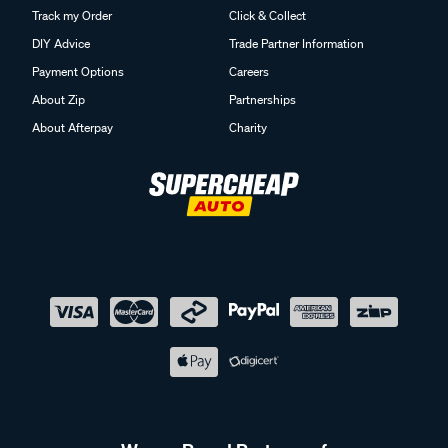
Track my Order
Click & Collect
DIY Advice
Trade Partner Information
Payment Options
Careers
About Zip
Partnerships
About Afterpay
Charity