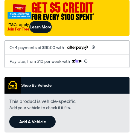
mesh-
GET $5 CREDIT
black-
FOR EVERY $100 SPENT
†
-
-
†T&Cs apply
Learn More
Join For Free
front-
-
-
Or 4 payments of $60.00 with
front/SPO2292097.html
Pay later, from $10 per week with
Promotions
Shop By Vehicle
This product is vehicle-specific.
Add your vehicle to check if it fits.
Add A Vehicle