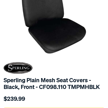
SPECIAL ORDER
Sperling Plain Mesh Seat Covers -
Black, Front - CF098.110 TMPMHBLK
Details
https://www.supercheapauto.com.au/p/sperling-
$239.99
tm-
plain-