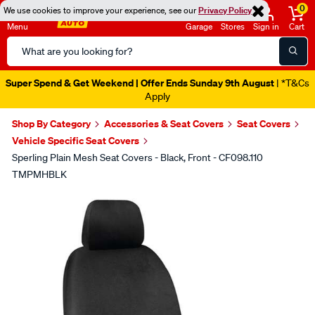
0
We use cookies to improve your experience, see our
Privacy Policy
Menu
Garage
Stores
Sign in
Cart
Search
Catalog
Super Spend & Get Weekend | Offer Ends Sunday 9th August
| *T&Cs
Apply
Shop By Category
Accessories & Seat Covers
Seat Covers
Vehicle Specific Seat Covers
Sperling Plain Mesh Seat Covers - Black, Front - CF098.110
TMPMHBLK
Images