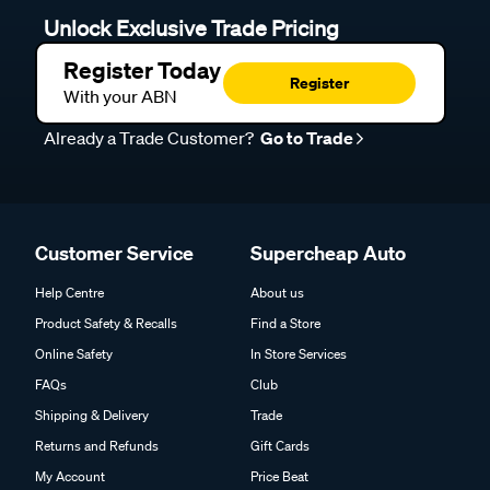
Unlock Exclusive Trade Pricing
Register Today
Register
With your ABN
Already a Trade Customer?
Go to Trade
Customer Service
Supercheap Auto
Help Centre
About us
Product Safety & Recalls
Find a Store
Online Safety
In Store Services
FAQs
Club
Shipping & Delivery
Trade
Returns and Refunds
Gift Cards
My Account
Price Beat