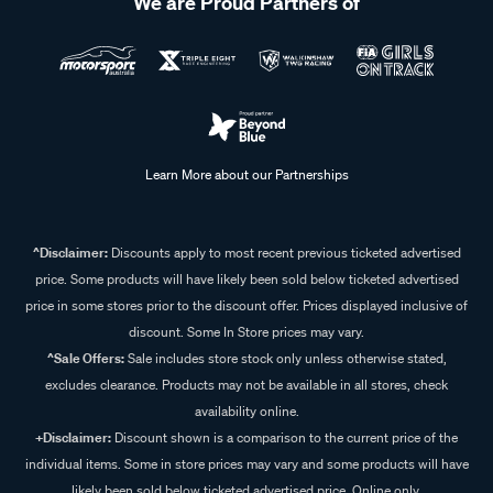
We are Proud Partners of
Learn More about our Partnerships
^Disclaimer:
Discounts apply to most recent previous ticketed advertised
price. Some products will have likely been sold below ticketed advertised
price in some stores prior to the discount offer. Prices displayed inclusive of
discount. Some In Store prices may vary.
^Sale Offers:
Sale includes store stock only unless otherwise stated,
excludes clearance. Products may not be available in all stores, check
availability online.
+Disclaimer:
Discount shown is a comparison to the current price of the
individual items. Some in store prices may vary and some products will have
likely been sold below ticketed advertised price. Online only.