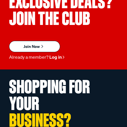
EXCLUSIVE DEALS?
JOIN THE CLUB
Join Now
Already a member?
Log in
SHOPPING FOR
YOUR
BUSINESS?