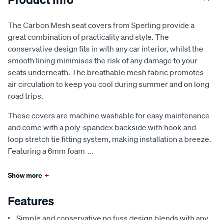
The Carbon Mesh seat covers from Sperling provide a
great combination of practicality and style. The
conservative design fits in with any car interior, whilst the
smooth lining minimises the risk of any damage to your
seats underneath. The breathable mesh fabric promotes
air circulation to keep you cool during summer and on long
road trips.
These covers are machine washable for easy maintenance
and come with a poly-spandex backside with hook and
loop stretch tie fitting system, making installation a breeze.
Featuring a 6mm foam
...
Show more
+
Features
Simple and conservative no fuss design blends with any