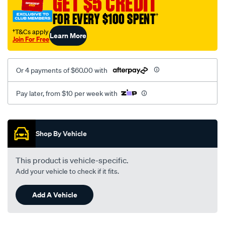
GET $5 CREDIT
black-
FOR EVERY $100 SPENT
†
-
-
†T&Cs apply
Learn More
Join For Free
front-
-
-
Or 4 payments of $60.00 with
front/SPO2291881.html
Pay later, from $10 per week with
Promotions
Shop By Vehicle
This product is vehicle-specific.
Add your vehicle to check if it fits.
Add A Vehicle