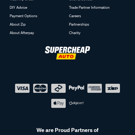
DIY Advice
Trade Partner Information
Payment Options
Careers
About Zip
Partnerships
About Afterpay
Charity
We are Proud Partners of