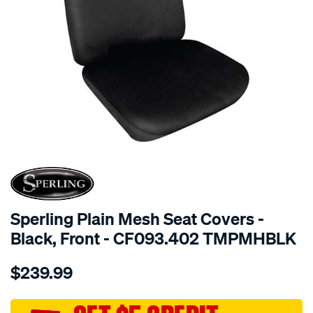
SPECIAL ORDER
Sperling Plain Mesh Seat Covers -
Black, Front - CF093.402 TMPMHBLK
Details
https://www.supercheapauto.com.au/p/sperling-
$239.99
tm-
plain-
mesh-