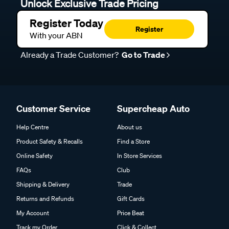
Unlock Exclusive Trade Pricing
Register Today
Register
With your ABN
Already a Trade Customer?
Go to Trade
Customer Service
Supercheap Auto
Help Centre
About us
Product Safety & Recalls
Find a Store
Online Safety
In Store Services
FAQs
Club
Shipping & Delivery
Trade
Returns and Refunds
Gift Cards
My Account
Price Beat
Track my Order
Click & Collect