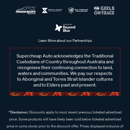
Learn More about our Partnerships
Supercheap Auto acknowledges the Traditional
Custodians of Country throughout Australia and
recognises their continuing connection to land,
waters and communities. We pay our respects
to Aboriginal and Torres Strait Islander cultures
and to Elders past and present.
^Disclaimer:
Discounts apply to most recent previous ticketed advertised
price. Some products will have likely been sold below ticketed advertised
price in some stores prior to the discount offer. Prices displayed inclusive of