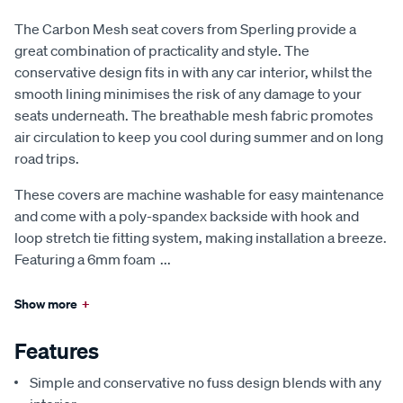
The Carbon Mesh seat covers from Sperling provide a
great combination of practicality and style. The
conservative design fits in with any car interior, whilst the
smooth lining minimises the risk of any damage to your
seats underneath. The breathable mesh fabric promotes
air circulation to keep you cool during summer and on long
road trips.
These covers are machine washable for easy maintenance
and come with a poly-spandex backside with hook and
loop stretch tie fitting system, making installation a breeze.
Featuring a 6mm foam
...
Show more
+
Features
Simple and conservative no fuss design blends with any