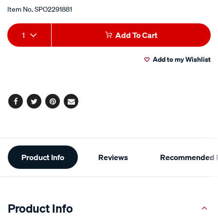
Item No.
SPO2291881
Add
Product
1
Add To Cart
to
Actions
Add to my Wishlist
cart
options
Facebook
Twitter
Pinterest
Email
Additional
Product Info
Reviews
Recommended P
Information
Product Info