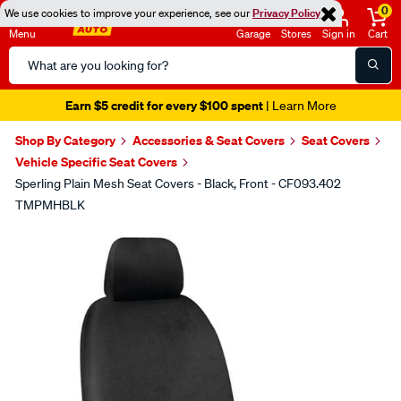
0
We use cookies to improve your experience, see our
Privacy Policy
Menu
Garage
Stores
Sign in
Cart
Search
Catalog
Earn $5 credit for every $100 spent
| Learn More
Shop By Category
Accessories & Seat Covers
Seat Covers
Vehicle Specific Seat Covers
Sperling Plain Mesh Seat Covers - Black, Front - CF093.402
TMPMHBLK
Images