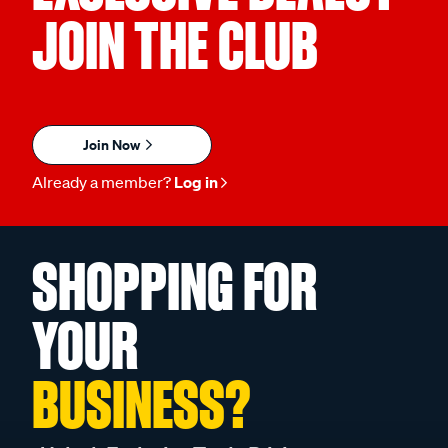
JOIN THE CLUB
Join Now
Already a member?
Log in
SHOPPING FOR
YOUR
BUSINESS?