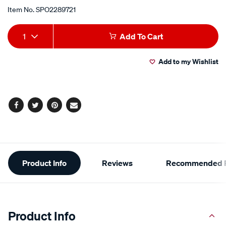
Item No.
SPO2289721
Add
Product
1
Add To Cart
to
Actions
Add to my Wishlist
cart
options
Facebook
Twitter
Pinterest
Email
Additional
Product Info
Reviews
Recommended P
Information
Product Info