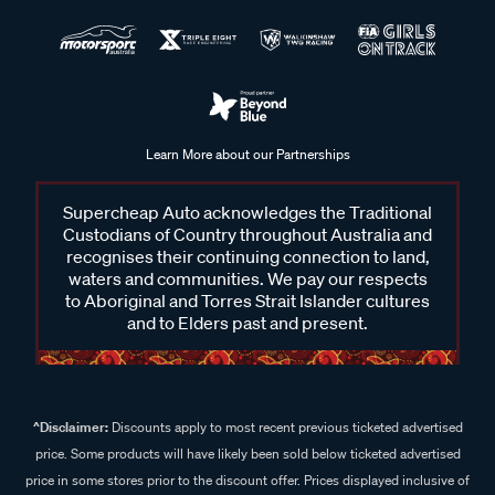
Learn More about our Partnerships
Supercheap Auto acknowledges the Traditional
Custodians of Country throughout Australia and
recognises their continuing connection to land,
waters and communities. We pay our respects
to Aboriginal and Torres Strait Islander cultures
and to Elders past and present.
^Disclaimer:
Discounts apply to most recent previous ticketed advertised
price. Some products will have likely been sold below ticketed advertised
price in some stores prior to the discount offer. Prices displayed inclusive of