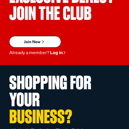
JOIN THE CLUB
Join Now
Already a member?
Log in
SHOPPING FOR
YOUR
BUSINESS?