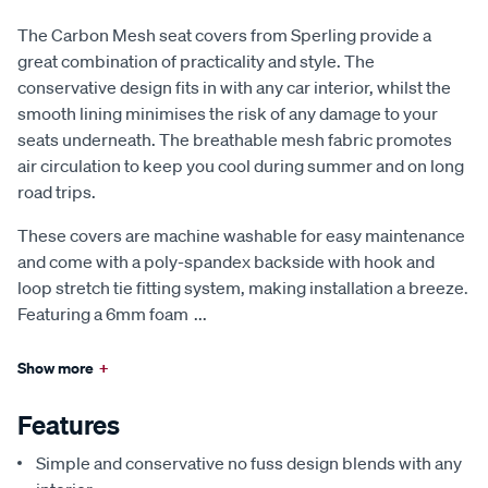
The Carbon Mesh seat covers from Sperling provide a
great combination of practicality and style. The
conservative design fits in with any car interior, whilst the
smooth lining minimises the risk of any damage to your
seats underneath. The breathable mesh fabric promotes
air circulation to keep you cool during summer and on long
road trips.
These covers are machine washable for easy maintenance
and come with a poly-spandex backside with hook and
loop stretch tie fitting system, making installation a breeze.
Featuring a 6mm foam
...
Show more
+
Features
Simple and conservative no fuss design blends with any