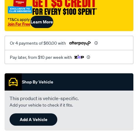
GET $5 CREDIT
black-
FOR EVERY $100 SPENT
†
-
-
†T&Cs apply
Learn More
Join For Free
front-
-
-
Or 4 payments of $60.00 with
front/SPO2289721.html
Pay later, from $10 per week with
Promotions
Shop By Vehicle
This product is vehicle-specific.
Add your vehicle to check if it fits.
Add A Vehicle