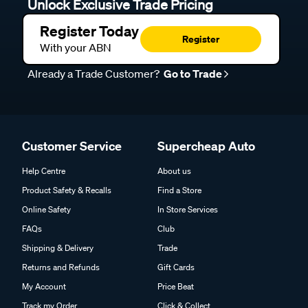
Unlock Exclusive Trade Pricing
Register Today
Register
With your ABN
Already a Trade Customer?
Go to Trade
Customer Service
Supercheap Auto
Help Centre
About us
Product Safety & Recalls
Find a Store
Online Safety
In Store Services
FAQs
Club
Shipping & Delivery
Trade
Returns and Refunds
Gift Cards
My Account
Price Beat
Track my Order
Click & Collect