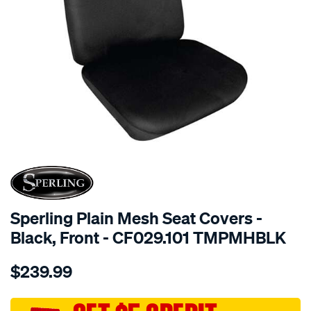
SPECIAL ORDER
Sperling Plain Mesh Seat Covers -
Black, Front - CF029.101 TMPMHBLK
Details
https://www.supercheapauto.com.au/p/sperling-
$239.99
tm-
plain-
mesh-