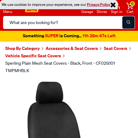
0
We use cookies to improve your experience, see our
Privacy Policy
Menu
Garage
Stores
Sign in
Cart
Search
Catalog
Something
SUPER
is Coming...
11h 26m 47s Left
Shop By Category
Accessories & Seat Covers
Seat Covers
Vehicle Specific Seat Covers
Sperling Plain Mesh Seat Covers - Black, Front - CF029.101
TMPMHBLK
Images