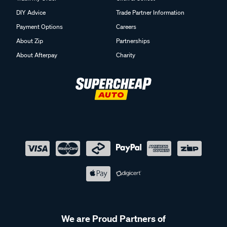
DIY Advice
Trade Partner Information
Payment Options
Careers
About Zip
Partnerships
About Afterpay
Charity
We are Proud Partners of