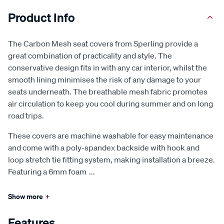
Product Info
The Carbon Mesh seat covers from Sperling provide a
great combination of practicality and style. The
conservative design fits in with any car interior, whilst the
smooth lining minimises the risk of any damage to your
seats underneath. The breathable mesh fabric promotes
air circulation to keep you cool during summer and on long
road trips.
These covers are machine washable for easy maintenance
and come with a poly-spandex backside with hook and
loop stretch tie fitting system, making installation a breeze.
Featuring a 6mm foam
...
Show more
+
Features