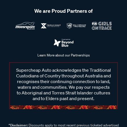
We are Proud Partners of
Learn More about our Partnerships
Supercheap Auto acknowledges the Traditional
Custodians of Country throughout Australia and
recognises their continuing connection to land,
waters and communities. We pay our respects
to Aboriginal and Torres Strait Islander cultures
and to Elders past and present.
^Disclaimer:
Discounts apply to most recent previous ticketed advertised