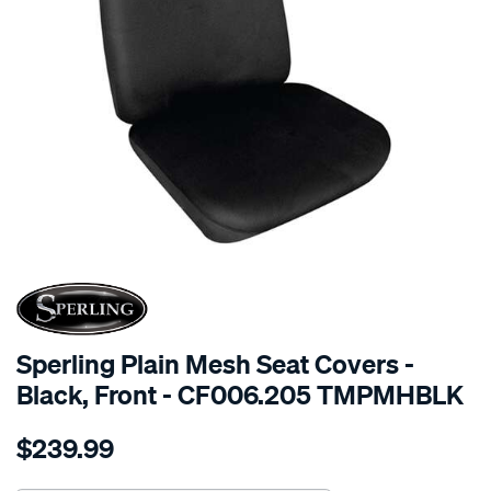
SPECIAL ORDER
Sperling Plain Mesh Seat Covers -
Black, Front - CF006.205 TMPMHBLK
Details
https://www.supercheapauto.com.au/p/sperling-
$239.99
tm-
plain-