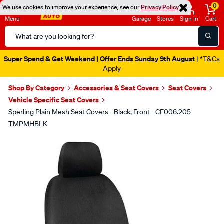
0
We use cookies to improve your experience, see our
Privacy Policy
Menu
Garage
Stores
Sign in
Cart
Search
Catalog
Super Spend & Get Weekend | Offer Ends Sunday 9th August
| *T&Cs
Apply
Shop By Category
Accessories & Seat Covers
Seat Covers
Vehicle Specific Seat Covers
Sperling Plain Mesh Seat Covers - Black, Front - CF006.205
TMPMHBLK
Images