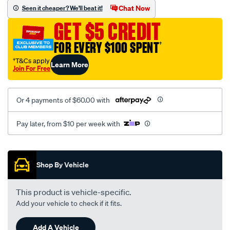
mesh-
Chat Now
Seen it cheaper? We'll beat it!
black-
GET $5 CREDIT
-
-
FOR EVERY $100 SPENT
†
front-
†T&Cs apply
Learn More
-
Join For Free
-
front/SPO2288425.html
Or 4 payments of $60.00 with
Pay later, from $10 per week with
Promotions
Shop By Vehicle
This product is vehicle-specific.
Add your vehicle to check if it fits.
Add A Vehicle