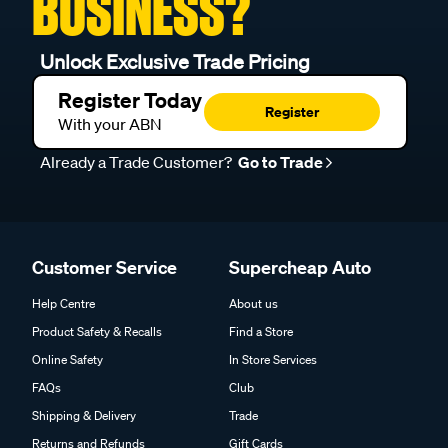
BUSINESS?
Unlock Exclusive Trade Pricing
Register Today
Register
With your ABN
Already a Trade Customer?
Go to Trade
Customer Service
Supercheap Auto
Help Centre
About us
Product Safety & Recalls
Find a Store
Online Safety
In Store Services
FAQs
Club
Shipping & Delivery
Trade
Returns and Refunds
Gift Cards