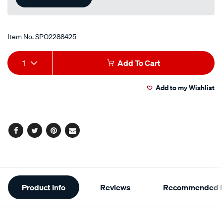
Item No.
SPO2288425
Add
Product
1
Add To Cart
to
Actions
Add to my Wishlist
cart
options
Facebook
Twitter
Pinterest
Email
Additional
Product Info
Reviews
Recommended P
Information