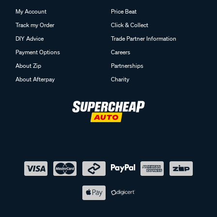
My Account
Price Beat
Track my Order
Click & Collect
DIY Advice
Trade Partner Information
Payment Options
Careers
About Zip
Partnerships
About Afterpay
Charity