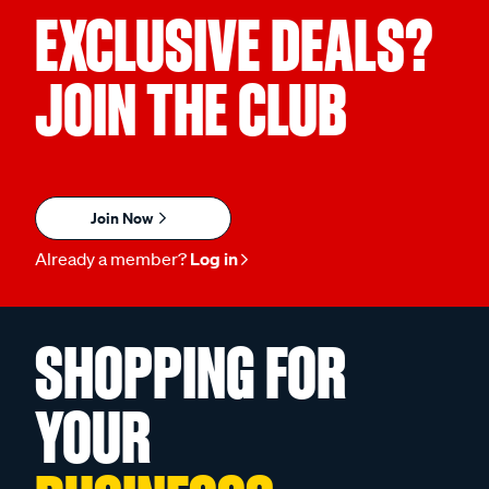
EXCLUSIVE DEALS?
JOIN THE CLUB
Join Now
Already a member?
Log in
SHOPPING FOR
YOUR