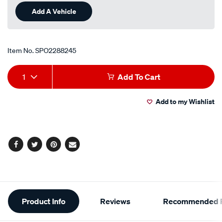
Add A Vehicle
Item No.
SPO2288245
Add
Product
1
Add To Cart
to
Actions
Add to my Wishlist
cart
options
Facebook
Twitter
Pinterest
Email
Additional
Product Info
Reviews
Recommended P
Information