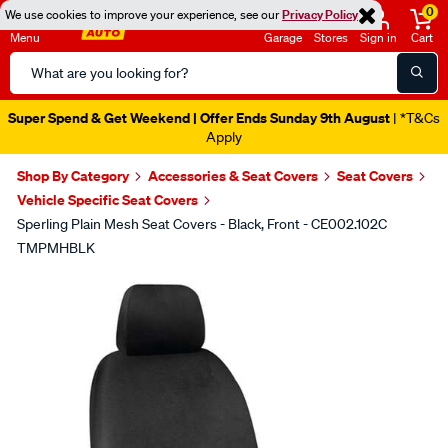
0
We use cookies to improve your experience, see our
Privacy Policy
Menu
Garage
Stores
Sign in
Cart
Search
Catalog
Super Spend & Get Weekend | Offer Ends Sunday 9th August
| *T&Cs
Apply
Shop By Category
Accessories & Seat Covers
Seat Covers
Vehicle Specific Seat Covers
Sperling Plain Mesh Seat Covers - Black, Front - CE002.102C
TMPMHBLK
Images