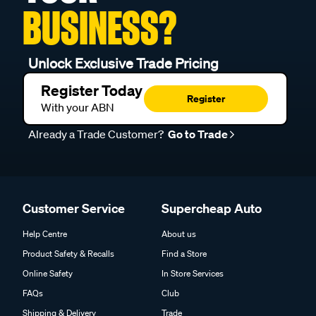
BUSINESS?
Unlock Exclusive Trade Pricing
Register Today
Register
With your ABN
Already a Trade Customer?
Go to Trade
Customer Service
Supercheap Auto
Help Centre
About us
Product Safety & Recalls
Find a Store
Online Safety
In Store Services
FAQs
Club
Shipping & Delivery
Trade