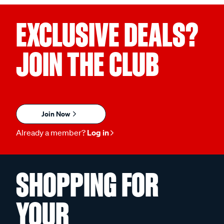
EXCLUSIVE DEALS?
JOIN THE CLUB
Join Now
Already a member?
Log in
SHOPPING FOR
YOUR