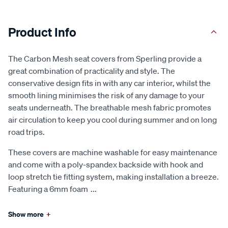
Product Info
The Carbon Mesh seat covers from Sperling provide a
great combination of practicality and style. The
conservative design fits in with any car interior, whilst the
smooth lining minimises the risk of any damage to your
seats underneath. The breathable mesh fabric promotes
air circulation to keep you cool during summer and on long
road trips.
These covers are machine washable for easy maintenance
and come with a poly-spandex backside with hook and
loop stretch tie fitting system, making installation a breeze.
Featuring a 6mm foam
...
Show more
+