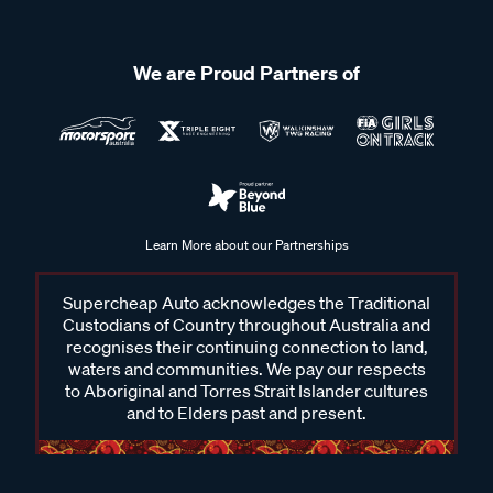
We are Proud Partners of
Learn More about our Partnerships
Supercheap Auto acknowledges the Traditional
Custodians of Country throughout Australia and
recognises their continuing connection to land,
waters and communities. We pay our respects
to Aboriginal and Torres Strait Islander cultures
and to Elders past and present.