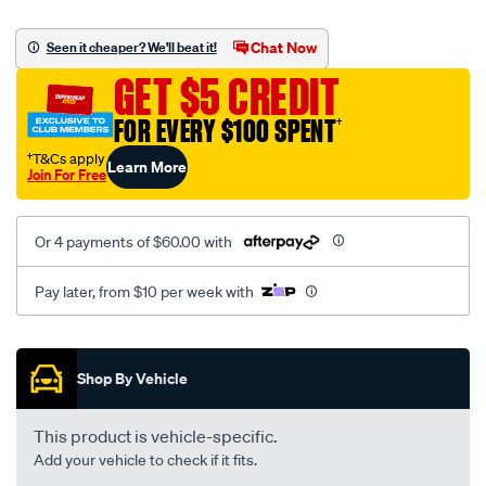
plain-
mesh-
Chat Now
Seen it cheaper? We'll beat it!
black-
GET $5 CREDIT
-
-
FOR EVERY $100 SPENT
†
front-
†T&Cs apply
Learn More
-
Join For Free
-
front/SPO2288245.html
Or 4 payments of $60.00 with
Pay later, from $10 per week with
Promotions
Shop By Vehicle
This product is vehicle-specific.
Add your vehicle to check if it fits.