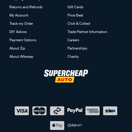
Returns and Refunds
Gift Cards
My Account
Price Beat
Track my Order
Click & Collect
DIY Advice
Trade Partner Information
Payment Options
Careers
About Zip
Partnerships
About Afterpay
Charity