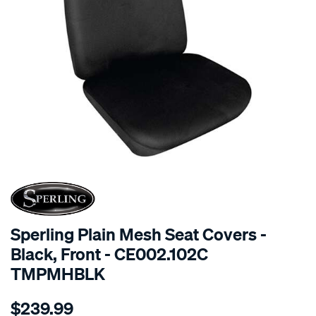
SPECIAL ORDER
Sperling Plain Mesh Seat Covers -
Black, Front - CE002.102C
TMPMHBLK
Details
https://www.supercheapauto.com.au/p/sperling-
$239.99
tm-