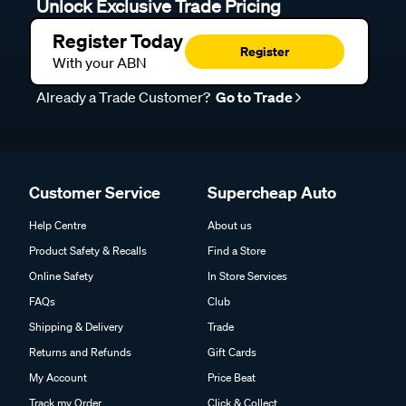
Unlock Exclusive Trade Pricing
Register Today
Register
With your ABN
Already a Trade Customer?
Go to Trade
Customer Service
Supercheap Auto
Help Centre
About us
Product Safety & Recalls
Find a Store
Online Safety
In Store Services
FAQs
Club
Shipping & Delivery
Trade
Returns and Refunds
Gift Cards
My Account
Price Beat
Track my Order
Click & Collect