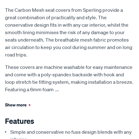
The Carbon Mesh seat covers from Sperling provide a
great combination of practicality and style. The
conservative design fits in with any car interior, whilst the
smooth lining minimises the risk of any damage to your
seats underneath. The breathable mesh fabric promotes
air circulation to keep you cool during summer and on long
road trips.
These covers are machine washable for easy maintenance
and come with a poly-spandex backside with hook and
loop stretch tie fitting system, making installation a breeze.
Featuring a 6mm foam
...
Show more
+
Features
Simple and conservative no fuss design blends with any