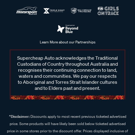
Learn More about our Partnerships
Supercheap Auto acknowledges the Traditional
Custodians of Country throughout Australia and
recognises their continuing connection to land,
waters and communities. We pay our respects
to Aboriginal and Torres Strait Islander cultures
and to Elders past and present.
^Disclaimer:
Discounts apply to most recent previous ticketed advertised
price. Some products will have likely been sold below ticketed advertised
price in some stores prior to the discount offer. Prices displayed inclusive of