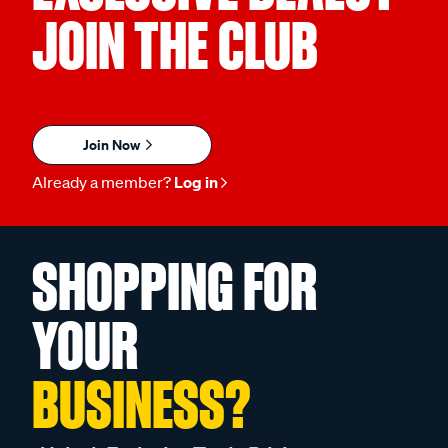
JOIN THE CLUB
Join Now
Already a member?
Log in
SHOPPING FOR
YOUR
BUSINESS?