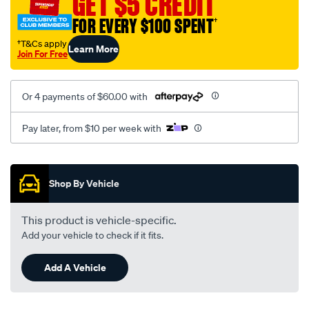
GET $5 CREDIT
black-
FOR EVERY $100 SPENT
†
-
-
†T&Cs apply
Learn More
Join For Free
front-
-
-
Or 4 payments of $60.00 with
front/SPO2284465.html
Pay later, from $10 per week with
Promotions
Shop By Vehicle
This product is vehicle-specific.
Add your vehicle to check if it fits.
Add A Vehicle