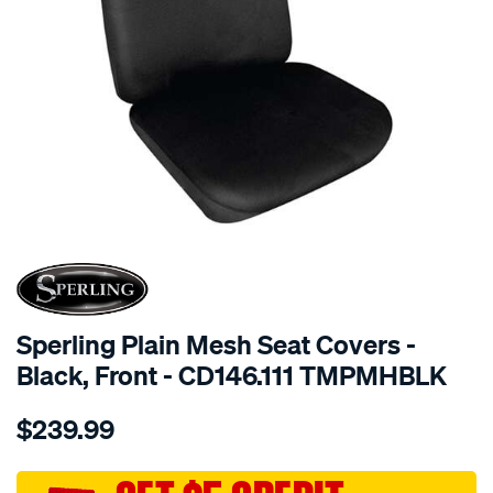
SPECIAL ORDER
Sperling Plain Mesh Seat Covers -
Black, Front - CD146.111 TMPMHBLK
Details
https://www.supercheapauto.com.au/p/sperling-
$239.99
tm-
plain-
mesh-