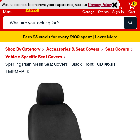
0
We use cookies to improve your experience, see our
Privacy Policy
Menu
Garage
Stores
Sign in
Cart
Search
Catalog
Earn $5 credit for every $100 spent
| Learn More
Shop By Category
Accessories & Seat Covers
Seat Covers
Vehicle Specific Seat Covers
Sperling Plain Mesh Seat Covers - Black, Front - CD146.111
TMPMHBLK
Images