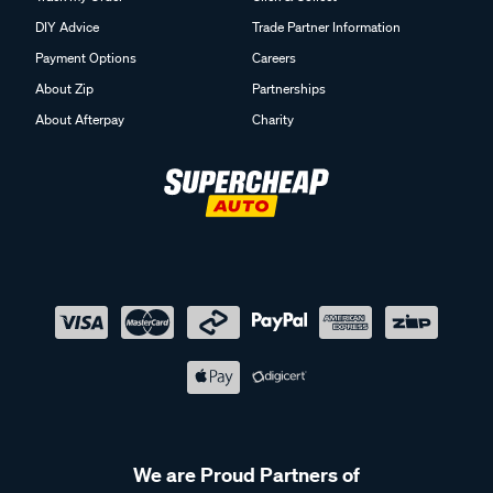
DIY Advice
Trade Partner Information
Payment Options
Careers
About Zip
Partnerships
About Afterpay
Charity
We are Proud Partners of