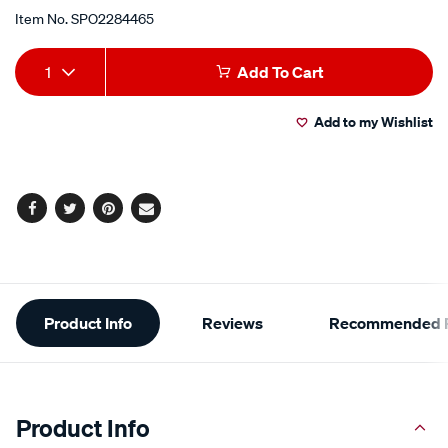
Item No.
SPO2284465
Add
Product
1
Add To Cart
to
Actions
Add to my Wishlist
cart
options
Facebook
Twitter
Pinterest
Email
Additional
Product Info
Reviews
Recommended P
Information
Product Info