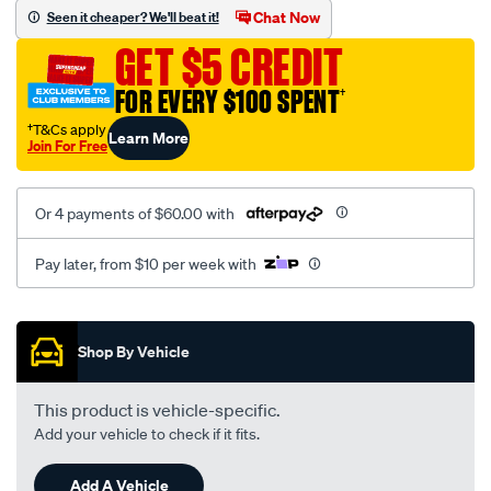
mesh-
Chat Now
Seen it cheaper? We'll beat it!
black-
GET $5 CREDIT
-
-
FOR EVERY $100 SPENT
†
front-
†T&Cs apply
Learn More
-
Join For Free
-
front/SPO2283925.html
Or 4 payments of $60.00 with
Pay later, from $10 per week with
Promotions
Shop By Vehicle
This product is vehicle-specific.
Add your vehicle to check if it fits.
Add A Vehicle