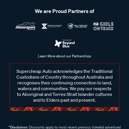
We are Proud Partners of
Learn More about our Partnerships
Supercheap Auto acknowledges the Traditional
Custodians of Country throughout Australia and
recognises their continuing connection to land,
waters and communities. We pay our respects
to Aboriginal and Torres Strait Islander cultures
and to Elders past and present.
^Disclaimer:
Discounts apply to most recent previous ticketed advertised