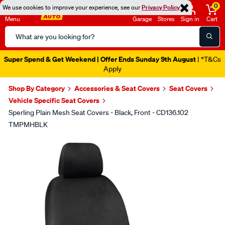
0
We use cookies to improve your experience, see our
Privacy Policy
Menu
Garage
Stores
Sign in
Cart
Search
Catalog
Super Spend & Get Weekend | Offer Ends Sunday 9th August
| *T&Cs
Apply
Shop By Category
Accessories & Seat Covers
Seat Covers
Vehicle Specific Seat Covers
Sperling Plain Mesh Seat Covers - Black, Front - CD136.102
TMPMHBLK
Images