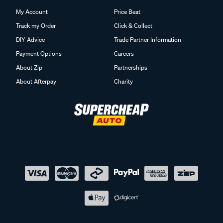
My Account
Price Beat
Track my Order
Click & Collect
DIY Advice
Trade Partner Information
Payment Options
Careers
About Zip
Partnerships
About Afterpay
Charity