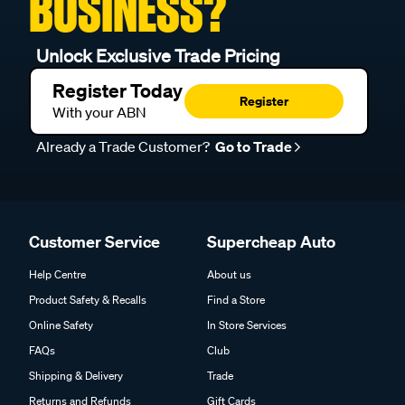
BUSINESS?
Unlock Exclusive Trade Pricing
Register Today
Register
With your ABN
Already a Trade Customer?
Go to Trade
Customer Service
Supercheap Auto
Help Centre
About us
Product Safety & Recalls
Find a Store
Online Safety
In Store Services
FAQs
Club
Shipping & Delivery
Trade
Returns and Refunds
Gift Cards