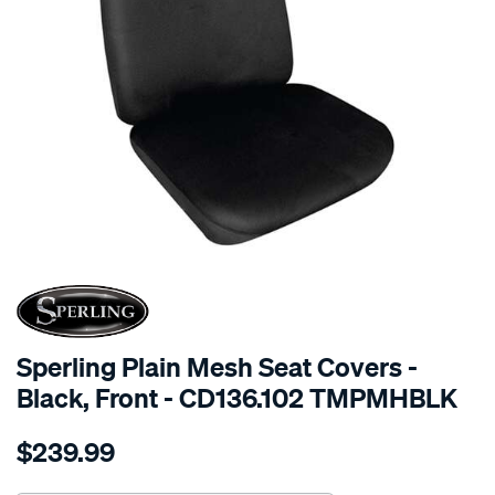
SPECIAL ORDER
Sperling Plain Mesh Seat Covers -
Black, Front - CD136.102 TMPMHBLK
Details
https://www.supercheapauto.com.au/p/sperling-
$239.99
tm-
plain-