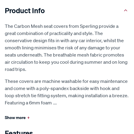
Product Info
The Carbon Mesh seat covers from Sperling provide a
great combination of practicality and style. The
conservative design fits in with any car interior, whilst the
smooth lining minimises the risk of any damage to your
seats underneath. The breathable mesh fabric promotes
air circulation to keep you cool during summer and on long
road trips.
These covers are machine washable for easy maintenance
and come with a poly-spandex backside with hook and
loop stretch tie fitting system, making installation a breeze.
Featuring a 6mm foam
...
Show more
+
Features