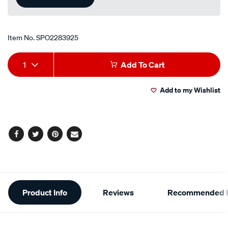
Item No.
SPO2283925
Add
Product
1
Add To Cart
to
Actions
Add to my Wishlist
cart
options
Facebook
Twitter
Pinterest
Email
Additional
Product Info
Reviews
Recommended P
Information