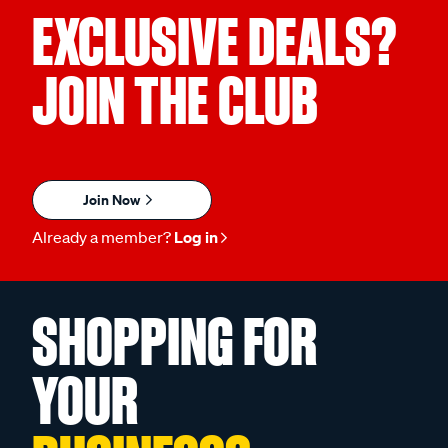
EXCLUSIVE DEALS?
JOIN THE CLUB
Join Now
Already a member?
Log in
SHOPPING FOR
YOUR