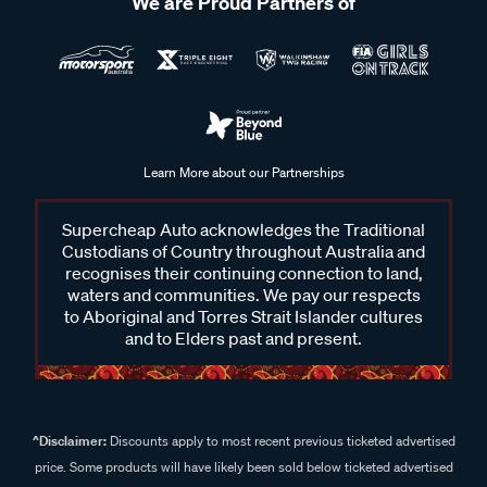
We are Proud Partners of
Learn More about our Partnerships
Supercheap Auto acknowledges the Traditional
Custodians of Country throughout Australia and
recognises their continuing connection to land,
waters and communities. We pay our respects
to Aboriginal and Torres Strait Islander cultures
and to Elders past and present.
^Disclaimer:
Discounts apply to most recent previous ticketed advertised
price. Some products will have likely been sold below ticketed advertised