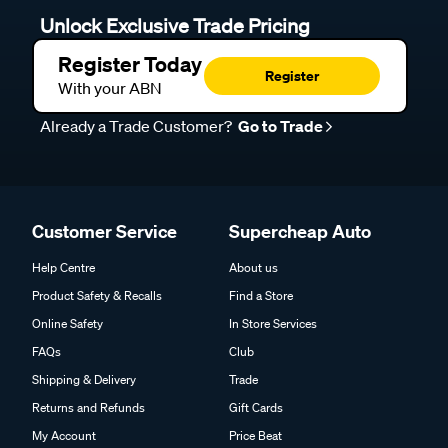
Unlock Exclusive Trade Pricing
Register Today
Register
With your ABN
Already a Trade Customer?
Go to Trade
Customer Service
Supercheap Auto
Help Centre
About us
Product Safety & Recalls
Find a Store
Online Safety
In Store Services
FAQs
Club
Shipping & Delivery
Trade
Returns and Refunds
Gift Cards
My Account
Price Beat