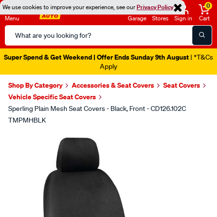
0
We use cookies to improve your experience, see our
Privacy Policy
Menu
Garage
Stores
Sign in
Cart
Search
Catalog
Super Spend & Get Weekend | Offer Ends Sunday 9th August
| *T&Cs
Apply
Shop By Category
Accessories & Seat Covers
Seat Covers
Vehicle Specific Seat Covers
Sperling Plain Mesh Seat Covers - Black, Front - CD126.102C
TMPMHBLK
Images