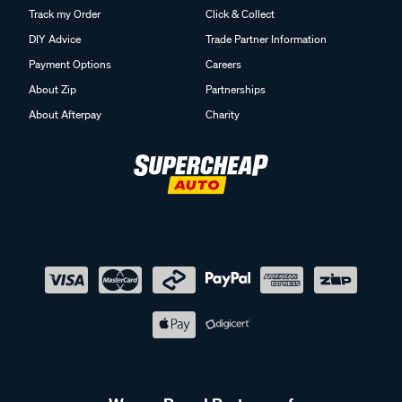
Track my Order
Click & Collect
DIY Advice
Trade Partner Information
Payment Options
Careers
About Zip
Partnerships
About Afterpay
Charity