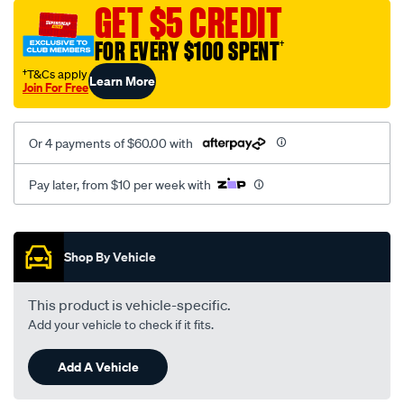
mesh-
GET $5 CREDIT
black-
FOR EVERY $100 SPENT
†
-
-
†T&Cs apply
Learn More
Join For Free
front-
-
-
Or 4 payments of $60.00 with
front/SPO2283313.html
Pay later, from $10 per week with
Promotions
Shop By Vehicle
This product is vehicle-specific.
Add your vehicle to check if it fits.
Add A Vehicle