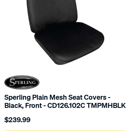
SPECIAL ORDER
Sperling Plain Mesh Seat Covers -
Black, Front - CD126.102C TMPMHBLK
Details
https://www.supercheapauto.com.au/p/sperling-
$239.99
tm-
plain-