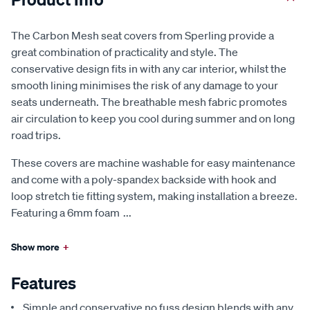
The Carbon Mesh seat covers from Sperling provide a
great combination of practicality and style. The
conservative design fits in with any car interior, whilst the
smooth lining minimises the risk of any damage to your
seats underneath. The breathable mesh fabric promotes
air circulation to keep you cool during summer and on long
road trips.
These covers are machine washable for easy maintenance
and come with a poly-spandex backside with hook and
loop stretch tie fitting system, making installation a breeze.
Featuring a 6mm foam
...
Show more
+
Features
Simple and conservative no fuss design blends with any