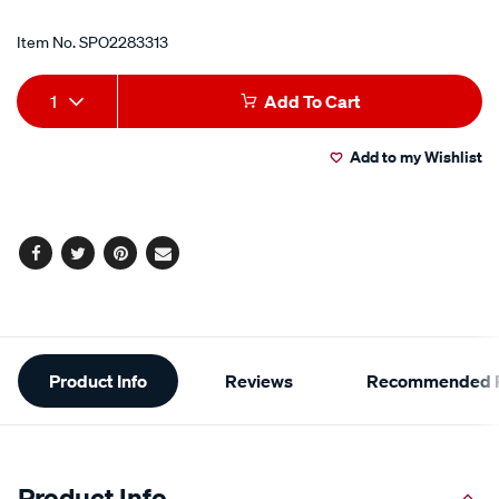
Item No.
SPO2283313
Add
Product
1
Add To Cart
to
Actions
Add to my Wishlist
cart
options
Facebook
Twitter
Pinterest
Email
Additional
Product Info
Reviews
Recommended P
Information
Product Info