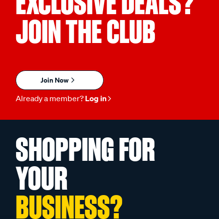
EXCLUSIVE DEALS?
JOIN THE CLUB
Join Now
Already a member?
Log in
SHOPPING FOR
YOUR
BUSINESS?