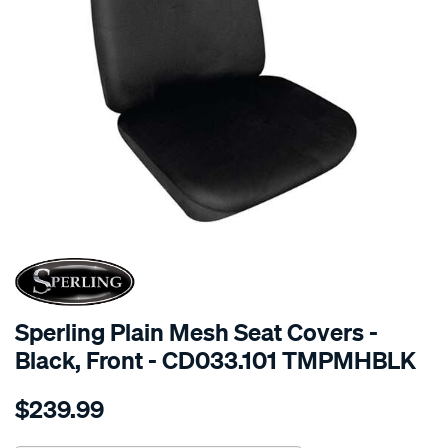
SPECIAL ORDER
Sperling Plain Mesh Seat Covers -
Black, Front - CD033.101 TMPMHBLK
Details
https://www.supercheapauto.com.au/p/sperling-
$239.99
tm-
plain-