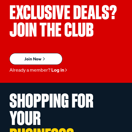
EXCLUSIVE DEALS?
JOIN THE CLUB
Join Now
Already a member?
Log in
SHOPPING FOR
YOUR