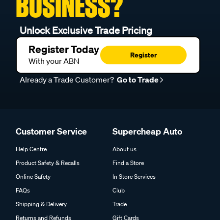
BUSINESS?
Unlock Exclusive Trade Pricing
Register Today
Register
With your ABN
Already a Trade Customer?
Go to Trade
Customer Service
Supercheap Auto
Help Centre
About us
Product Safety & Recalls
Find a Store
Online Safety
In Store Services
FAQs
Club
Shipping & Delivery
Trade
Returns and Refunds
Gift Cards