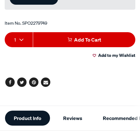
Item No.
SPO2279749
Add
Product
1
Add To Cart
to
Actions
Add to my Wishlist
cart
options
Facebook
Twitter
Pinterest
Email
Additional
Product Info
Reviews
Recommended P
Information