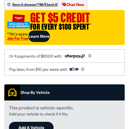
mesh-
Chat Now
Seen it cheaper? We'll beat it!
black-
GET $5 CREDIT
-
-
FOR EVERY $100 SPENT
†
front-
†T&Cs apply
Learn More
-
Join For Free
-
front/SPO2279749.html
Or 4 payments of $60.00 with
Pay later, from $10 per week with
Promotions
Shop By Vehicle
This product is vehicle-specific.
Add your vehicle to check if it fits.
Add A Vehicle