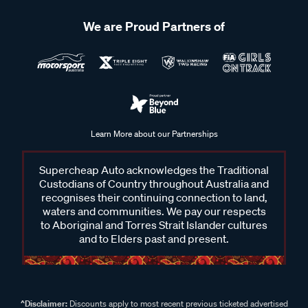
We are Proud Partners of
Learn More about our Partnerships
Supercheap Auto acknowledges the Traditional
Custodians of Country throughout Australia and
recognises their continuing connection to land,
waters and communities. We pay our respects
to Aboriginal and Torres Strait Islander cultures
and to Elders past and present.
^Disclaimer:
Discounts apply to most recent previous ticketed advertised