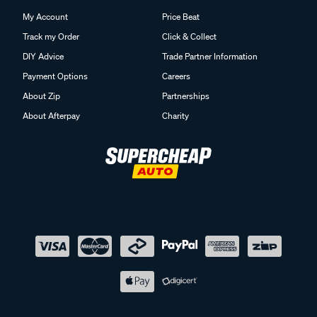
My Account
Price Beat
Track my Order
Click & Collect
DIY Advice
Trade Partner Information
Payment Options
Careers
About Zip
Partnerships
About Afterpay
Charity