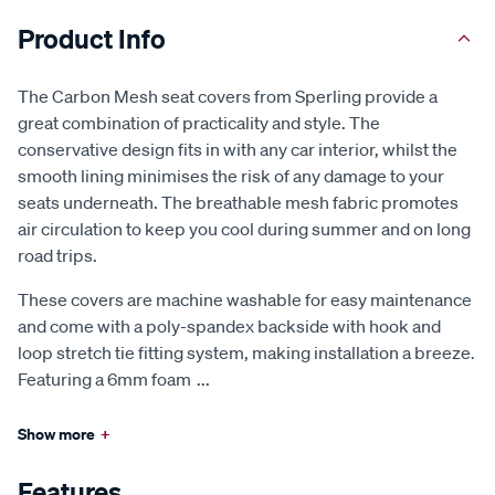
Product Info
The Carbon Mesh seat covers from Sperling provide a
great combination of practicality and style. The
conservative design fits in with any car interior, whilst the
smooth lining minimises the risk of any damage to your
seats underneath. The breathable mesh fabric promotes
air circulation to keep you cool during summer and on long
road trips.
These covers are machine washable for easy maintenance
and come with a poly-spandex backside with hook and
loop stretch tie fitting system, making installation a breeze.
Featuring a 6mm foam
...
Show more
+
Features