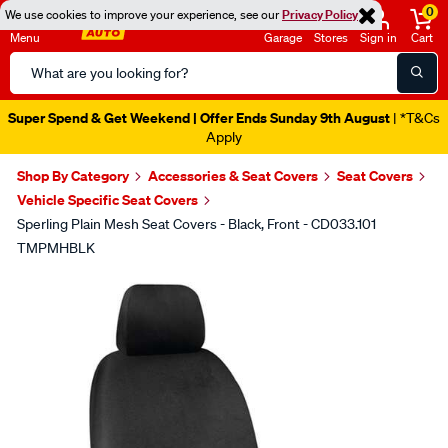
0
We use cookies to improve your experience, see our
Privacy Policy
Menu
Garage
Stores
Sign in
Cart
Search
Catalog
Super Spend & Get Weekend | Offer Ends Sunday 9th August
| *T&Cs
Apply
Shop By Category
Accessories & Seat Covers
Seat Covers
Vehicle Specific Seat Covers
Sperling Plain Mesh Seat Covers - Black, Front - CD033.101
TMPMHBLK
Images