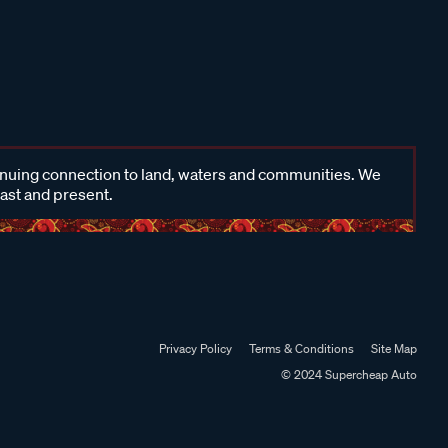
inuing connection to land, waters and communities. We
past and present.
Privacy Policy
Terms & Conditions
Site Map
© 2024 Supercheap Auto