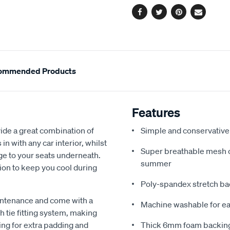
Facebook
Twitter
Pinterest
Email
ommended Products
Features
de a great combination of
Simple and conservative 
in with any car interior, whilst
Super breathable mesh co
ge to your seats underneath.
summer
ion to keep you cool during
Poly-spandex stretch bac
intenance and come with a
Machine washable for ea
 tie fitting system, making
ing for extra padding and
Thick 6mm foam backing