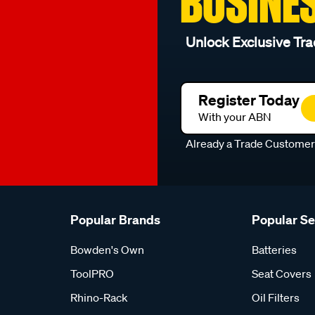
BUSINE
Unlock Exclusive Tra
Register Today
With your ABN
Already a Trade Custome
Popular Brands
Popular S
Bowden's Own
Batteries
ToolPRO
Seat Covers
Rhino-Rack
Oil Filters