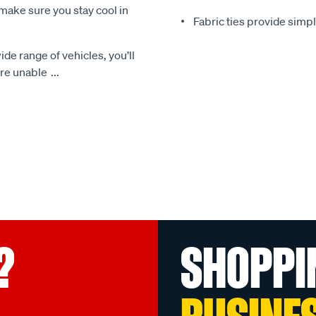
make sure you stay cool in
Fabric ties provide simp
ide range of vehicles, you’ll
 are unable
...
?
SHOPPI