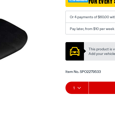
FOR EVERY 
-
-
front-
Or 4 payments of $60.00 wit
-
-
Pay later, from $10 per week
front/SPO2279533.html
Promotions
This product is v
Add your vehicle t
Item No.
SPO2279533
Add
Product
1
to
Actions
cart
options