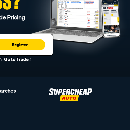
SS?
de Pricing
Register
r?
Go to Trade
earches