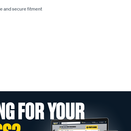
le and secure fitment
NG FOR YOUR