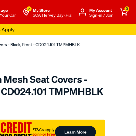
0
rage
My Store
Μy Account
 Your Car
SCA Hervey Bay (Pial
Sign-in / Join
s Apply
overs - Black, Front - CD024.101 TMPMHBLK
n Mesh Seat Covers -
t - CD024.101 TMPMHBLK
o.com.au/p/sperling-
 CREDIT
†T&Cs apply
Learn More
Join For Free
†