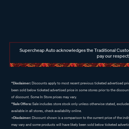
Supercheap Auto acknowledges the Traditional Custodi
pay our respects
^Disclaimer:
Discounts apply to most recent previous ticketed advertised pric
been sold below ticketed advertised price in some stores prior to the discount
of discount. Some In Store prices may vary.
^Sale Offers:
Sale includes store stock only unless otherwise stated, exclud
available in all stores, check availability online.
+Disclaimer:
Discount shown is a comparison to the current price of the indi
may vary and some products will have likely been sold below ticketed advertis