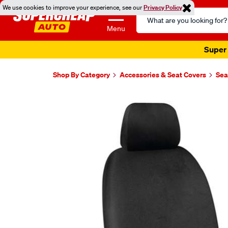
We use cookies to improve your experience, see our
Privacy Policy
Search
Catalog
Menu
Super 
Shop By Category
Accessories & Seat Covers
Sea
Images