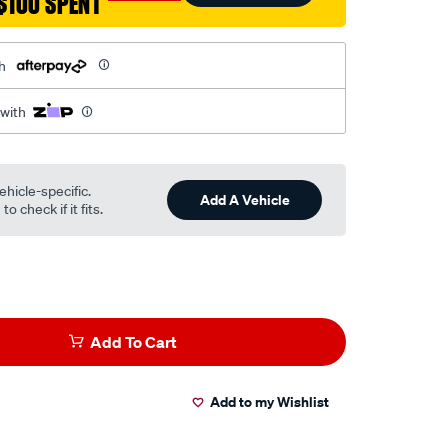
$100 SPENT
h
 with
ehicle-specific.
Add A Vehicle
o check if it fits.
Add To Cart
Add to my Wishlist