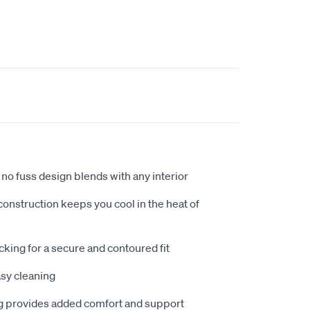
no fuss design blends with any interior
nstruction keeps you cool in the heat of
king for a secure and contoured fit
sy cleaning
 provides added comfort and support