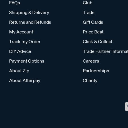
FAQs
Club
Shipping & Delivery
Trade
Returns and Refunds
Gift Cards
My Account
Price Beat
Track my Order
Click & Collect
DIY Advice
Trade Partner Informa
Payment Options
Careers
About Zip
Partnerships
About Afterpay
Charity