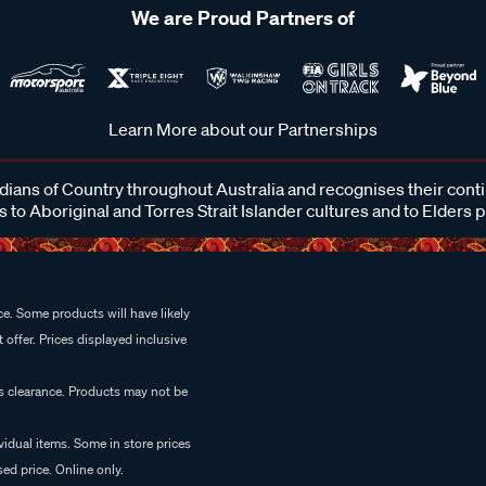
We are Proud Partners of
Learn More about our Partnerships
ans of Country throughout Australia and recognises their cont
 to Aboriginal and Torres Strait Islander cultures and to Elders 
e. Some products will have likely
 offer. Prices displayed inclusive
es clearance. Products may not be
vidual items. Some in store prices
ed price. Online only.