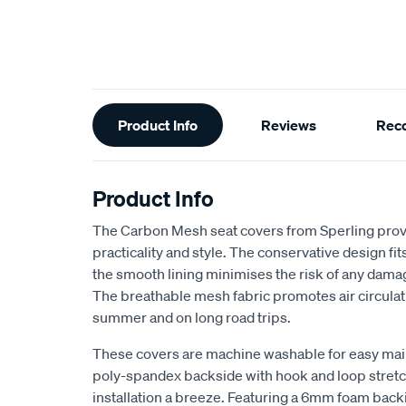
Additional
Product Info
Reviews
Rec
Information
Product Info
The Carbon Mesh seat covers from Sperling provi
practicality and style. The conservative design fits 
the smooth lining minimises the risk of any dama
The breathable mesh fabric promotes air circulat
summer and on long road trips.
These covers are machine washable for easy ma
poly-spandex backside with hook and loop stretch
installation a breeze. Featuring a 6mm foam back