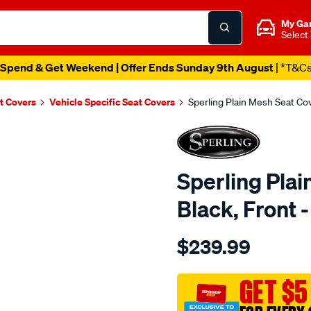
My Ga
Select
Spend & Get Weekend | Offer Ends Sunday 9th August
| *T&C
t Covers
Vehicle Specific Seat Covers
Sperling Plain Mesh Seat C
Sperling Plai
Black, Fron
Details
https://www.supercheapaut
$239.99
tm-
plain-
mesh-
GET $5
black-