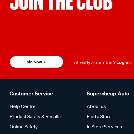
JOIN THE CLUB
Join Now
Already a member?
Log in
Customer Service
Supercheap Auto
Help Centre
About us
Product Safety & Recalls
Find a Store
Online Safety
In Store Services