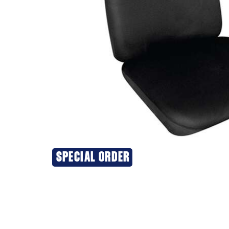
SPECIAL ORDER