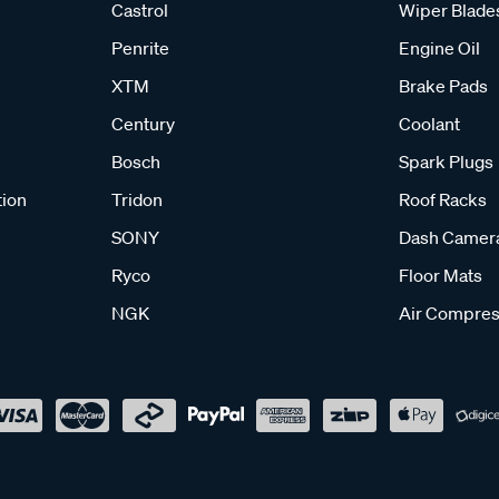
Castrol
Wiper Blade
Penrite
Engine Oil
XTM
Brake Pads
Century
Coolant
Bosch
Spark Plugs
tion
Tridon
Roof Racks
SONY
Dash Camer
Ryco
Floor Mats
NGK
Air Compres