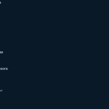
s
as
sors