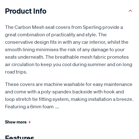
Product Info
The Carbon Mesh seat covers from Sperling provide a
great combination of practicality and style. The
conservative design fits in with any car interior, whilst the
smooth lining minimises the risk of any damage to your
seats underneath. The breathable mesh fabric promotes
air circulation to keep you cool during summer and on long
road trips.
These covers are machine washable for easy maintenance
and come with a poly-spandex backside with hook and
loop stretch tie fitting system, making installation a breeze.
Featuring a 6mm foam
...
Show more
+
Features