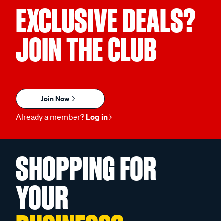
EXCLUSIVE DEALS?
JOIN THE CLUB
Join Now
Already a member?
Log in
SHOPPING FOR
YOUR