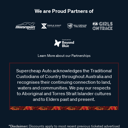
We are Proud Partners of
Learn More about our Partnerships
Supercheap Auto acknowledges the Traditional
Custodians of Country throughout Australia and
recognises their continuing connection to land,
waters and communities. We pay our respects
to Aboriginal and Torres Strait Islander cultures
and to Elders past and present.
^Disclaimer:
Discounts apply to most recent previous ticketed advertised