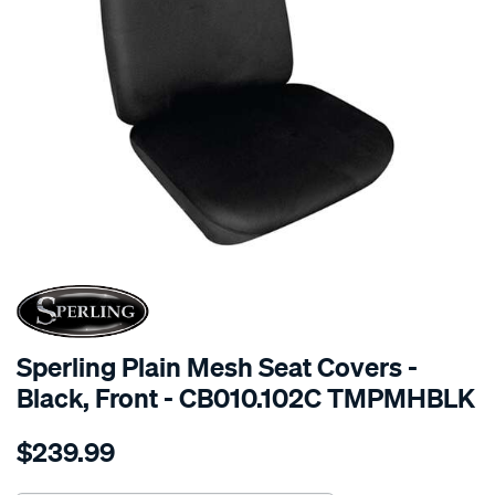
SPECIAL ORDER
Sperling Plain Mesh Seat Covers -
Black, Front - CB010.102C TMPMHBLK
Details
https://www.supercheapauto.com.au/p/sperling-
$239.99
tm-
plain-