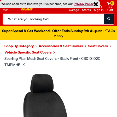
0
We use cookies to improve your experience, see our
Privacy Policy
Menu
Garage
Stores
Sign in
Cart
Search
Catalog
Super Spend & Get Weekend | Offer Ends Sunday 9th August
| *T&Cs
Apply
Shop By Category
Accessories & Seat Covers
Seat Covers
Vehicle Specific Seat Covers
Sperling Plain Mesh Seat Covers - Black, Front - CB010.102C
TMPMHBLK
Images