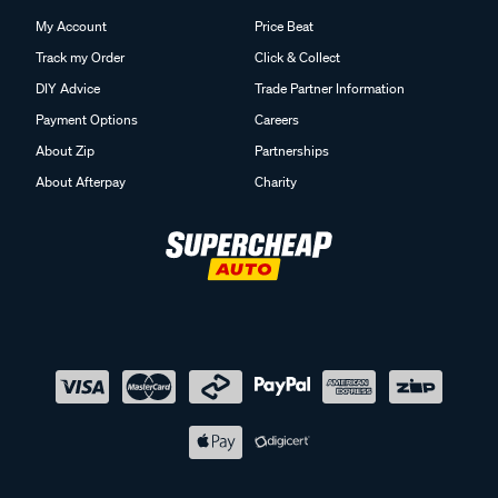
My Account
Price Beat
Track my Order
Click & Collect
DIY Advice
Trade Partner Information
Payment Options
Careers
About Zip
Partnerships
About Afterpay
Charity