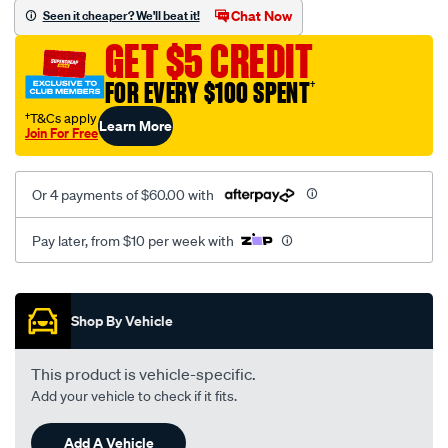
mesh-
Chat Now
Seen it cheaper? We'll beat it!
black-
GET $5 CREDIT
-
-
FOR EVERY $100 SPENT
†
front-
†T&Cs apply
Learn More
-
Join For Free
-
front/SPO2278633.html
Or 4 payments of $60.00 with
Pay later, from $10 per week with
Promotions
Shop By Vehicle
This product is vehicle-specific.
Add your vehicle to check if it fits.
Add A Vehicle