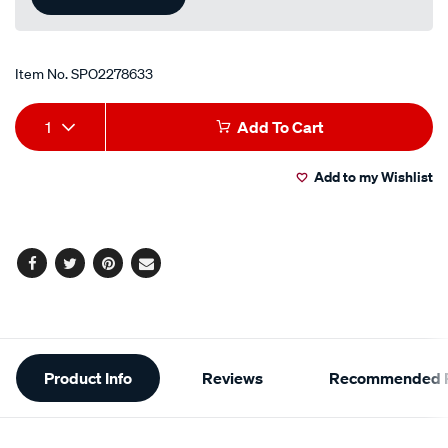
Item No.
SPO2278633
Add
Product
1
Add To Cart
to
Actions
Add to my Wishlist
cart
options
Facebook
Twitter
Pinterest
Email
Additional
Product Info
Reviews
Recommended P
Information