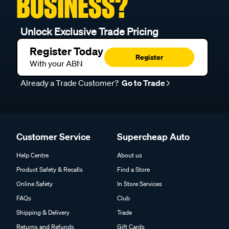
BUSINESS?
Unlock Exclusive Trade Pricing
Register Today
Register
With your ABN
Already a Trade Customer?
Go to Trade
Customer Service
Supercheap Auto
Help Centre
About us
Product Safety & Recalls
Find a Store
Online Safety
In Store Services
FAQs
Club
Shipping & Delivery
Trade
Returns and Refunds
Gift Cards