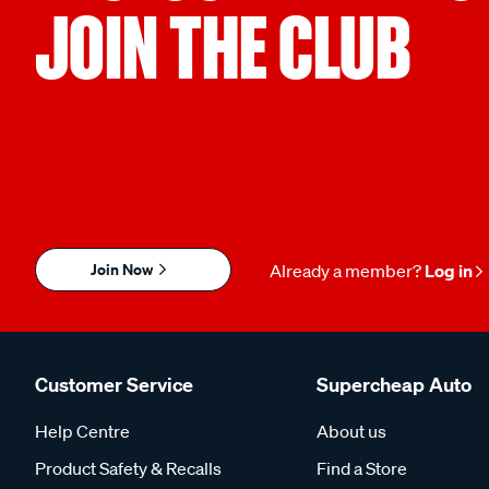
JOIN THE CLUB
Join Now
Already a member?
Log in
Customer Service
Supercheap Auto
Help Centre
About us
Product Safety & Recalls
Find a Store