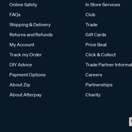
Online Safety
In Store Services
FAQs
Club
Shipping & Delivery
Trade
Returns and Refunds
Gift Cards
My Account
Price Beat
Track my Order
Click & Collect
DIY Advice
Trade Partner Informa
Payment Options
Careers
About Zip
Partnerships
About Afterpay
Charity