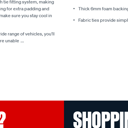
 tie fitting system, making
ing for extra padding and
Thick 6mm foam backing
make sure you stay cool in
Fabric ties provide simp
ide range of vehicles, you’ll
 are unable
...
?
SHOPPI