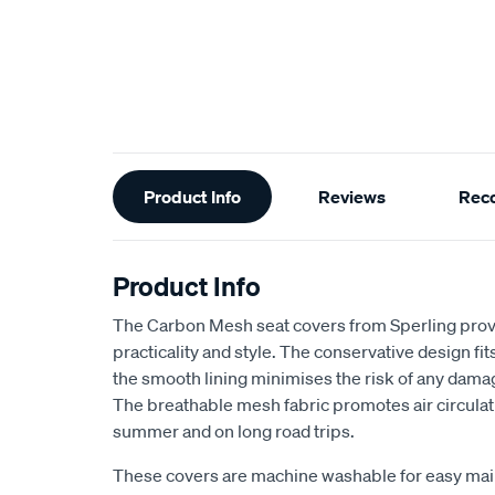
Additional
Product Info
Reviews
Rec
Information
Product Info
The Carbon Mesh seat covers from Sperling provi
practicality and style. The conservative design fits 
the smooth lining minimises the risk of any dama
The breathable mesh fabric promotes air circulat
summer and on long road trips.
These covers are machine washable for easy ma