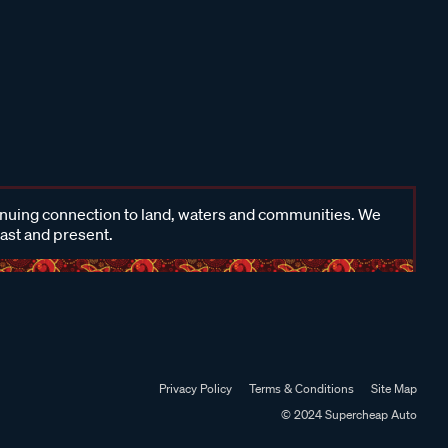
inuing connection to land, waters and communities. We
past and present.
Privacy Policy
Terms & Conditions
Site Map
© 2024 Supercheap Auto