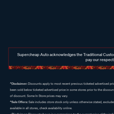
Supercheap Auto acknowledges the Traditional Custodi
pay our respects
^Disclaimer:
Discounts apply to most recent previous ticketed advertised pric
been sold below ticketed advertised price in some stores prior to the discount
of discount. Some In Store prices may vary.
^Sale Offers:
Sale includes store stock only unless otherwise stated, exclud
available in all stores, check availability online.