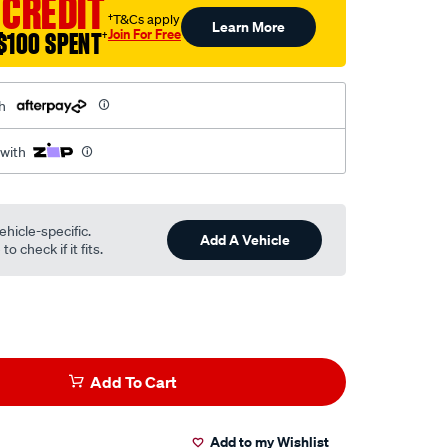
 CREDIT
†T&Cs apply
Learn More
Join For Free
$100 SPENT
†
h
 with
ehicle-specific.
Add A Vehicle
o check if it fits.
Add To Cart
Add to my Wishlist