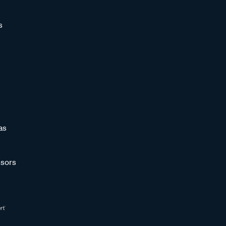
s
as
sors