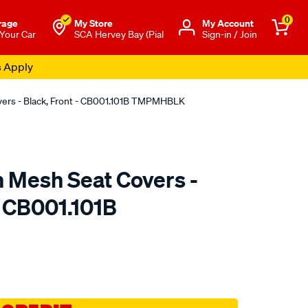
0
rage
My Store
Μy Account
 Your Car
SCA Hervey Bay (Pial
Sign-in / Join
s Apply
overs - Black, Front - CB001.101B TMPMHBLK
n Mesh Seat Covers -
- CB001.101B
o.com.au/p/sperling-