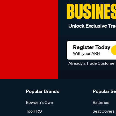
BUSINE
Unlock Exclusive Tra
Register Today
With your ABN
Already a Trade Custome
Popular Brands
Popular S
Bowden's Own
Batteries
ToolPRO
Seat Covers