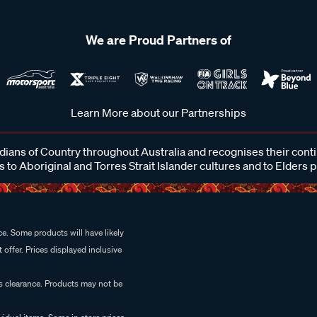
We are Proud Partners of
Learn More about our Partnerships
ans of Country throughout Australia and recognises their cont
 to Aboriginal and Torres Strait Islander cultures and to Elders 
e. Some products will have likely
 offer. Prices displayed inclusive
es clearance. Products may not be