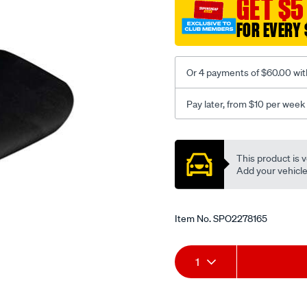
GET $5
black-
FOR EVERY 
-
-
front-
Or 4 payments of $60.00 wit
-
-
Pay later, from $10 per week
front/SPO2278165.html
Promotions
This product is v
Add your vehicle t
Item No.
SPO2278165
Add
Product
1
to
Actions
cart