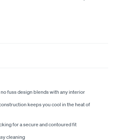
no fuss design blends with any interior
nstruction keeps you cool in the heat of
king for a secure and contoured fit
sy cleaning