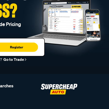
SS?
de Pricing
Register
r?
Go to Trade
earches