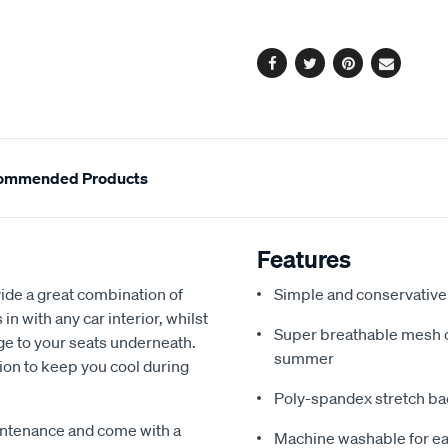
options
Facebook
Twitter
Pinterest
Email
ommended Products
Features
de a great combination of
Simple and conservative 
in with any car interior, whilst
Super breathable mesh co
ge to your seats underneath.
summer
ion to keep you cool during
Poly-spandex stretch bac
intenance and come with a
Machine washable for ea