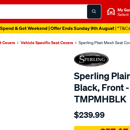
My Ga
Select
Spend & Get Weekend | Offer Ends Sunday 9th August
| *T&C
t Covers
Vehicle Specific Seat Covers
Sperling Plain Mesh Seat C
Sperling Plai
Black, Front 
TMPMHBLK
Details
https://www.supercheapaut
$239.99
tm-
plain-
mesh-