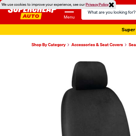
We use cookies to improve your experience, see our
Privacy Policy
Search
Catalog
Menu
Super 
Shop By Category
Accessories & Seat Covers
Sea
Images