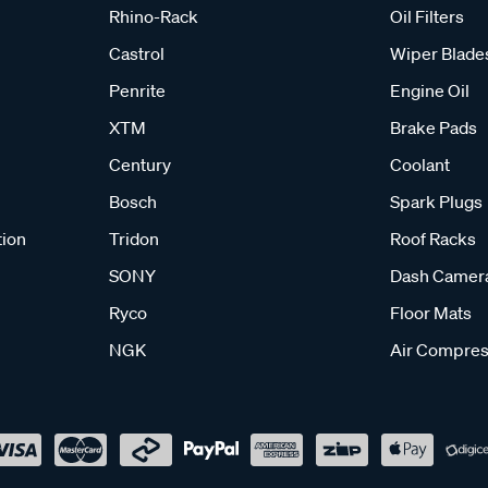
Rhino-Rack
Oil Filters
Castrol
Wiper Blade
Penrite
Engine Oil
XTM
Brake Pads
Century
Coolant
Bosch
Spark Plugs
tion
Tridon
Roof Racks
SONY
Dash Camer
Ryco
Floor Mats
NGK
Air Compres