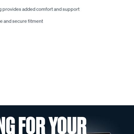
 provides added comfort and support
le and secure fitment
NG FOR YOUR