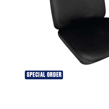
SPECIAL ORDER