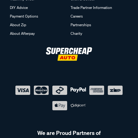
DIY Advice
Trade Partner Information
Payment Options
Careers
About Zip
Partnerships
About Afterpay
Charity
We are Proud Partners of