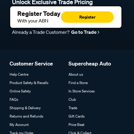
Unlock Exclusive Trade Pricing
Register Today
Register
With your ABN
Already a Trade Customer?
Go to Trade
Customer Service
Supercheap Auto
Help Centre
About us
Product Safety & Recalls
Find a Store
Online Safety
In Store Services
FAQs
Club
Shipping & Delivery
Trade
Returns and Refunds
Gift Cards
My Account
Price Beat
Track my Order
Click & Collect