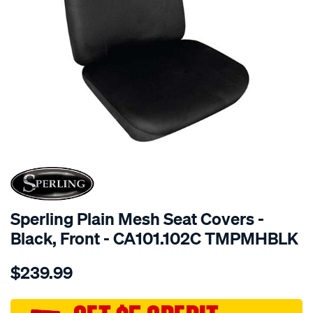
SPECIAL ORDER
Sperling Plain Mesh Seat Covers -
Black, Front - CA101.102C TMPMHBLK
Details
https://www.supercheapauto.com.au/p/sperling-
$239.99
tm-
plain-
mesh-