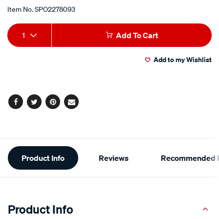
Item No.
SPO2278093
Add
Product
1
Add To Cart
to
Actions
Add to my Wishlist
cart
options
Facebook
Twitter
Pinterest
Email
Additional
Product Info
Reviews
Recommended P
Information
Product Info