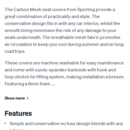
The Carbon Mesh seat covers from Sperling provide a
great combination of practicality and style. The
conservative design fits in with any car interior, whilst the
smooth lining minimises the risk of any damage to your
seats underneath. The breathable mesh fabric promotes
air circulation to keep you cool during summer and on long
road trips.
These covers are machine washable for easy maintenance
and come with a poly-spandex backside with hook and
loop stretch tie fitting system, making installation a breeze.
Featuring a 6mm foam
...
Show more
+
Features
Simple and conservative no fuss design blends with any