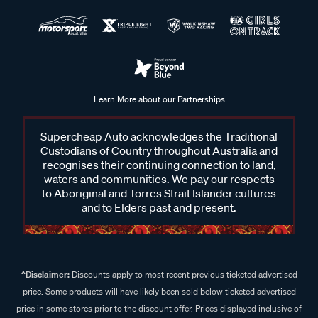
Learn More about our Partnerships
Supercheap Auto acknowledges the Traditional
Custodians of Country throughout Australia and
recognises their continuing connection to land,
waters and communities. We pay our respects
to Aboriginal and Torres Strait Islander cultures
and to Elders past and present.
^Disclaimer:
Discounts apply to most recent previous ticketed advertised
price. Some products will have likely been sold below ticketed advertised
price in some stores prior to the discount offer. Prices displayed inclusive of