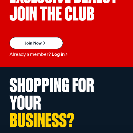
JOIN THE CLUB
Join Now
Already a member?
Log in
SHOPPING FOR
YOUR
BUSINESS?