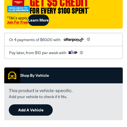
GET $5 CREDIT
black-
FOR EVERY $100 SPENT
†
-
-
†T&Cs apply
Learn More
Join For Free
front-
-
-
Or 4 payments of $60.00 with
front/SPO2278093.html
Pay later, from $10 per week with
Promotions
Shop By Vehicle
This product is vehicle-specific.
Add your vehicle to check if it fits.
Add A Vehicle