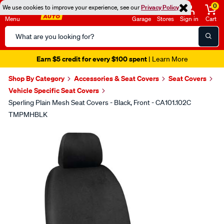
0
We use cookies to improve your experience, see our
Privacy Policy
Menu
Garage
Stores
Sign in
Cart
Search
Catalog
Earn $5 credit for every $100 spent
| Learn More
Shop By Category
Accessories & Seat Covers
Seat Covers
Vehicle Specific Seat Covers
Sperling Plain Mesh Seat Covers - Black, Front - CA101.102C
TMPMHBLK
Images