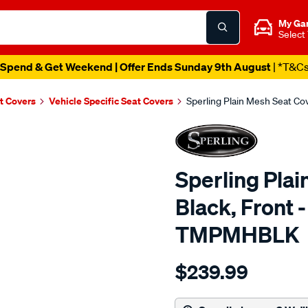
My Ga
Select
Spend & Get Weekend | Offer Ends Sunday 9th August
| *T&C
t Covers
Vehicle Specific Seat Covers
Sperling Plain Mesh Seat C
Sperling Plai
Black, Front 
TMPMHBLK
Details
https://www.supercheapaut
$239.99
tm-
plain-
mesh-