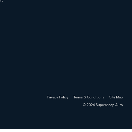
Privacy Policy
Terms & Conditions
Site Map
© 2024 Supercheap Auto