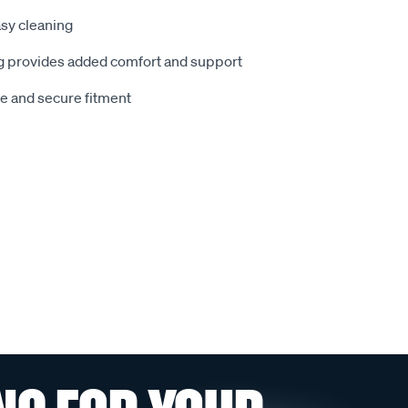
sy cleaning
 provides added comfort and support
le and secure fitment