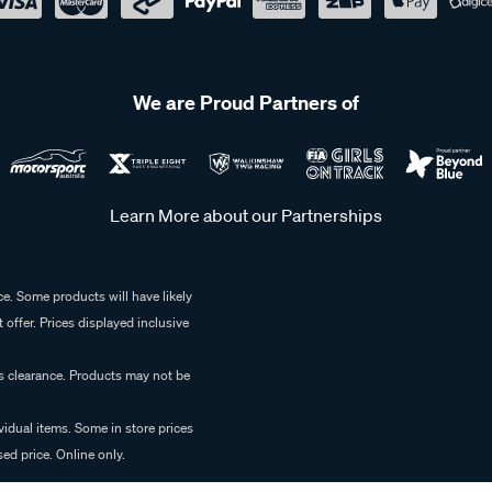
We are Proud Partners of
Learn More about our Partnerships
e. Some products will have likely
 offer. Prices displayed inclusive
es clearance. Products may not be
vidual items. Some in store prices
ed price. Online only.