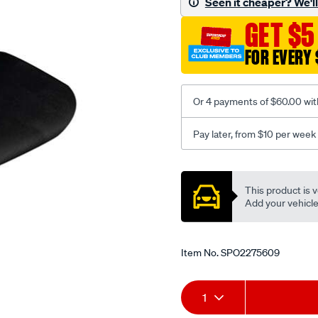
Seen it cheaper? We'll 
black-
GET $5
-
-
FOR EVERY 
front-
-
-
Or 4 payments of $60.00 wit
front/SPO2275609.html
Pay later, from $10 per week
Promotions
This product is v
Add your vehicle t
Item No.
SPO2275609
Add
Product
1
to
Actions