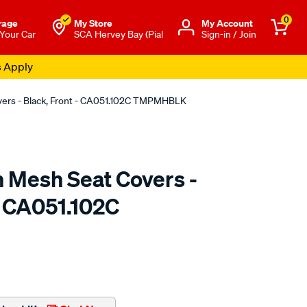
0
rage
My Store
Μy Account
 Your Car
SCA Hervey Bay (Pial
Sign-in / Join
s Apply
overs - Black, Front - CA051.102C TMPMHBLK
n Mesh Seat Covers -
- CA051.102C
o.com.au/p/sperling-