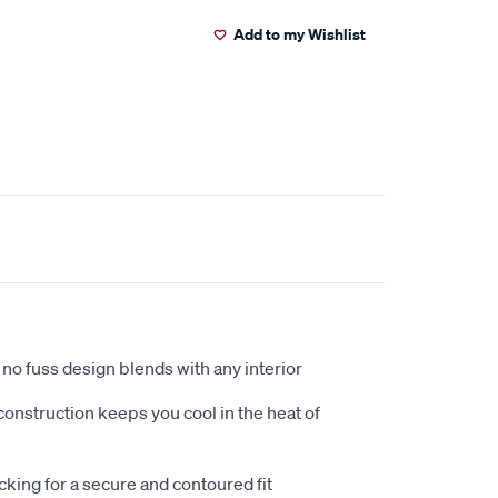
Add to my Wishlist
no fuss design blends with any interior
nstruction keeps you cool in the heat of
king for a secure and contoured fit