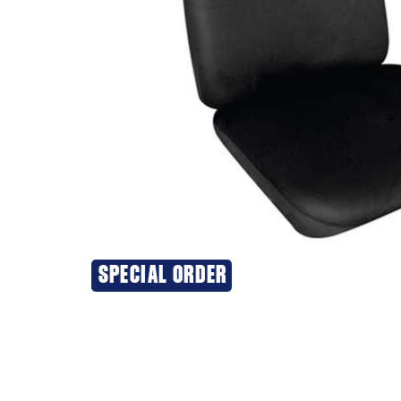
SPECIAL ORDER