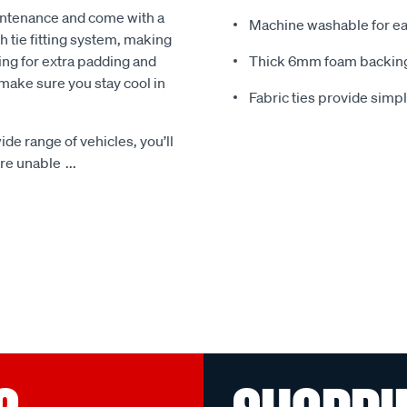
intenance and come with a
Machine washable for ea
 tie fitting system, making
ing for extra padding and
Thick 6mm foam backing
make sure you stay cool in
Fabric ties provide simp
ide range of vehicles, you’ll
 are unable
...