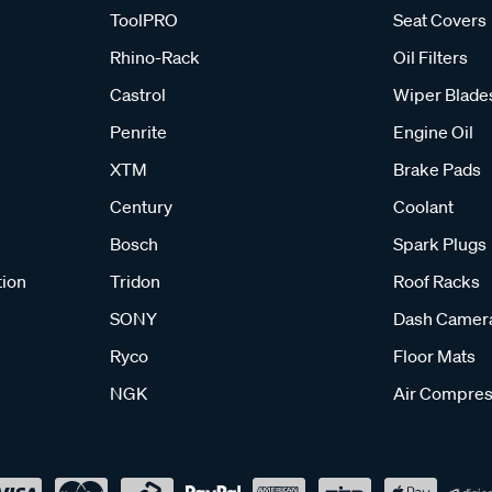
ToolPRO
Seat Covers
Rhino-Rack
Oil Filters
Castrol
Wiper Blade
Penrite
Engine Oil
XTM
Brake Pads
Century
Coolant
Bosch
Spark Plugs
tion
Tridon
Roof Racks
SONY
Dash Camer
Ryco
Floor Mats
NGK
Air Compres