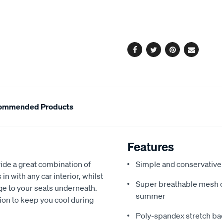
cart
options
Facebook
Twitter
Pinterest
Email
ommended Products
Features
de a great combination of
Simple and conservative 
in with any car interior, whilst
Super breathable mesh co
ge to your seats underneath.
summer
ion to keep you cool during
Poly-spandex stretch bac