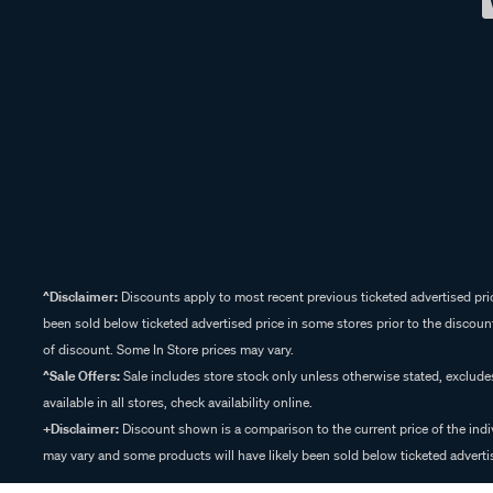
^Disclaimer:
Discounts apply to most recent previous ticketed advertised pric
been sold below ticketed advertised price in some stores prior to the discount
of discount. Some In Store prices may vary.
^Sale Offers:
Sale includes store stock only unless otherwise stated, exclud
available in all stores, check availability online.
+Disclaimer:
Discount shown is a comparison to the current price of the indi
may vary and some products will have likely been sold below ticketed advertis