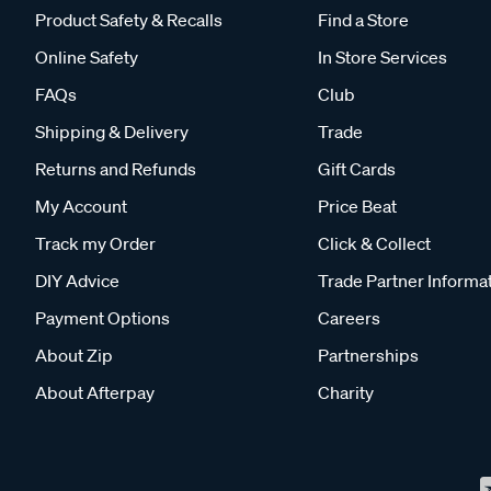
Product Safety & Recalls
Find a Store
Online Safety
In Store Services
FAQs
Club
Shipping & Delivery
Trade
Returns and Refunds
Gift Cards
My Account
Price Beat
Track my Order
Click & Collect
DIY Advice
Trade Partner Informa
Payment Options
Careers
About Zip
Partnerships
About Afterpay
Charity