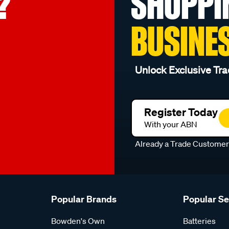
?
SHOPPI
BUSINE
Unlock Exclusive Tra
Register Today
With your ABN
Already a Trade Custome
Popular Brands
Popular S
Bowden's Own
Batteries