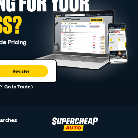
NG FOR YOUR
SS?
de Pricing
Register
r?
Go to Trade
earches