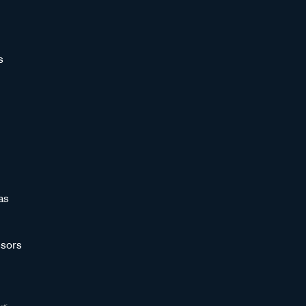
s
as
sors