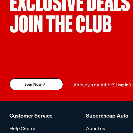
EXCLUSIVE DEALS
JOIN THE CLUB
Join Now
Already a member?
Log in
Customer Service
Supercheap Auto
Help Centre
About us