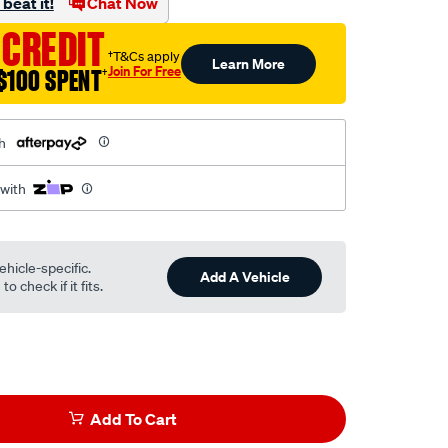
beat it!
Chat Now
 CREDIT
†T&Cs apply
Learn More
Join For Free
$100 SPENT
†
h
 with
ehicle-specific.
Add A Vehicle
o check if it fits.
Add To Cart