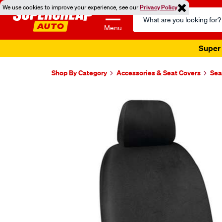
We use cookies to improve your experience, see our
Privacy Policy
Search
Catalog
Menu
Super 
Shop By Category
Accessories & Seat Covers
Sea
Images