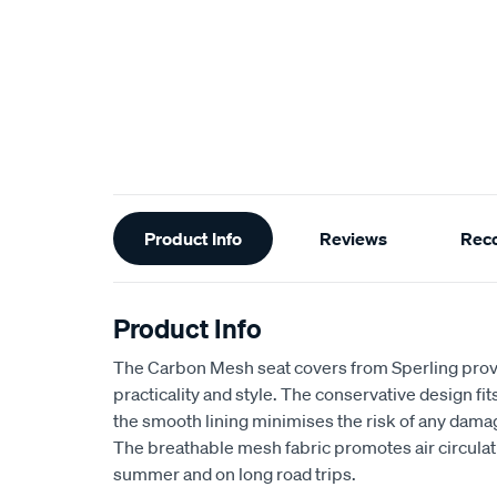
Additional
Product Info
Reviews
Rec
Information
Product Info
The Carbon Mesh seat covers from Sperling provi
practicality and style. The conservative design fits 
the smooth lining minimises the risk of any dama
The breathable mesh fabric promotes air circulat
summer and on long road trips.