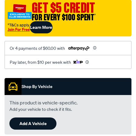
mesh-
GET $5 CREDIT
black-
FOR EVERY $100 SPENT
†
-
-
†T&Cs apply
Learn More
Join For Free
front-
-
-
Or 4 payments of $60.00 with
front/SPO2273161.html
Pay later, from $10 per week with
Promotions
Shop By Vehicle
This product is vehicle-specific.
Add your vehicle to check if it fits.
Add A Vehicle