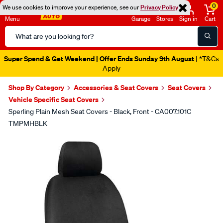
0
We use cookies to improve your experience, see our
Privacy Policy
Menu
Garage
Stores
Sign in
Cart
Search
Catalog
Super Spend & Get Weekend | Offer Ends Sunday 9th August
| *T&Cs
Apply
Shop By Category
Accessories & Seat Covers
Seat Covers
Vehicle Specific Seat Covers
Sperling Plain Mesh Seat Covers - Black, Front - CA007.101C
TMPMHBLK
Images