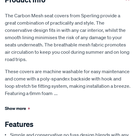
The Carbon Mesh seat covers from Sperling provide a
great combination of practicality and style. The
conservative design fits in with any car interior, whilst the
smooth lining minimises the risk of any damage to your
seats underneath. The breathable mesh fabric promotes
air circulation to keep you cool during summer and on long
road trips.
These covers are machine washable for easy maintenance
and come with a poly-spandex backside with hook and
loop stretch tie fitting system, making installation a breeze.
Featuring a 6mm foam
...
Show more
+
Features
Simple and conservative no fuss design blends with any