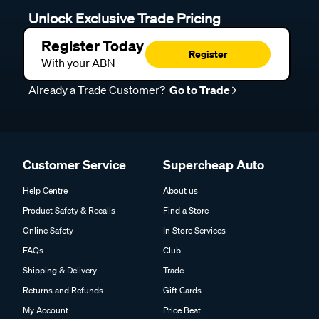
Unlock Exclusive Trade Pricing
Register Today
Register
With your ABN
Already a Trade Customer?
Go to Trade
Customer Service
Supercheap Auto
Help Centre
About us
Product Safety & Recalls
Find a Store
Online Safety
In Store Services
FAQs
Club
Shipping & Delivery
Trade
Returns and Refunds
Gift Cards
My Account
Price Beat