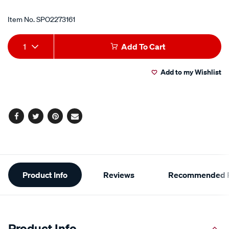
Item No.
SPO2273161
Add
Product
1
Add To Cart
to
Actions
Add to my Wishlist
cart
options
Facebook
Twitter
Pinterest
Email
Additional
Product Info
Reviews
Recommended P
Information
Product Info