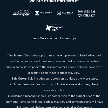
We are Proud Partners of
Learn More about our Partnerships
^Disclaimer:
Discounts apply to most recent previous ticketed advertised
price. Some products will have likely been sold below ticketed advertised
price in some stores prior to the discount offer. Prices displayed inclusive of
discount. Some In Store prices may vary.
^Sale Offers:
Sale includes store stock only unless otherwise stated,
excludes clearance. Products may not be available in all stores, check
availability online.
+Disclaimer:
Discount shown is a comparison to the current price of the
individual items. Some in store prices may vary and some products will have
likely been sold below ticketed advertised price. Online only.