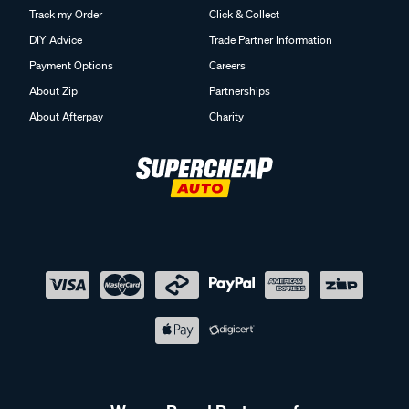
Track my Order
Click & Collect
DIY Advice
Trade Partner Information
Payment Options
Careers
About Zip
Partnerships
About Afterpay
Charity