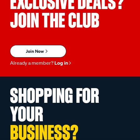
EXCLUSIVE DEALS?
JOIN THE CLUB
Join Now
Already a member?
Log in
SHOPPING FOR
YOUR
BUSINESS?