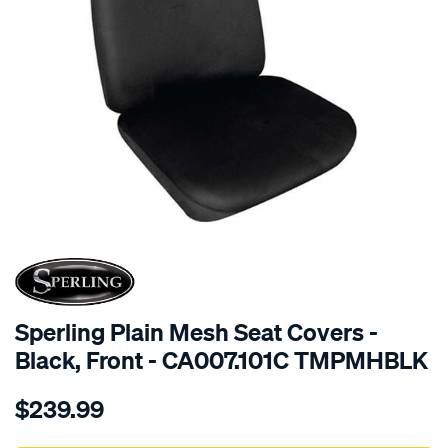
SPECIAL ORDER
Sperling Plain Mesh Seat Covers -
Black, Front - CA007.101C TMPMHBLK
Details
https://www.supercheapauto.com.au/p/sperling-
$239.99
tm-
plain-