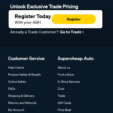
Unlock Exclusive Trade Pricing
Register Today
Register
With your ABN
Already a Trade Customer?
Go to Trade
Customer Service
Supercheap Auto
Help Centre
About us
Product Safety & Recalls
Find a Store
Online Safety
In Store Services
FAQs
Club
Shipping & Delivery
Trade
Returns and Refunds
Gift Cards
My Account
Price Beat