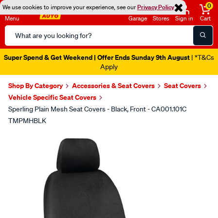
0
We use cookies to improve your experience, see our
Privacy Policy
Menu
Garage
Stores
Sign in
Cart
Search
Catalog
Super Spend & Get Weekend | Offer Ends Sunday 9th August
| *T&Cs
Apply
Shop By Category
Accessories & Seat Covers
Seat Covers
Vehicle Specific Seat Covers
Sperling Plain Mesh Seat Covers - Black, Front - CA001.101C
TMPMHBLK
Images