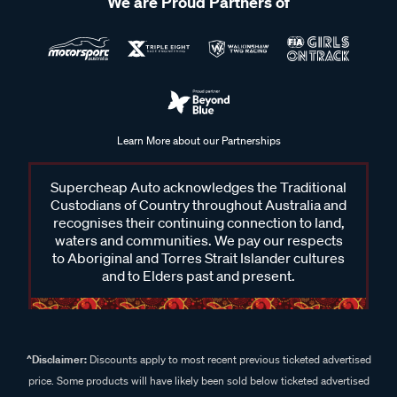
We are Proud Partners of
Learn More about our Partnerships
Supercheap Auto acknowledges the Traditional
Custodians of Country throughout Australia and
recognises their continuing connection to land,
waters and communities. We pay our respects
to Aboriginal and Torres Strait Islander cultures
and to Elders past and present.
^Disclaimer:
Discounts apply to most recent previous ticketed advertised
price. Some products will have likely been sold below ticketed advertised