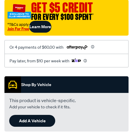
mesh-
GET $5 CREDIT
black-
FOR EVERY $100 SPENT
†
-
-
†T&Cs apply
Learn More
Join For Free
front-
-
-
Or 4 payments of $60.00 with
front/SPO2272837.html
Pay later, from $10 per week with
Promotions
Shop By Vehicle
This product is vehicle-specific.
Add your vehicle to check if it fits.
Add A Vehicle