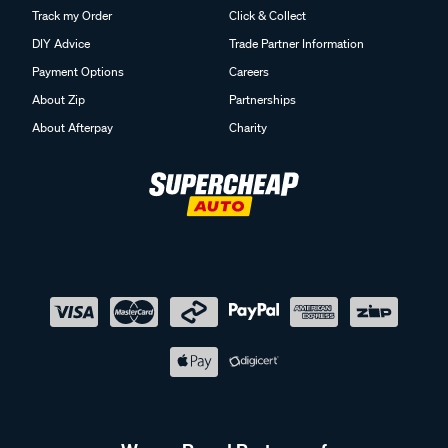
Track my Order
Click & Collect
DIY Advice
Trade Partner Information
Payment Options
Careers
About Zip
Partnerships
About Afterpay
Charity