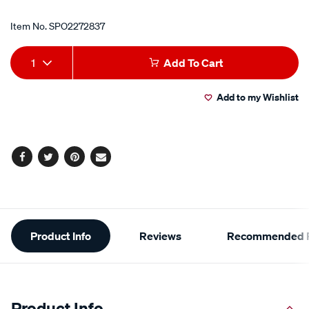
Item No.
SPO2272837
Add
Product
1
Add To Cart
to
Actions
Add to my Wishlist
cart
options
Facebook
Twitter
Pinterest
Email
Additional
Product Info
Reviews
Recommended P
Information
Product Info