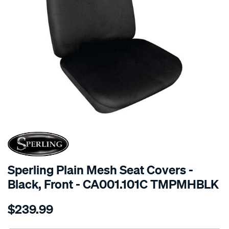
SPECIAL ORDER
Sperling Plain Mesh Seat Covers -
Black, Front - CA001.101C TMPMHBLK
Details
https://www.supercheapauto.com.au/p/sperling-
$239.99
tm-
plain-