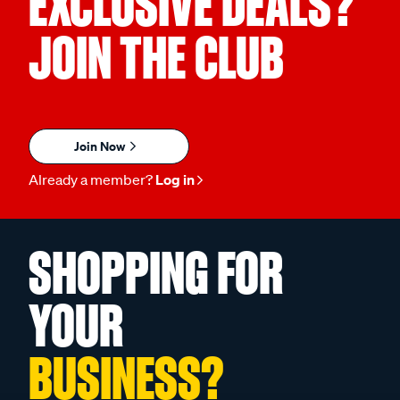
EXCLUSIVE DEALS?
JOIN THE CLUB
Join Now
Already a member?
Log in
SHOPPING FOR
YOUR
BUSINESS?