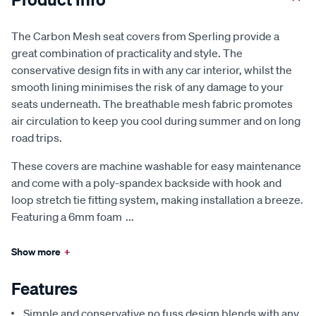
The Carbon Mesh seat covers from Sperling provide a
great combination of practicality and style. The
conservative design fits in with any car interior, whilst the
smooth lining minimises the risk of any damage to your
seats underneath. The breathable mesh fabric promotes
air circulation to keep you cool during summer and on long
road trips.
These covers are machine washable for easy maintenance
and come with a poly-spandex backside with hook and
loop stretch tie fitting system, making installation a breeze.
Featuring a 6mm foam
...
Show more
+
Features
Simple and conservative no fuss design blends with any