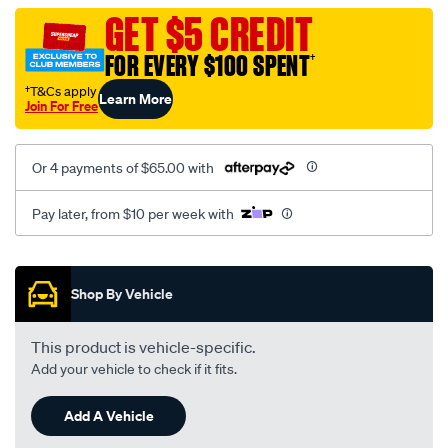
neoprn-
GET $5 CREDIT
black-
FOR EVERY $100 SPENT
†
black-
-
†T&Cs apply
Learn More
Join For Free
-
rear/SPO7610692.html
Or 4 payments of $65.00 with
Pay later, from $10 per week with
Promotions
Shop By Vehicle
This product is vehicle-specific.
Add your vehicle to check if it fits.
Add A Vehicle