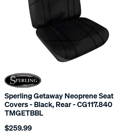
SPECIAL ORDER
Sperling Getaway Neoprene Seat
Covers - Black, Rear - CG117.840
TMGETBBL
Details
https://www.supercheapauto.com.au/p/sperling-
$259.99
tm-
getaway-