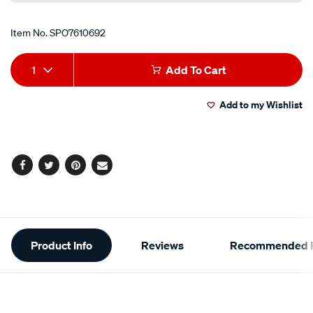
Item No.
SPO7610692
Add
Product
1
Add To Cart
to
Actions
Add to my Wishlist
cart
options
Facebook
Twitter
Pinterest
Email
Additional
Product Info
Reviews
Recommended P
Information