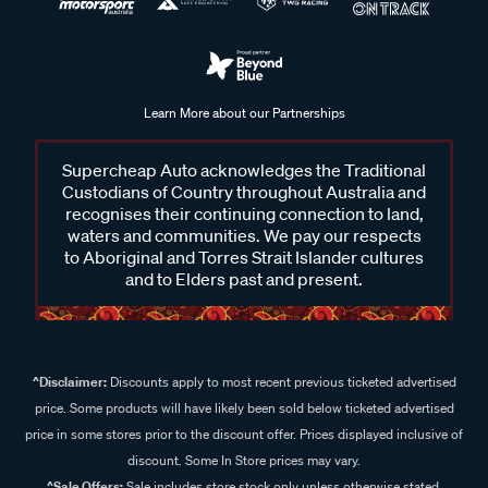
Learn More about our Partnerships
Supercheap Auto acknowledges the Traditional
Custodians of Country throughout Australia and
recognises their continuing connection to land,
waters and communities. We pay our respects
to Aboriginal and Torres Strait Islander cultures
and to Elders past and present.
^Disclaimer:
Discounts apply to most recent previous ticketed advertised
price. Some products will have likely been sold below ticketed advertised
price in some stores prior to the discount offer. Prices displayed inclusive of
discount. Some In Store prices may vary.
^Sale Offers:
Sale includes store stock only unless otherwise stated,