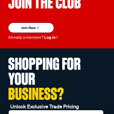
JOIN THE CLUB
Join Now
Already a member?
Log in
SHOPPING FOR
YOUR
BUSINESS?
Unlock Exclusive Trade Pricing