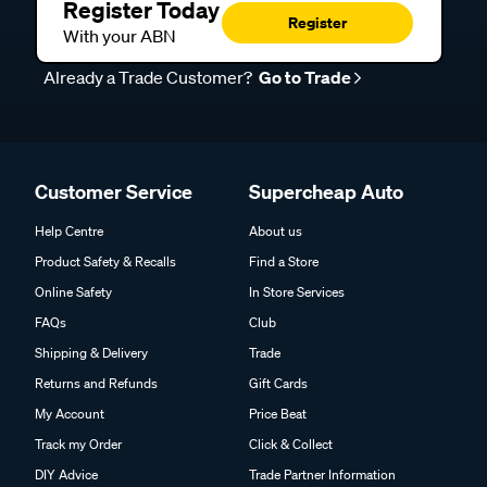
Register Today
Register
With your ABN
Already a Trade Customer?
Go to Trade
Customer Service
Supercheap Auto
Help Centre
About us
Product Safety & Recalls
Find a Store
Online Safety
In Store Services
FAQs
Club
Shipping & Delivery
Trade
Returns and Refunds
Gift Cards
My Account
Price Beat
Track my Order
Click & Collect
DIY Advice
Trade Partner Information