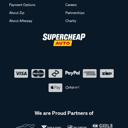
Payment Options
Careers
About Zip
Partnerships
About Afterpay
Charity
We are Proud Partners of