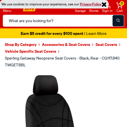
0
We use cookies to improve your experience, see our
Privacy Policy
Menu
Garage
Stores
Sign in
Cart
Search
Catalog
Earn $5 credit for every $100 spent
| Learn More
Shop By Category
Accessories & Seat Covers
Seat Covers
Vehicle Specific Seat Covers
Sperling Getaway Neoprene Seat Covers - Black, Rear - CG117.840
TMGETBBL
Images