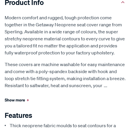
Product Info
Modern comfort and rugged, tough protection come
together in the Getaway Neoprene seat cover range from
Sperling. Available in a wide range of colours, the super
stretchy neoprene material contours to every curve to give
you a tailored fit no matter the application and provides
fully waterproof protection to your factory upholstery.
These covers are machine washable for easy maintenance
and come with a poly-spandex backside with hook and
loop stretch tie fitting system, making installation a breeze.
Resistant to saltwater, heat and sunscreen, your
...
Show more
+
Features
Thick neoprene fabric moulds to seat contours for a