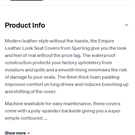
Product Info
Modern leather style without the hassle, the Empire
Leather Look Seat Covers from Sperling give you the look
and feel of real without the price tag. The waterproof
construction protects your factory upholstery from
moisture and spills and a smooth lining minimises the risk
of damage to your seats. The 6mm thick foam padding
improves comfort on long drives and reduces bunching up
and shifting of the cover.
Machine washable for easy maintenance, these covers
come with a poly-spandex backside giving you a super
simple contoured
...
Show more
+