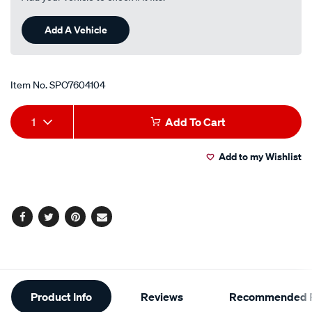
Add A Vehicle
Item No.
SPO7604104
Add
Product
1
Add To Cart
to
Actions
Add to my Wishlist
cart
options
Facebook
Twitter
Pinterest
Email
Additional
Product Info
Reviews
Recommended P
Information