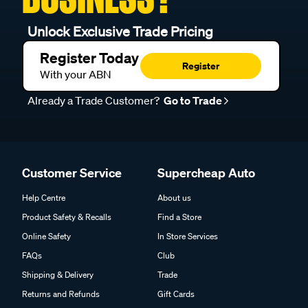
Unlock Exclusive Trade Pricing
Register Today
Register
With your ABN
Already a Trade Customer?
Go to Trade
Customer Service
Supercheap Auto
Help Centre
About us
Product Safety & Recalls
Find a Store
Online Safety
In Store Services
FAQs
Club
Shipping & Delivery
Trade
Returns and Refunds
Gift Cards