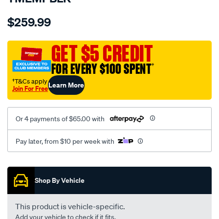
Details
https://www.supercheapauto.com.au/p/sperling-
$259.99
tm-
empire-
l-
GET $5 CREDIT
look-
FOR EVERY $100 SPENT
†
black-
-
†T&Cs apply
Learn More
Join For Free
-
rear/SPO7604104.html
Or 4 payments of $65.00 with
Pay later, from $10 per week with
Promotions
Shop By Vehicle
This product is vehicle-specific.
Add your vehicle to check if it fits.