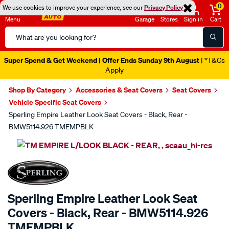
0
We use cookies to improve your experience, see our
Privacy Policy
Menu
Garage
Stores
Sign in
Cart
Search
Catalog
Super Spend & Get Weekend | Offer Ends Sunday 9th August
| *T&Cs
Apply
Shop By Category
Accessories & Seat Covers
Seat Covers
Vehicle Specific Seat Covers
Sperling Empire Leather Look Seat Covers - Black, Rear -
BMW5114.926 TMEMPBLK
Images
SPECIAL ORDER
Sperling Empire Leather Look Seat
Covers - Black, Rear - BMW5114.926
TMEMPBLK