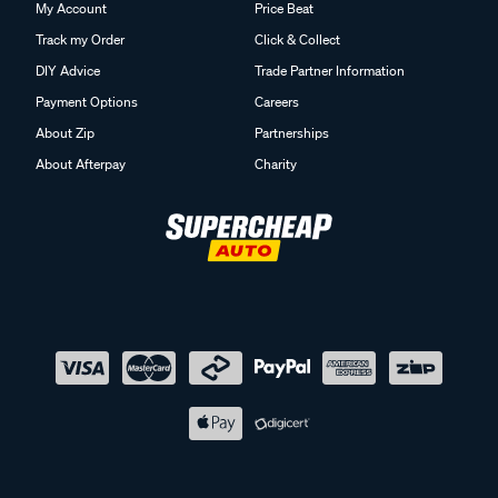
My Account
Price Beat
Track my Order
Click & Collect
DIY Advice
Trade Partner Information
Payment Options
Careers
About Zip
Partnerships
About Afterpay
Charity