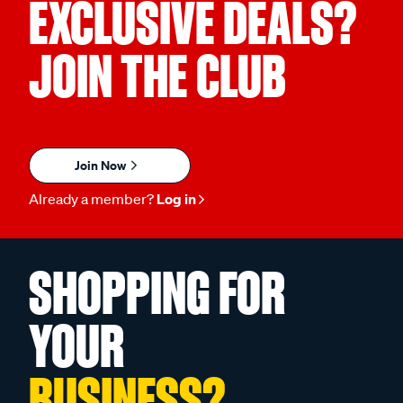
EXCLUSIVE DEALS?
JOIN THE CLUB
Join Now
Already a member?
Log in
SHOPPING FOR
YOUR
BUSINESS?