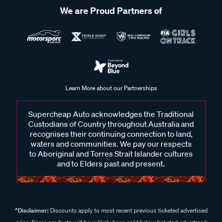
We are Proud Partners of
Learn More about our Partnerships
Supercheap Auto acknowledges the Traditional
Custodians of Country throughout Australia and
recognises their continuing connection to land,
waters and communities. We pay our respects
to Aboriginal and Torres Strait Islander cultures
and to Elders past and present.
^Disclaimer:
Discounts apply to most recent previous ticketed advertised