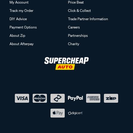
My Account
Price Beat
Track my Order
Click & Collect
DIY Advice
Trade Partner Information
Payment Options
Careers
About Zip
Partnerships
About Afterpay
Charity