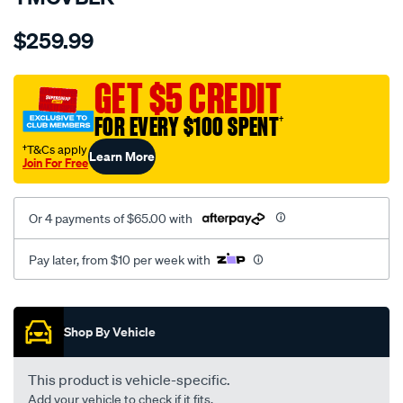
Details
https://www.supercheapauto.com.au/p/sperling-
$259.99
tm-
canvas-
black-
GET $5 CREDIT
-
FOR EVERY $100 SPENT
†
-
rear/SPO7607689.html
†T&Cs apply
Learn More
Join For Free
Or 4 payments of $65.00 with
Pay later, from $10 per week with
Promotions
Shop By Vehicle
This product is vehicle-specific.
Add your vehicle to check if it fits.