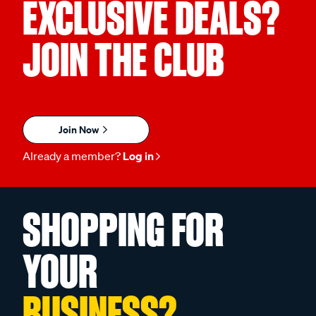
EXCLUSIVE DEALS?
JOIN THE CLUB
Join Now
Already a member?
Log in
SHOPPING FOR
YOUR
BUSINESS?