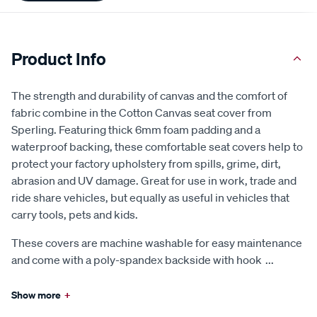
Product Info
The strength and durability of canvas and the comfort of
fabric combine in the Cotton Canvas seat cover from
Sperling. Featuring thick 6mm foam padding and a
waterproof backing, these comfortable seat covers help to
protect your factory upholstery from spills, grime, dirt,
abrasion and UV damage. Great for use in work, trade and
ride share vehicles, but equally as useful in vehicles that
carry tools, pets and kids.
These covers are machine washable for easy maintenance
and come with a poly-spandex backside with hook
...
Show more
+