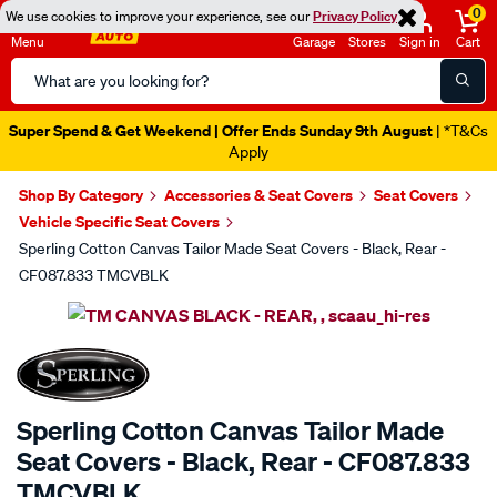
0
We use cookies to improve your experience, see our
Privacy Policy
Menu
Garage
Stores
Sign in
Cart
Search
Catalog
Super Spend & Get Weekend | Offer Ends Sunday 9th August
| *T&Cs
Apply
Shop By Category
Accessories & Seat Covers
Seat Covers
Vehicle Specific Seat Covers
Sperling Cotton Canvas Tailor Made Seat Covers - Black, Rear -
CF087.833 TMCVBLK
Images
SPECIAL ORDER
Sperling Cotton Canvas Tailor Made
Seat Covers - Black, Rear - CF087.833
TMCVBLK