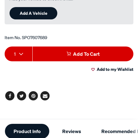
Add A Vehicle
Item No.
SPO7607689
Add
Product
1
Add To Cart
to
Actions
Add to my Wishlist
cart
options
Facebook
Twitter
Pinterest
Email
Additional
Product Info
Reviews
Recommended P
Information