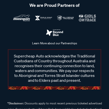
We are Proud Partners of
Learn More about our Partnerships
Supercheap Auto acknowledges the Traditional
Custodians of Country throughout Australia and
recognises their continuing connection to land,
waters and communities. We pay our respects
to Aboriginal and Torres Strait Islander cultures
and to Elders past and present.
^Disclaimer:
Discounts apply to most recent previous ticketed advertised