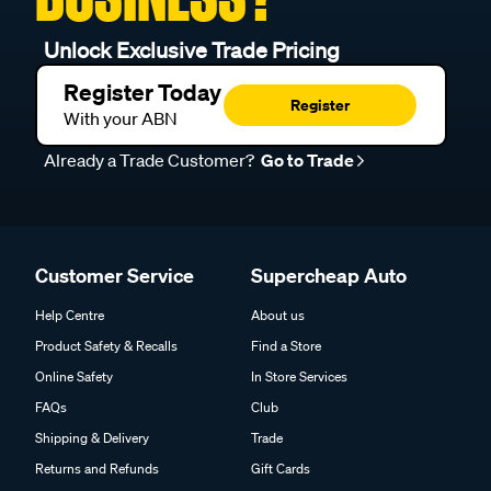
Unlock Exclusive Trade Pricing
Register Today
Register
With your ABN
Already a Trade Customer?
Go to Trade
Customer Service
Supercheap Auto
Help Centre
About us
Product Safety & Recalls
Find a Store
Online Safety
In Store Services
FAQs
Club
Shipping & Delivery
Trade
Returns and Refunds
Gift Cards