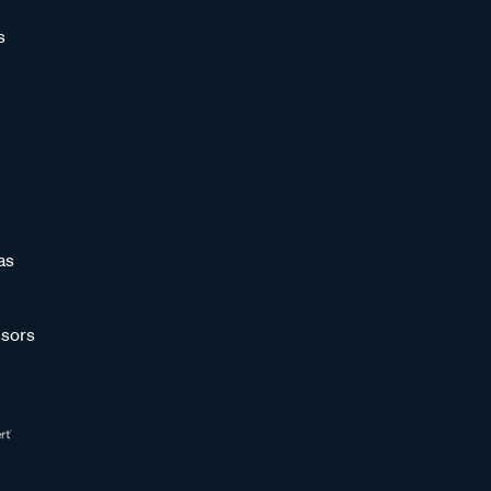
s
as
sors