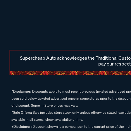
Supercheap Auto acknowledges the Traditional Custodi
pay our respects
^Disclaimer:
Discounts apply to most recent previous ticketed advertised pric
been sold below ticketed advertised price in some stores prior to the discount
of discount. Some In Store prices may vary.
^Sale Offers:
Sale includes store stock only unless otherwise stated, exclud
available in all stores, check availability online.
+Disclaimer:
Discount shown is a comparison to the current price of the indi