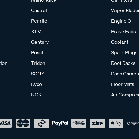
Castrol
Wiper Blade
Penrite
Engine Oil
XTM
Brake Pads
Century
Coolant
Bosch
Spark Plugs
tion
Tridon
Roof Racks
SONY
Dash Camer
Ryco
Floor Mats
NGK
Air Compres