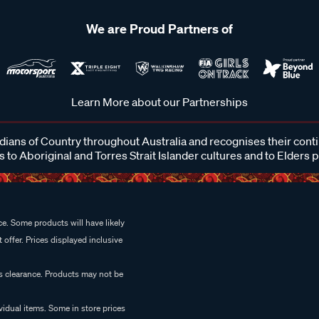
We are Proud Partners of
Learn More about our Partnerships
ans of Country throughout Australia and recognises their cont
 to Aboriginal and Torres Strait Islander cultures and to Elders 
e. Some products will have likely
 offer. Prices displayed inclusive
es clearance. Products may not be
vidual items. Some in store prices