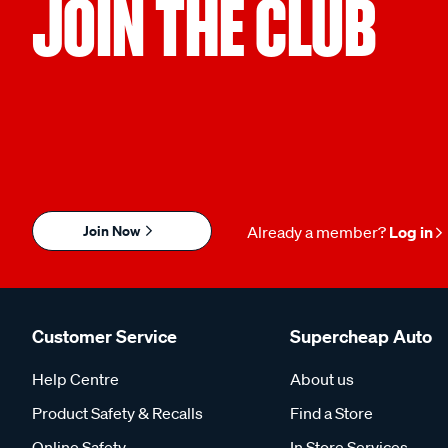
JOIN THE CLUB
Join Now
Already a member?
Log in
Customer Service
Supercheap Auto
Help Centre
About us
Product Safety & Recalls
Find a Store
Online Safety
In Store Services