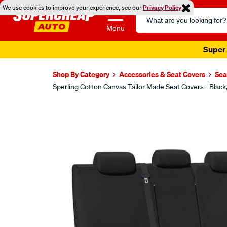
We use cookies to improve your experience, see our
Privacy Policy
Search
Catalog
Menu
Super 
Shop By Category
Accessories & Seat Covers
Sea
Sperling Cotton Canvas Tailor Made Seat Covers - Bla
Images