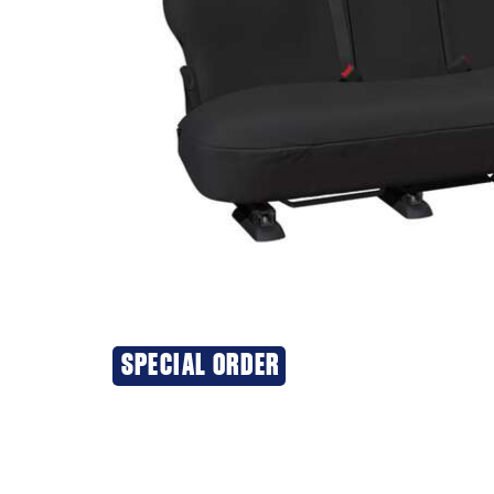
SPECIAL ORDER