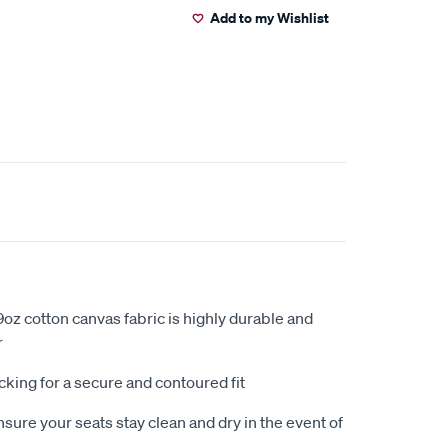
Add to my Wishlist
oz cotton canvas fabric is highly durable and
r
king for a secure and contoured fit
sure your seats stay clean and dry in the event of