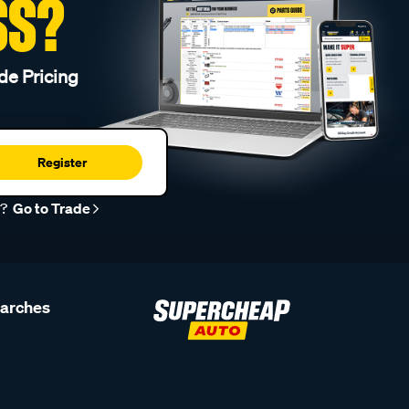
SS?
de Pricing
Register
r?
Go to Trade
earches