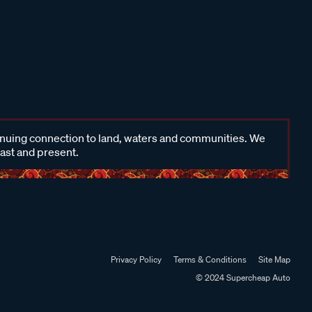
inuing connection to land, waters and communities. We
past and present.
Privacy Policy
Terms & Conditions
Site Map
© 2024 Supercheap Auto