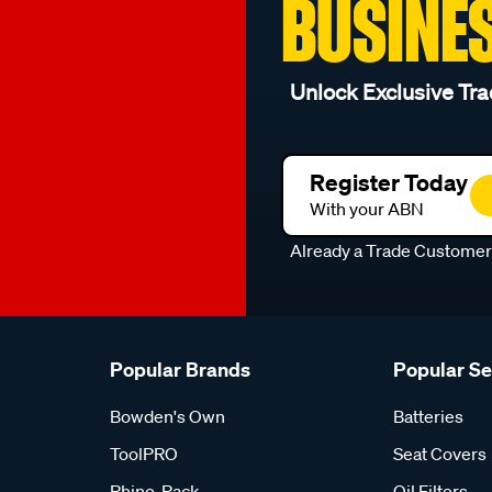
BUSINE
Unlock Exclusive Tra
Register Today
With your ABN
Already a Trade Custome
Popular Brands
Popular S
Bowden's Own
Batteries
ToolPRO
Seat Covers
Rhino-Rack
Oil Filters