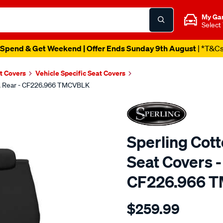
My Ga
Select
Spend & Get Weekend | Offer Ends Sunday 9th August
| *T&C
t Covers
Vehicle Specific Seat Covers
ck, Rear - CF226.966 TMCVBLK
Sperling Cot
Seat Covers -
CF226.966 
Details
https://www.supercheapaut
$259.99
tm-
canvas-