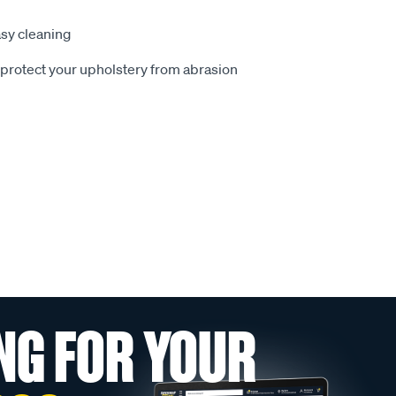
sy cleaning
o protect your upholstery from abrasion
NG FOR YOUR