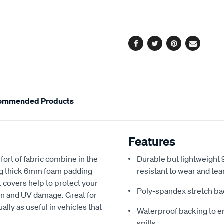
cart
options
Facebook
Twitter
Pinterest
Email
ommended Products
Features
fort of fabric combine in the
Durable but lightweight 9
ing thick 6mm foam padding
resistant to wear and tea
 covers help to protect your
Poly-spandex stretch bac
sion and UV damage. Great for
ally as useful in vehicles that
Waterproof backing to en
spills