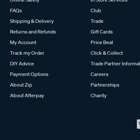
FAQs
Club
Shipping & Delivery
Trade
Returns and Refunds
Gift Cards
My Account
Price Beat
Track my Order
Click & Collect
DIY Advice
Trade Partner Informa
Payment Options
Careers
About Zip
Partnerships
About Afterpay
Charity