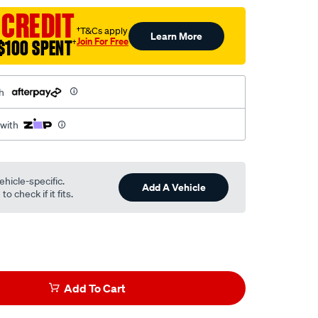
 CREDIT
†T&Cs apply
Learn More
Join For Free
$100 SPENT
†
h
 with
ehicle-specific.
Add A Vehicle
o check if it fits.
Add To Cart