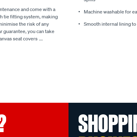
intenance and come with a
Machine washable for ea
 tie fitting system, making
minimise the risk of any
Smooth internal lining t
r guarantee, you can take
Canvas seat covers
...
?
SHOPPI