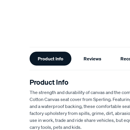
Additional
Product Info
Reviews
Rec
Information
Product Info
The strength and durability of canvas and the com
Cotton Canvas seat cover from Sperling. Featur
and a waterproof backing, these comfortable seat
factory upholstery from spills, grime, dirt, abra
use in work, trade and ride share vehicles, but equ
carry tools, pets and kids.