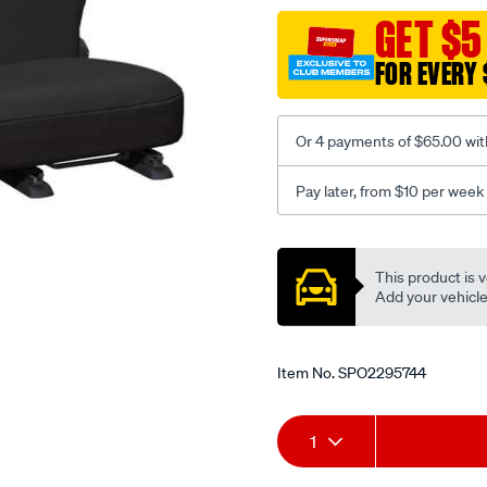
black-
GET $5
-
FOR EVERY 
-
rear/SPO2295744.html
Or 4 payments of $65.00 wit
Pay later, from $10 per week
Promotions
This product is v
Add your vehicle t
Item No.
SPO2295744
Add
Product
1
to
Actions