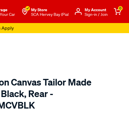
0
rage
My Store
Μy Account
 Your Car
SCA Hervey Bay (Pial
Sign-in / Join
s Apply
ton Canvas Tailor Made
 Black, Rear -
TMCVBLK
o.com.au/p/sperling-