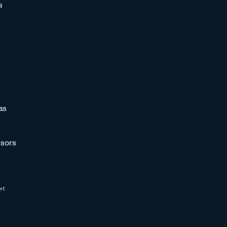
s
as
sors