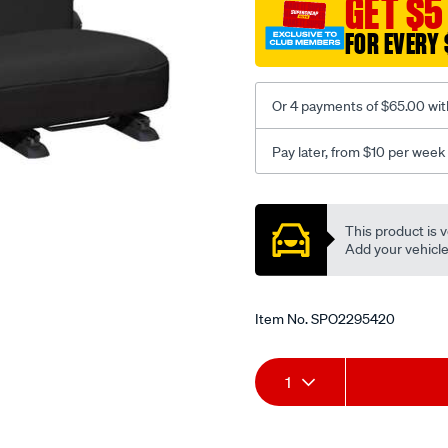
GET $5
-
FOR EVERY 
-
rear/SPO2295420.html
Or 4 payments of $65.00 wit
Pay later, from $10 per week
Promotions
This product is v
Add your vehicle t
Item No.
SPO2295420
Add
Product
1
to
Actions
cart