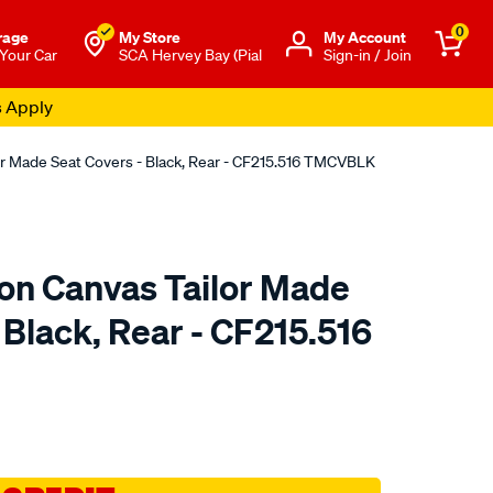
0
rage
My Store
Μy Account
 Your Car
SCA Hervey Bay (Pial
Sign-in / Join
s Apply
or Made Seat Covers - Black, Rear - CF215.516 TMCVBLK
ton Canvas Tailor Made
 Black, Rear - CF215.516
o.com.au/p/sperling-