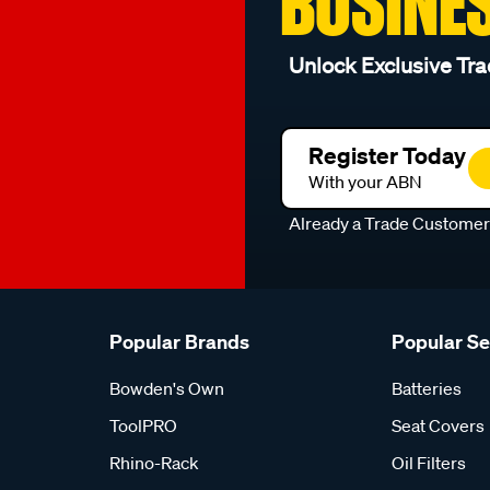
BUSINE
Unlock Exclusive Tra
Register Today
With your ABN
Already a Trade Custome
Popular Brands
Popular S
Bowden's Own
Batteries
ToolPRO
Seat Covers
Rhino-Rack
Oil Filters