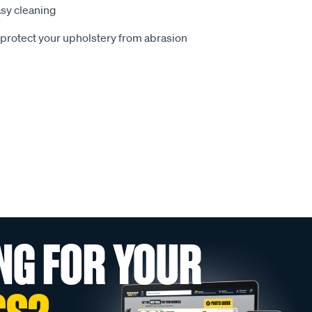
sy cleaning
o protect your upholstery from abrasion
NG FOR YOUR