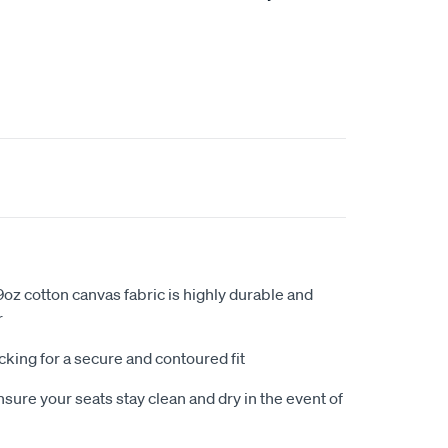
oz cotton canvas fabric is highly durable and
r
king for a secure and contoured fit
sure your seats stay clean and dry in the event of