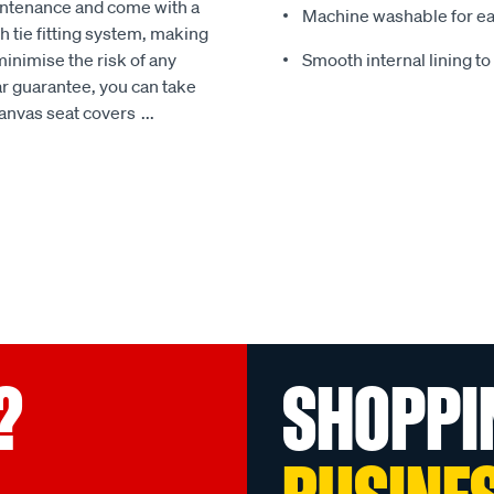
intenance and come with a
Machine washable for ea
 tie fitting system, making
minimise the risk of any
Smooth internal lining t
r guarantee, you can take
Canvas seat covers
...
?
SHOPPI