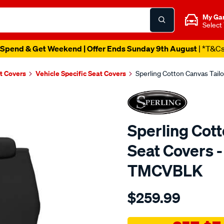
My Ga
Select
Spend & Get Weekend | Offer Ends Sunday 9th August
| *T&C
t Covers
Vehicle Specific Seat Covers
Sperling Cotton Canvas Tail
Sperling Cot
Seat Covers -
TMCVBLK
Details
https://www.supercheapaut
$259.99
tm-
canvas-
black-