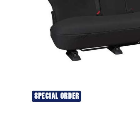
SPECIAL ORDER