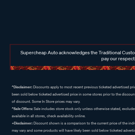
Supercheap Auto acknowledges the Traditional Custodi
pay our respects
^Disclaimer:
Discounts apply to most recent previous ticketed advertised pric
been sold below ticketed advertised price in some stores prior to the discount
of discount. Some In Store prices may vary.
^Sale Offers:
Sale includes store stock only unless otherwise stated, exclud
available in all stores, check availability online.
+Disclaimer:
Discount shown is a comparison to the current price of the indi
may vary and some products will have likely been sold below ticketed advertis