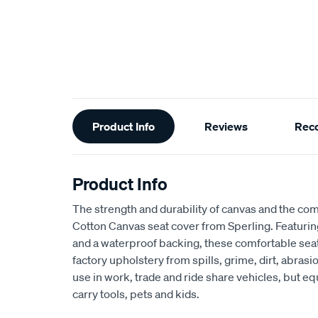
Additional
Product Info
Reviews
Rec
Information
Product Info
The strength and durability of canvas and the com
Cotton Canvas seat cover from Sperling. Featur
and a waterproof backing, these comfortable seat
factory upholstery from spills, grime, dirt, abra
use in work, trade and ride share vehicles, but equ
carry tools, pets and kids.