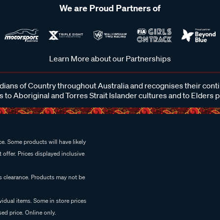
We are Proud Partners of
Learn More about our Partnerships
ans of Country throughout Australia and recognises their cont
 to Aboriginal and Torres Strait Islander cultures and to Elders 
e. Some products will have likely
 offer. Prices displayed inclusive
es clearance. Products may not be
vidual items. Some in store prices
ed price. Online only.