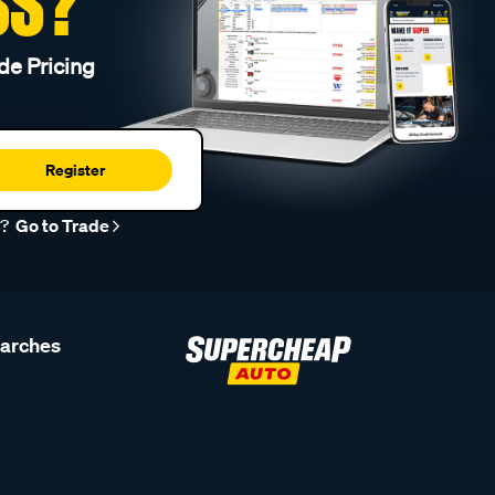
SS?
de Pricing
Register
r?
Go to Trade
earches