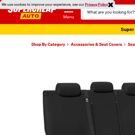
We use cookies to improve your experience, see our
Privacy Policy
Search
Catalog
Menu
Super 
Shop By Category
Accessories & Seat Covers
Sea
Images