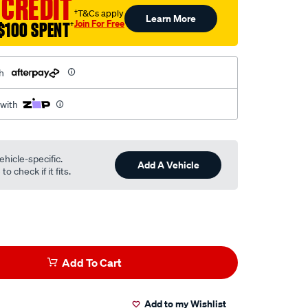
 CREDIT
†T&Cs apply
Learn More
Join For Free
$100 SPENT
†
h
 with
ehicle-specific.
Add A Vehicle
o check if it fits.
Add To Cart
Add to my Wishlist