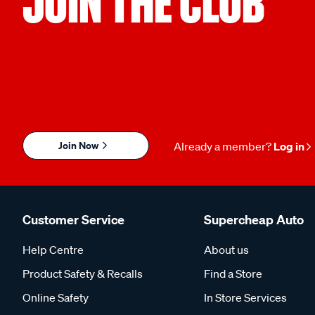
JOIN THE CLUB
Join Now
Already a member?
Log in
Customer Service
Supercheap Auto
Help Centre
About us
Product Safety & Recalls
Find a Store
Online Safety
In Store Services