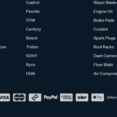
Castrol
Wiper Blade
Penrite
Engine Oil
XTM
Brake Pads
Century
Coolant
Bosch
Spark Plugs
tion
Tridon
Roof Racks
SONY
Dash Camer
Ryco
Floor Mats
NGK
Air Compres