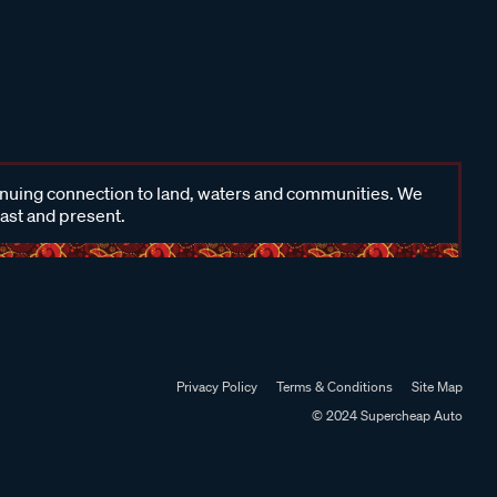
inuing connection to land, waters and communities. We
past and present.
Privacy Policy
Terms & Conditions
Site Map
© 2024 Supercheap Auto