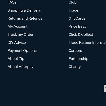
FAQs
Club
Shipping & Delivery
Trade
Returns and Refunds
Gift Cards
My Account
Price Beat
Track my Order
Click & Collect
DIY Advice
Trade Partner Informa
Payment Options
Careers
About Zip
Partnerships
About Afterpay
Charity