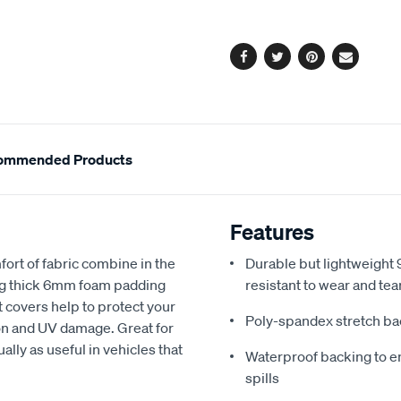
options
Facebook
Twitter
Pinterest
Email
ommended Products
Features
fort of fabric combine in the
Durable but lightweight 9
ing thick 6mm foam padding
resistant to wear and tea
 covers help to protect your
Poly-spandex stretch bac
sion and UV damage. Great for
ally as useful in vehicles that
Waterproof backing to en
spills