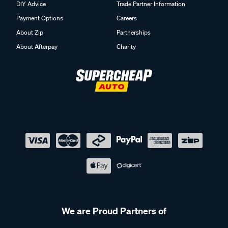
DIY Advice
Trade Partner Information
Payment Options
Careers
About Zip
Partnerships
About Afterpay
Charity
We are Proud Partners of