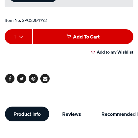
Item No.
SPO2294772
Add
Product
1
Add To Cart
to
Actions
Add to my Wishlist
cart
options
Facebook
Twitter
Pinterest
Email
Additional
Product Info
Reviews
Recommended P
Information