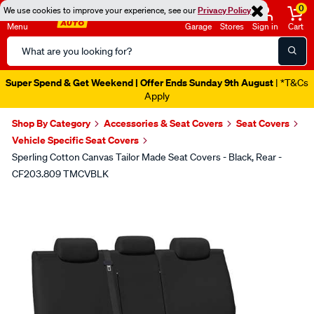
0
We use cookies to improve your experience, see our
Privacy Policy
Menu
Garage
Stores
Sign in
Cart
Search
Catalog
Super Spend & Get Weekend | Offer Ends Sunday 9th August
| *T&Cs
Apply
Shop By Category
Accessories & Seat Covers
Seat Covers
Vehicle Specific Seat Covers
Sperling Cotton Canvas Tailor Made Seat Covers - Black, Rear -
CF203.809 TMCVBLK
Images