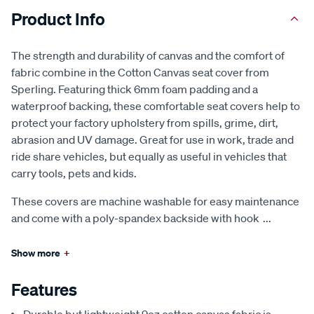
Product Info
The strength and durability of canvas and the comfort of
fabric combine in the Cotton Canvas seat cover from
Sperling. Featuring thick 6mm foam padding and a
waterproof backing, these comfortable seat covers help to
protect your factory upholstery from spills, grime, dirt,
abrasion and UV damage. Great for use in work, trade and
ride share vehicles, but equally as useful in vehicles that
carry tools, pets and kids.
These covers are machine washable for easy maintenance
and come with a poly-spandex backside with hook
...
Show more
+
Features