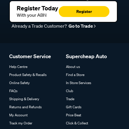
Register Today
Register
With your ABN
Already a Trade Customer?
Go to Trade
Customer Service
Supercheap Auto
Help Centre
About us
Product Safety & Recalls
Find a Store
Online Safety
In Store Services
FAQs
Club
Shipping & Delivery
Trade
Returns and Refunds
Gift Cards
My Account
Price Beat
Track my Order
Click & Collect