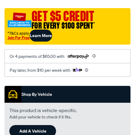
canvas-
black-
GET $5 CREDIT
-
FOR EVERY $100 SPENT
†
-
rear/SPO2294772.html
†T&Cs apply
Learn More
Join For Free
Or 4 payments of $65.00 with
Pay later, from $10 per week with
Promotions
Shop By Vehicle
This product is vehicle-specific.
Add your vehicle to check if it fits.
Add A Vehicle