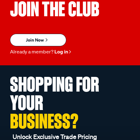
JOIN THE CLUB
Join Now
Already a member?
Log in
SHOPPING FOR
YOUR
BUSINESS?
Unlock Exclusive Trade Pricing