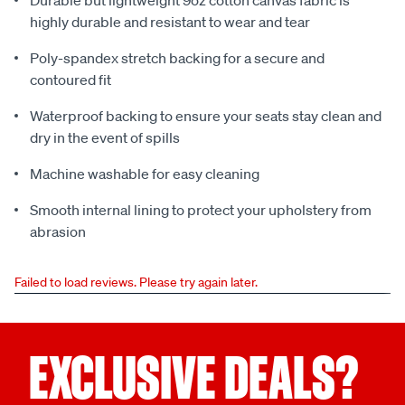
Durable but lightweight 9oz cotton canvas fabric is
highly durable and resistant to wear and tear
Poly-spandex stretch backing for a secure and
contoured fit
Waterproof backing to ensure your seats stay clean and
dry in the event of spills
Machine washable for easy cleaning
Smooth internal lining to protect your upholstery from
abrasion
Failed to load reviews. Please try again later.
EXCLUSIVE DEALS?