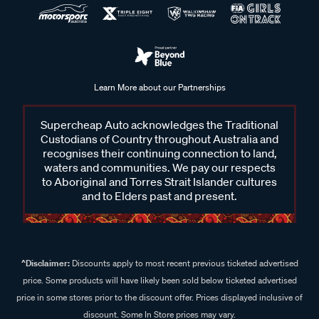
Learn More about our Partnerships
Supercheap Auto acknowledges the Traditional
Custodians of Country throughout Australia and
recognises their continuing connection to land,
waters and communities. We pay our respects
to Aboriginal and Torres Strait Islander cultures
and to Elders past and present.
^Disclaimer:
Discounts apply to most recent previous ticketed advertised
price. Some products will have likely been sold below ticketed advertised
price in some stores prior to the discount offer. Prices displayed inclusive of
discount. Some In Store prices may vary.