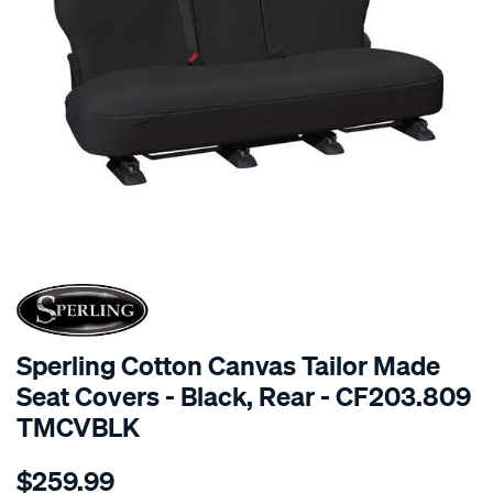
SPECIAL ORDER
Sperling Cotton Canvas Tailor Made
Seat Covers - Black, Rear - CF203.809
TMCVBLK
Details
https://www.supercheapauto.com.au/p/sperling-
$259.99
tm-