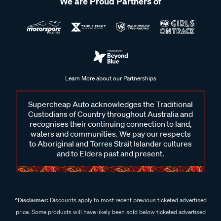
We are Proud Partners of
Learn More about our Partnerships
Supercheap Auto acknowledges the Traditional
Custodians of Country throughout Australia and
recognises their continuing connection to land,
waters and communities. We pay our respects
to Aboriginal and Torres Strait Islander cultures
and to Elders past and present.
^Disclaimer:
Discounts apply to most recent previous ticketed advertised
price. Some products will have likely been sold below ticketed advertised