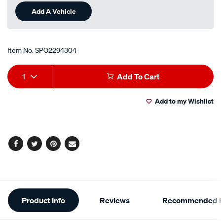
Add A Vehicle
Item No.
SPO2294304
Add
Product
1
Add To Cart
to
Actions
Add to my Wishlist
cart
options
Facebook
Twitter
Pinterest
Email
Additional
Product Info
Reviews
Recommended P
Information