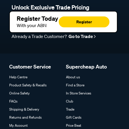
Unlock Exclusive Trade Pricing
Register Today
Register
With your ABN
Already a Trade Customer?
Go to Trade
Customer Service
Supercheap Auto
Help Centre
About us
Product Safety & Recalls
Find a Store
Online Safety
In Store Services
FAQs
Club
Shipping & Delivery
Trade
Returns and Refunds
Gift Cards
My Account
Price Beat