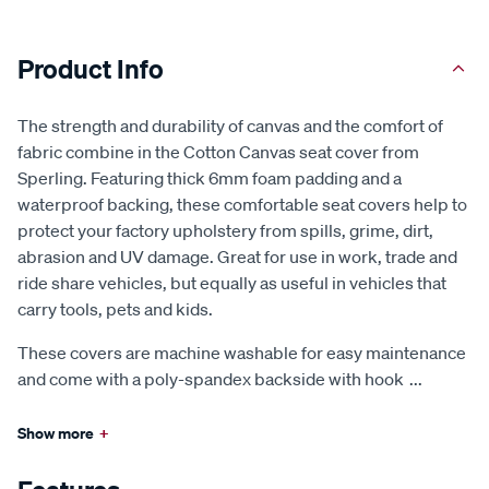
Product Info
The strength and durability of canvas and the comfort of
fabric combine in the Cotton Canvas seat cover from
Sperling. Featuring thick 6mm foam padding and a
waterproof backing, these comfortable seat covers help to
protect your factory upholstery from spills, grime, dirt,
abrasion and UV damage. Great for use in work, trade and
ride share vehicles, but equally as useful in vehicles that
carry tools, pets and kids.
These covers are machine washable for easy maintenance
and come with a poly-spandex backside with hook
...
Show more
+