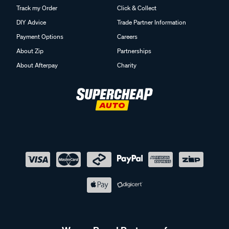
Track my Order
Click & Collect
DIY Advice
Trade Partner Information
Payment Options
Careers
About Zip
Partnerships
About Afterpay
Charity