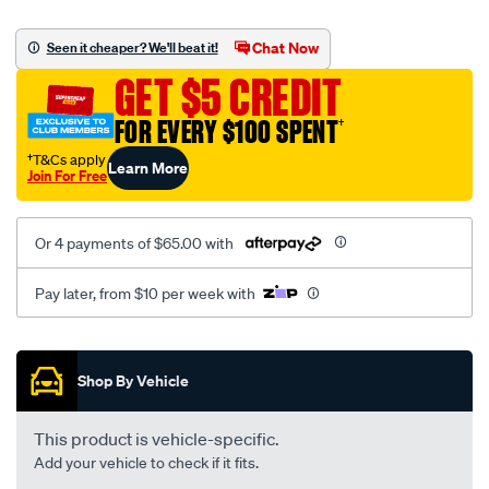
canvas-
black-
Chat Now
Seen it cheaper? We'll beat it!
-
GET $5 CREDIT
-
rear/SPO2294304.html
FOR EVERY $100 SPENT
†
†T&Cs apply
Learn More
Join For Free
Or 4 payments of $65.00 with
Pay later, from $10 per week with
Promotions
Shop By Vehicle
This product is vehicle-specific.
Add your vehicle to check if it fits.