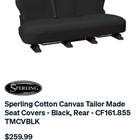
SPECIAL ORDER
Sperling Cotton Canvas Tailor Made
Seat Covers - Black, Rear - CF161.855
TMCVBLK
Details
https://www.supercheapauto.com.au/p/sperling-
$259.99
tm-