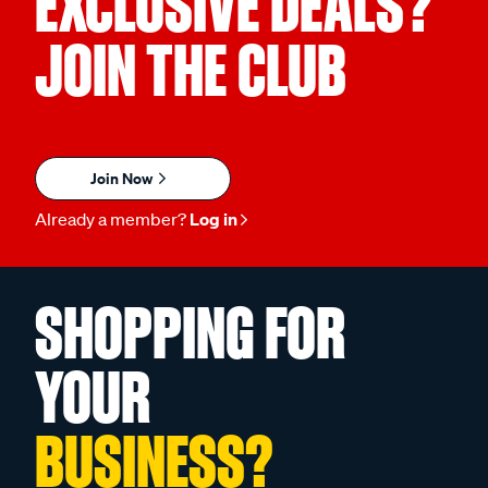
EXCLUSIVE DEALS?
JOIN THE CLUB
Join Now
Already a member?
Log in
SHOPPING FOR
YOUR
BUSINESS?