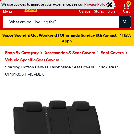
0
We use cookies to improve your experience, see our
Privacy Policy
Menu
Garage
Stores
Sign in
Cart
Search
Catalog
Super Spend & Get Weekend | Offer Ends Sunday 9th August
| *T&Cs
Apply
Shop By Category
Accessories & Seat Covers
Seat Covers
Vehicle Specific Seat Covers
Sperling Cotton Canvas Tailor Made Seat Covers - Black, Rear -
CF161.855 TMCVBLK
Images