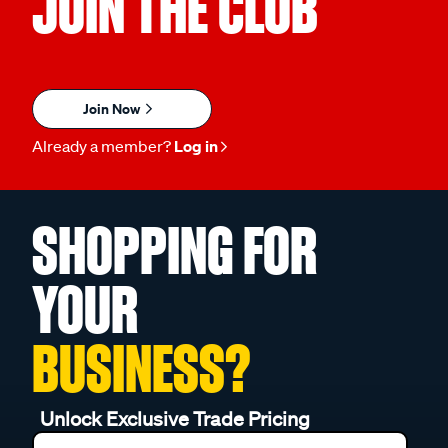
JOIN THE CLUB
Join Now
Already a member?
Log in
SHOPPING FOR
YOUR
BUSINESS?
Unlock Exclusive Trade Pricing