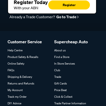
Register Today
Register
With your ABN
Already a Trade Customer?
Go to Trade
Customer Service
Supercheap Auto
Help Centre
About us
Product Safety & Recalls
Find a Store
Online Safety
In Store Services
FAQs
Club
Shipping & Delivery
Trade
Returns and Refunds
Gift Cards
My Account
Price Beat
Track my Order
Click & Collect
DIY Advice
Trade Partner Information