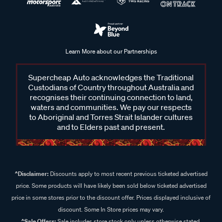
Learn More about our Partnerships
Supercheap Auto acknowledges the Traditional
Custodians of Country throughout Australia and
recognises their continuing connection to land,
waters and communities. We pay our respects
to Aboriginal and Torres Strait Islander cultures
and to Elders past and present.
^Disclaimer:
Discounts apply to most recent previous ticketed advertised
price. Some products will have likely been sold below ticketed advertised
price in some stores prior to the discount offer. Prices displayed inclusive of
discount. Some In Store prices may vary.
^Sale Offers:
Sale includes store stock only unless otherwise stated,