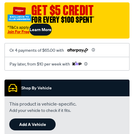
black-
GET $5 CREDIT
-
FOR EVERY $100 SPENT
†
-
rear/SPO2294088.html
†T&Cs apply
Learn More
Join For Free
Or 4 payments of $65.00 with
Pay later, from $10 per week with
Promotions
Shop By Vehicle
This product is vehicle-specific.
Add your vehicle to check if it fits.
Add A Vehicle