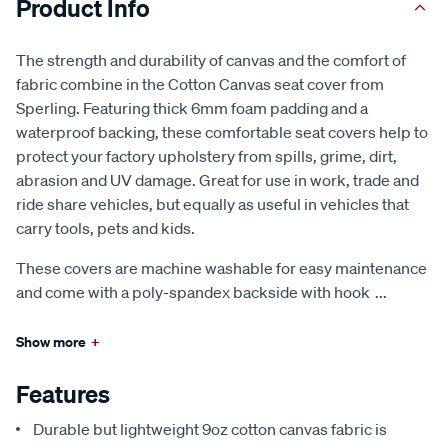
Product Info
The strength and durability of canvas and the comfort of
fabric combine in the Cotton Canvas seat cover from
Sperling. Featuring thick 6mm foam padding and a
waterproof backing, these comfortable seat covers help to
protect your factory upholstery from spills, grime, dirt,
abrasion and UV damage. Great for use in work, trade and
ride share vehicles, but equally as useful in vehicles that
carry tools, pets and kids.
These covers are machine washable for easy maintenance
and come with a poly-spandex backside with hook
...
Show more
+
Features
Durable but lightweight 9oz cotton canvas fabric is