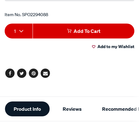
Item No.
SPO2294088
Add
Product
1
Add To Cart
to
Actions
Add to my Wishlist
cart
options
Facebook
Twitter
Pinterest
Email
Additional
Product Info
Reviews
Recommended P
Information