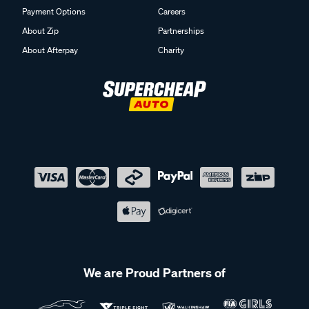
Payment Options
Careers
About Zip
Partnerships
About Afterpay
Charity
We are Proud Partners of