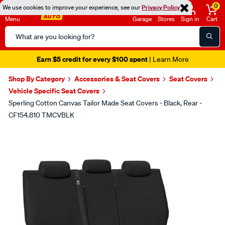
0
We use cookies to improve your experience, see our
Privacy Policy
Menu
Garage
Stores
Sign in
Cart
Search
Catalog
Earn $5 credit for every $100 spent
| Learn More
Shop By Category
Accessories & Seat Covers
Seat Covers
Vehicle Specific Seat Covers
Sperling Cotton Canvas Tailor Made Seat Covers - Black, Rear -
CF154.810 TMCVBLK
Images