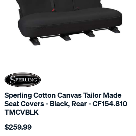
SPECIAL ORDER
Sperling Cotton Canvas Tailor Made
Seat Covers - Black, Rear - CF154.810
TMCVBLK
Details
https://www.supercheapauto.com.au/p/sperling-
$259.99
tm-
canvas-