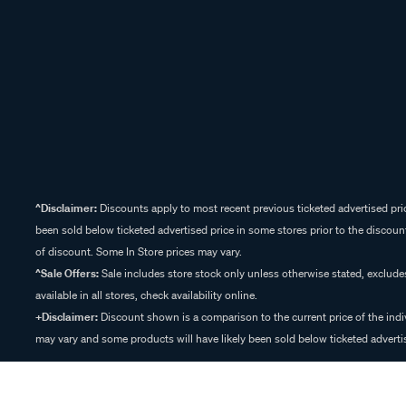
^Disclaimer:
Discounts apply to most recent previous ticketed advertised pric
been sold below ticketed advertised price in some stores prior to the discount
of discount. Some In Store prices may vary.
^Sale Offers:
Sale includes store stock only unless otherwise stated, exclud
available in all stores, check availability online.
+Disclaimer:
Discount shown is a comparison to the current price of the indi
may vary and some products will have likely been sold below ticketed advertis