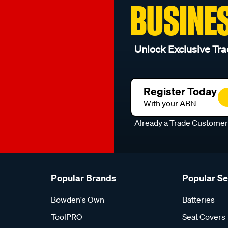
BUSINE
Unlock Exclusive Tra
Register Today
With your ABN
Already a Trade Custome
Popular Brands
Popular S
Bowden's Own
Batteries
ToolPRO
Seat Covers