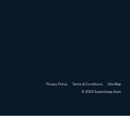
Privacy Policy
Terms & Conditions
Site Map
© 2024 Supercheap Auto