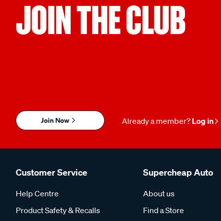
JOIN THE CLUB
Join Now
Already a member?
Log in
Customer Service
Supercheap Auto
Help Centre
About us
Product Safety & Recalls
Find a Store