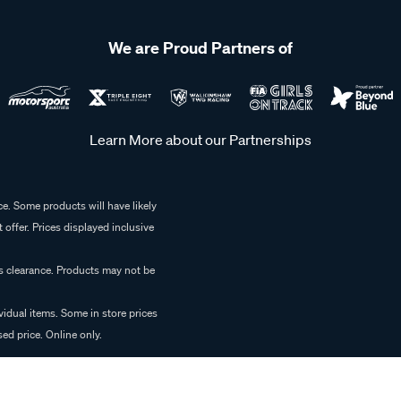
We are Proud Partners of
Learn More about our Partnerships
e. Some products will have likely
 offer. Prices displayed inclusive
es clearance. Products may not be
vidual items. Some in store prices
ed price. Online only.