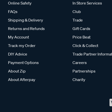
Online Safety
In Store Services
FAQs
Club
Shipping & Delivery
Trade
Returns and Refunds
Gift Cards
My Account
Price Beat
Track my Order
Click & Collect
DIY Advice
Trade Partner Informa
Payment Options
Careers
About Zip
Partnerships
About Afterpay
Charity