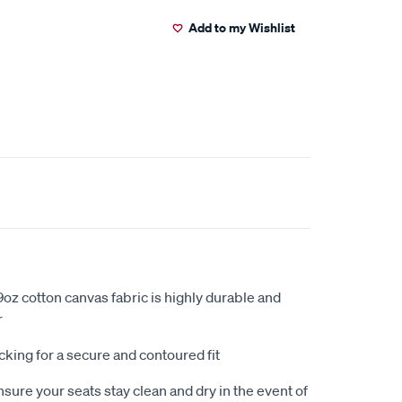
Add to my Wishlist
oz cotton canvas fabric is highly durable and
r
king for a secure and contoured fit
sure your seats stay clean and dry in the event of