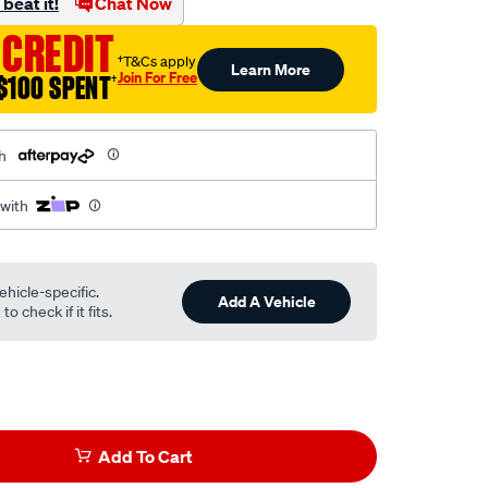
beat it!
Chat Now
 CREDIT
†T&Cs apply
Learn More
Join For Free
$100 SPENT
†
h
 with
ehicle-specific.
Add A Vehicle
o check if it fits.
Add To Cart