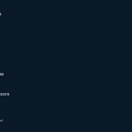
s
as
sors