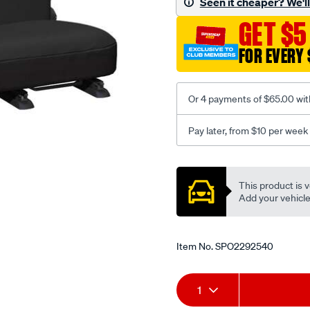
Seen it cheaper? We'll 
-
GET $5
-
rear/SPO2292540.html
FOR EVERY 
Or 4 payments of $65.00 wit
Pay later, from $10 per week
Promotions
This product is v
Add your vehicle t
Item No.
SPO2292540
Add
Product
1
to
Actions