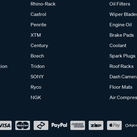
Rhino-Rack
Oil Filters
Castrol
Wiper Blade
Penrite
Engine Oil
XTM
Brake Pads
Century
Coolant
Bosch
Spark Plugs
tion
Tridon
Roof Racks
SONY
Dash Camer
Ryco
Floor Mats
NGK
Air Compres