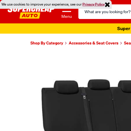
We use cookies to improve your experience, see our
Privacy Policy
Search
Catalog
Menu
Super 
Shop By Category
Accessories & Seat Covers
Sea
Images