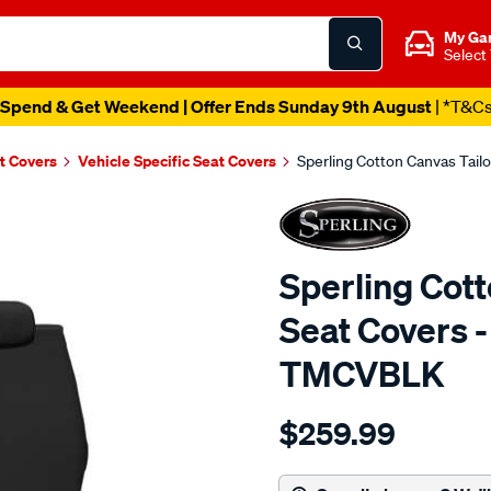
My Ga
Select
Spend & Get Weekend | Offer Ends Sunday 9th August
| *T&C
t Covers
Vehicle Specific Seat Covers
Sperling Cotton Canvas Tail
Sperling Cot
Seat Covers -
TMCVBLK
Details
https://www.supercheapaut
$259.99
tm-
canvas-
black-