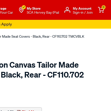
0
rage
My Store
Μy Account
 Your Car
SCA Hervey Bay (Pial
Sign-in / Join
s Apply
or Made Seat Covers - Black, Rear - CF110.702 TMCVBLK
ton Canvas Tailor Made
 Black, Rear - CF110.702
o.com.au/p/sperling-