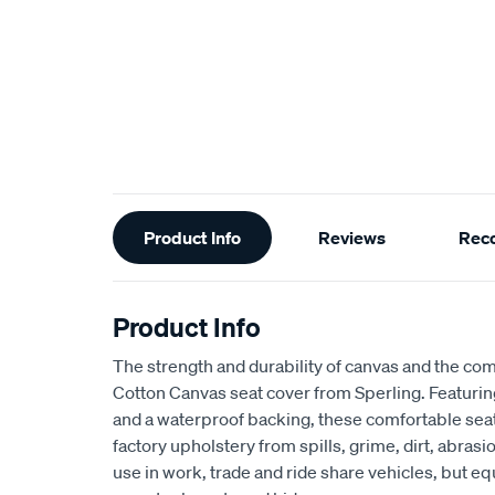
Additional
Product Info
Reviews
Rec
Information
Product Info
The strength and durability of canvas and the com
Cotton Canvas seat cover from Sperling. Featur
and a waterproof backing, these comfortable seat
factory upholstery from spills, grime, dirt, abra
use in work, trade and ride share vehicles, but equ