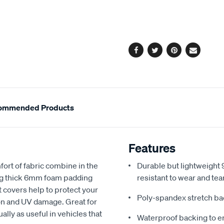
cart
options
Facebook
Twitter
Pinterest
Email
ommended Products
Features
fort of fabric combine in the
Durable but lightweight 9
ing thick 6mm foam padding
resistant to wear and tea
 covers help to protect your
Poly-spandex stretch bac
sion and UV damage. Great for
ally as useful in vehicles that
Waterproof backing to en