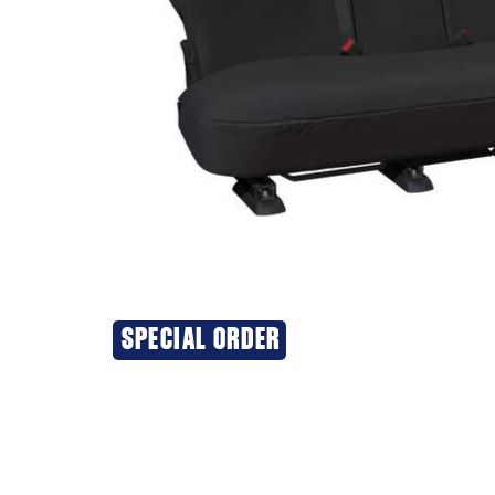
SPECIAL ORDER