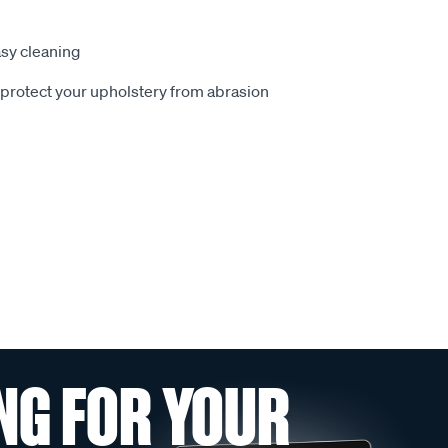
sy cleaning
o protect your upholstery from abrasion
NG FOR YOUR