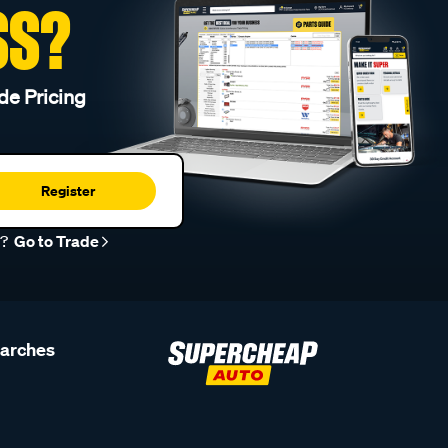
SS?
de Pricing
Register
r?
Go to Trade
earches