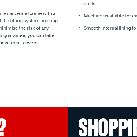
spills
intenance and come with a
Machine washable for ea
 tie fitting system, making
minimise the risk of any
Smooth internal lining t
r guarantee, you can take
Canvas seat covers
...
?
SHOPPI