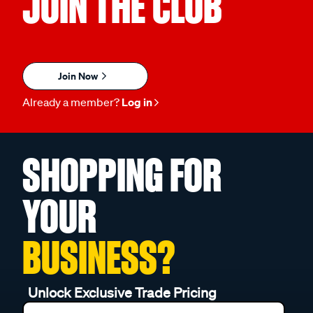
JOIN THE CLUB
Join Now
Already a member?
Log in
SHOPPING FOR
YOUR
BUSINESS?
Unlock Exclusive Trade Pricing