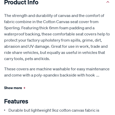
Product Info
The strength and durability of canvas and the comfort of
fabric combine in the Cotton Canvas seat cover from
Sperling. Featuring thick 6mm foam padding and a
waterproof backing, these comfortable seat covers help to
protect your factory upholstery from spills, grime, dirt,
abrasion and UV damage. Great for use in work, trade and
ride share vehicles, but equally as useful in vehicles that
carry tools, pets and kids.
These covers are machine washable for easy maintenance
and come with a poly-spandex backside with hook
...
Show more
+
Features
Durable but lightweight 9oz cotton canvas fabric is