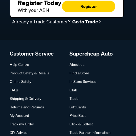
Register Today
Register
With your ABN
Already a Trade Customer?
Go to Trade
Customer Service
Supercheap Auto
Help Centre
About us
Product Safety & Recalls
Find a Store
Online Safety
In Store Services
FAQs
Club
Shipping & Delivery
Trade
Returns and Refunds
Gift Cards
My Account
Price Beat
Track my Order
Click & Collect
DIY Advice
Trade Partner Information