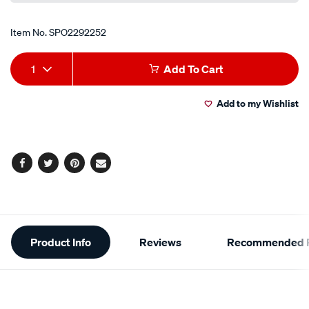
Item No.
SPO2292252
Add
Product
1
Add To Cart
to
Actions
Add to my Wishlist
cart
options
Facebook
Twitter
Pinterest
Email
Additional
Product Info
Reviews
Recommended P
Information