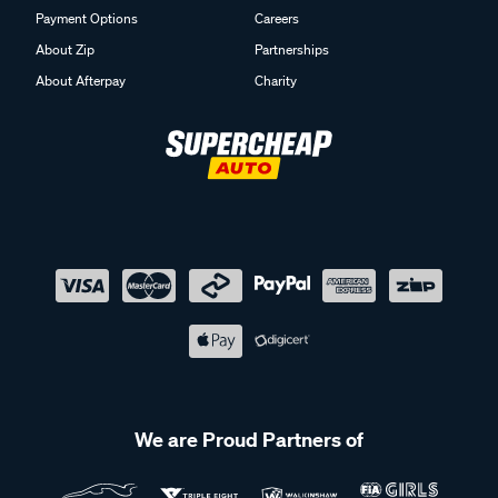
Payment Options
Careers
About Zip
Partnerships
About Afterpay
Charity
We are Proud Partners of