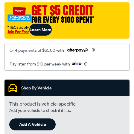
black-
GET $5 CREDIT
-
FOR EVERY $100 SPENT
†
-
rear/SPO2292252.html
†T&Cs apply
Learn More
Join For Free
Or 4 payments of $65.00 with
Pay later, from $10 per week with
Promotions
Shop By Vehicle
This product is vehicle-specific.
Add your vehicle to check if it fits.
Add A Vehicle