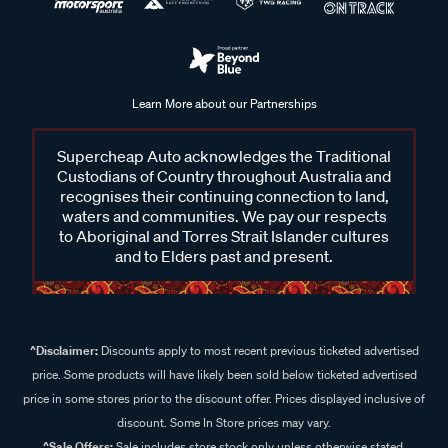
Learn More about our Partnerships
Supercheap Auto acknowledges the Traditional
Custodians of Country throughout Australia and
recognises their continuing connection to land,
waters and communities. We pay our respects
to Aboriginal and Torres Strait Islander cultures
and to Elders past and present.
^Disclaimer:
Discounts apply to most recent previous ticketed advertised
price. Some products will have likely been sold below ticketed advertised
price in some stores prior to the discount offer. Prices displayed inclusive of
discount. Some In Store prices may vary.
^Sale Offers:
Sale includes store stock only unless otherwise stated,