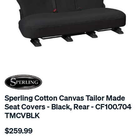
SPECIAL ORDER
Sperling Cotton Canvas Tailor Made
Seat Covers - Black, Rear - CF100.704
TMCVBLK
Details
https://www.supercheapauto.com.au/p/sperling-
$259.99
tm-
canvas-