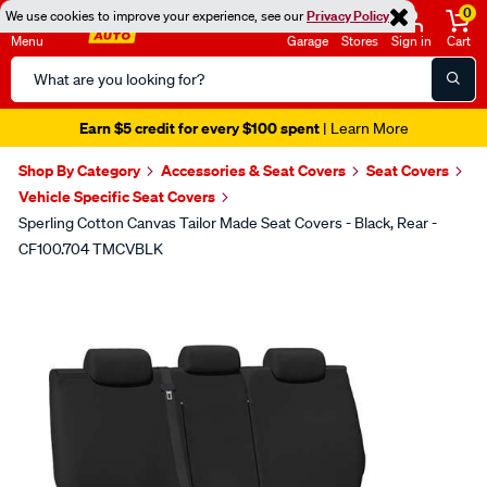
0
We use cookies to improve your experience, see our
Privacy Policy
Menu
Garage
Stores
Sign in
Cart
Search
Catalog
Earn $5 credit for every $100 spent
| Learn More
Shop By Category
Accessories & Seat Covers
Seat Covers
Vehicle Specific Seat Covers
Sperling Cotton Canvas Tailor Made Seat Covers - Black, Rear -
CF100.704 TMCVBLK
Images