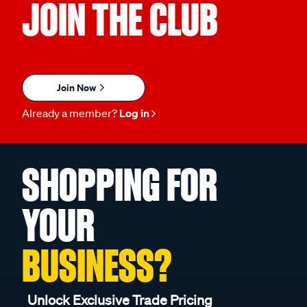
JOIN THE CLUB
Join Now
Already a member?
Log in
SHOPPING FOR
YOUR
BUSINESS?
Unlock Exclusive Trade Pricing