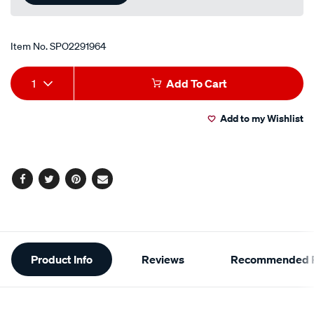
Item No.
SPO2291964
Add
Product
1
Add To Cart
to
Actions
Add to my Wishlist
cart
options
Facebook
Twitter
Pinterest
Email
Additional
Product Info
Reviews
Recommended P
Information