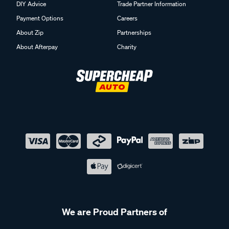
DIY Advice
Trade Partner Information
Payment Options
Careers
About Zip
Partnerships
About Afterpay
Charity
We are Proud Partners of