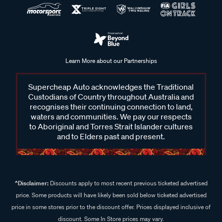
Learn More about our Partnerships
Supercheap Auto acknowledges the Traditional
Custodians of Country throughout Australia and
recognises their continuing connection to land,
waters and communities. We pay our respects
to Aboriginal and Torres Strait Islander cultures
and to Elders past and present.
^Disclaimer:
Discounts apply to most recent previous ticketed advertised
price. Some products will have likely been sold below ticketed advertised
price in some stores prior to the discount offer. Prices displayed inclusive of
discount. Some In Store prices may vary.