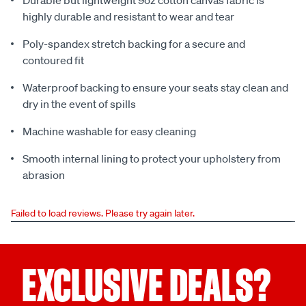
Durable but lightweight 9oz cotton canvas fabric is
highly durable and resistant to wear and tear
Poly-spandex stretch backing for a secure and
contoured fit
Waterproof backing to ensure your seats stay clean and
dry in the event of spills
Machine washable for easy cleaning
Smooth internal lining to protect your upholstery from
abrasion
Failed to load reviews. Please try again later.
EXCLUSIVE DEALS?