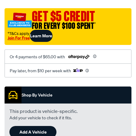
canvas-
black-
GET $5 CREDIT
-
FOR EVERY $100 SPENT
†
-
rear/SPO2291964.html
†T&Cs apply
Learn More
Join For Free
Or 4 payments of $65.00 with
Pay later, from $10 per week with
Promotions
Shop By Vehicle
This product is vehicle-specific.
Add your vehicle to check if it fits.
Add A Vehicle