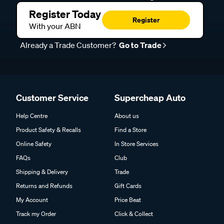
Register Today
Register
With your ABN
Already a Trade Customer?
Go to Trade
Customer Service
Supercheap Auto
Help Centre
About us
Product Safety & Recalls
Find a Store
Online Safety
In Store Services
FAQs
Club
Shipping & Delivery
Trade
Returns and Refunds
Gift Cards
My Account
Price Beat
Track my Order
Click & Collect