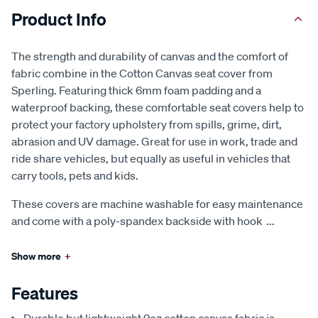
Product Info
The strength and durability of canvas and the comfort of
fabric combine in the Cotton Canvas seat cover from
Sperling. Featuring thick 6mm foam padding and a
waterproof backing, these comfortable seat covers help to
protect your factory upholstery from spills, grime, dirt,
abrasion and UV damage. Great for use in work, trade and
ride share vehicles, but equally as useful in vehicles that
carry tools, pets and kids.
These covers are machine washable for easy maintenance
and come with a poly-spandex backside with hook
...
Show more
+
Features