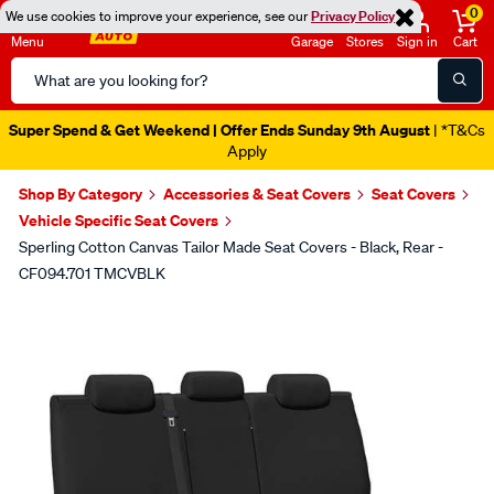
0
We use cookies to improve your experience, see our
Privacy Policy
Menu
Garage
Stores
Sign in
Cart
Search
Catalog
Super Spend & Get Weekend | Offer Ends Sunday 9th August
| *T&Cs
Apply
Shop By Category
Accessories & Seat Covers
Seat Covers
Vehicle Specific Seat Covers
Sperling Cotton Canvas Tailor Made Seat Covers - Black, Rear -
CF094.701 TMCVBLK
Images