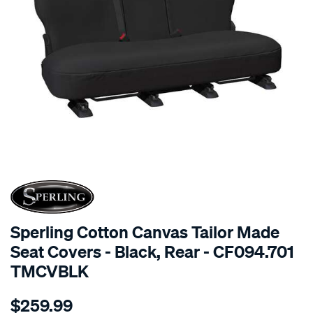
SPECIAL ORDER
Sperling Cotton Canvas Tailor Made
Seat Covers - Black, Rear - CF094.701
TMCVBLK
Details
https://www.supercheapauto.com.au/p/sperling-
$259.99
tm-