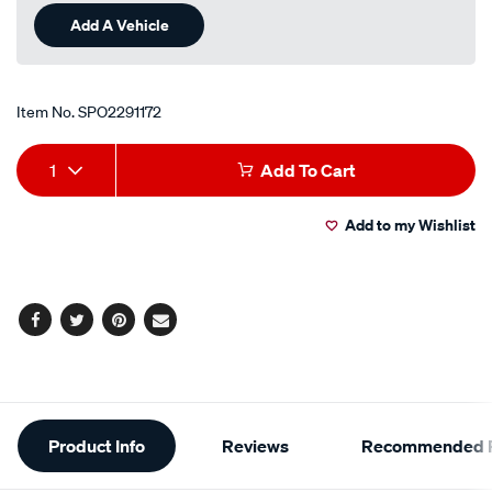
Add A Vehicle
Item No.
SPO2291172
Add
Product
1
Add To Cart
to
Actions
Add to my Wishlist
cart
options
Facebook
Twitter
Pinterest
Email
Additional
Product Info
Reviews
Recommended P
Information