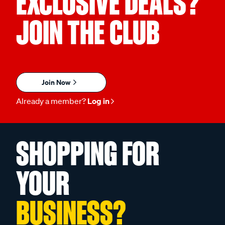
EXCLUSIVE DEALS?
JOIN THE CLUB
Join Now
Already a member?
Log in
SHOPPING FOR
YOUR
BUSINESS?