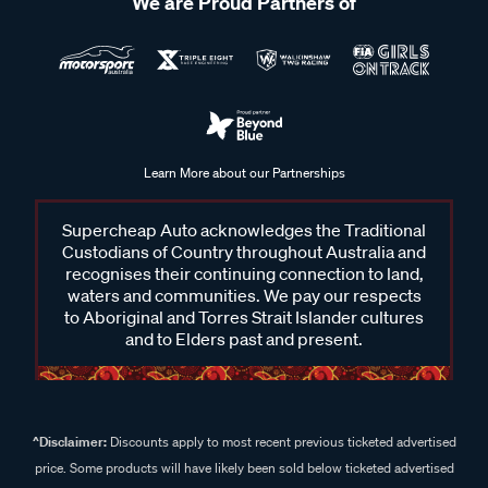
We are Proud Partners of
Learn More about our Partnerships
Supercheap Auto acknowledges the Traditional
Custodians of Country throughout Australia and
recognises their continuing connection to land,
waters and communities. We pay our respects
to Aboriginal and Torres Strait Islander cultures
and to Elders past and present.
^Disclaimer:
Discounts apply to most recent previous ticketed advertised
price. Some products will have likely been sold below ticketed advertised