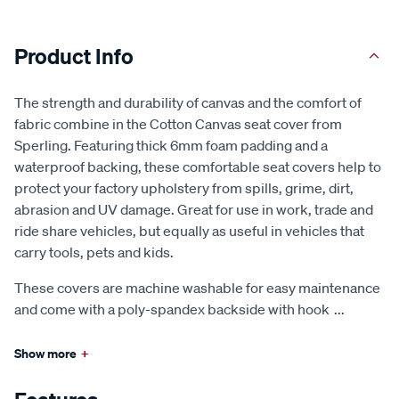
Product Info
The strength and durability of canvas and the comfort of
fabric combine in the Cotton Canvas seat cover from
Sperling. Featuring thick 6mm foam padding and a
waterproof backing, these comfortable seat covers help to
protect your factory upholstery from spills, grime, dirt,
abrasion and UV damage. Great for use in work, trade and
ride share vehicles, but equally as useful in vehicles that
carry tools, pets and kids.
These covers are machine washable for easy maintenance
and come with a poly-spandex backside with hook
...
Show more
+