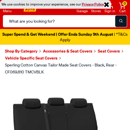
0
We use cookies to improve your experience, see our
Privacy Policy
Menu
Garage
Stores
Sign in
Cart
Search
Catalog
Super Spend & Get Weekend | Offer Ends Sunday 9th August
| *T&Cs
Apply
Shop By Category
Accessories & Seat Covers
Seat Covers
Vehicle Specific Seat Covers
Sperling Cotton Canvas Tailor Made Seat Covers - Black, Rear -
CF069.810 TMCVBLK
Images