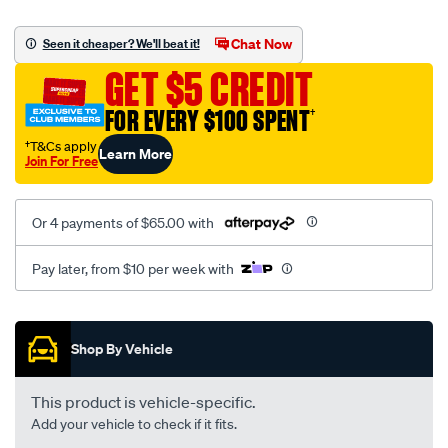
canvas-
black-
Chat Now
Seen it cheaper? We'll beat it!
-
GET $5 CREDIT
-
rear/SPO2291172.html
FOR EVERY $100 SPENT
†
†T&Cs apply
Learn More
Join For Free
Or 4 payments of $65.00 with
Pay later, from $10 per week with
Promotions
Shop By Vehicle
This product is vehicle-specific.
Add your vehicle to check if it fits.