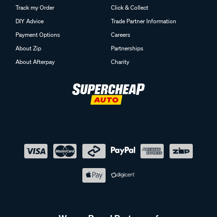
Track my Order
Click & Collect
DIY Advice
Trade Partner Information
Payment Options
Careers
About Zip
Partnerships
About Afterpay
Charity