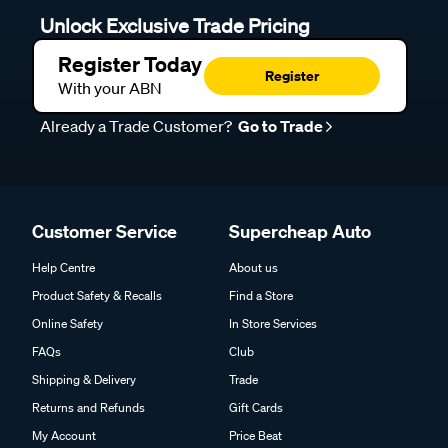
Unlock Exclusive Trade Pricing
Register Today
Register
With your ABN
Already a Trade Customer?
Go to Trade
Customer Service
Supercheap Auto
Help Centre
About us
Product Safety & Recalls
Find a Store
Online Safety
In Store Services
FAQs
Club
Shipping & Delivery
Trade
Returns and Refunds
Gift Cards
My Account
Price Beat