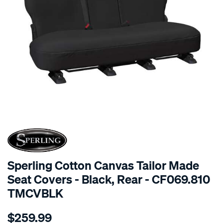
SPECIAL ORDER
Sperling Cotton Canvas Tailor Made
Seat Covers - Black, Rear - CF069.810
TMCVBLK
Details
https://www.supercheapauto.com.au/p/sperling-
$259.99
tm-