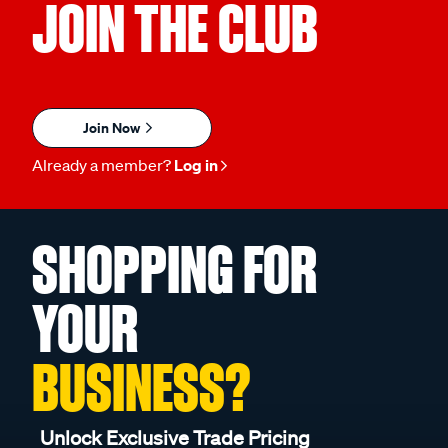
JOIN THE CLUB
Join Now
Already a member?
Log in
SHOPPING FOR
YOUR
BUSINESS?
Unlock Exclusive Trade Pricing