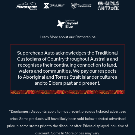
Learn More about our Partnerships
Supercheap Auto acknowledges the Traditional
Custodians of Country throughout Australia and
recognises their continuing connection to land,
waters and communities. We pay our respects
to Aboriginal and Torres Strait Islander cultures
and to Elders past and present.
^Disclaimer:
Discounts apply to most recent previous ticketed advertised
price. Some products will have likely been sold below ticketed advertised
price in some stores prior to the discount offer. Prices displayed inclusive of
discount. Some In Store prices may vary.