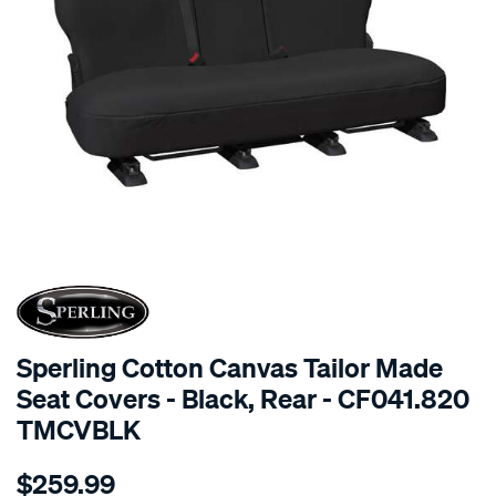
SPECIAL ORDER
Sperling Cotton Canvas Tailor Made
Seat Covers - Black, Rear - CF041.820
TMCVBLK
Details
https://www.supercheapauto.com.au/p/sperling-
$259.99
tm-