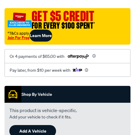
canvas-
black-
GET $5 CREDIT
-
FOR EVERY $100 SPENT
†
-
rear/SPO2290200.html
†T&Cs apply
Learn More
Join For Free
Or 4 payments of $65.00 with
Pay later, from $10 per week with
Promotions
Shop By Vehicle
This product is vehicle-specific.
Add your vehicle to check if it fits.
Add A Vehicle