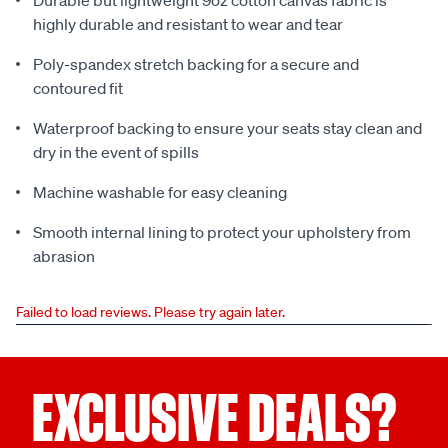
Durable but lightweight 9oz cotton canvas fabric is
highly durable and resistant to wear and tear
Poly-spandex stretch backing for a secure and
contoured fit
Waterproof backing to ensure your seats stay clean and
dry in the event of spills
Machine washable for easy cleaning
Smooth internal lining to protect your upholstery from
abrasion
Failed to load reviews. Please try again later.
EXCLUSIVE DEALS?