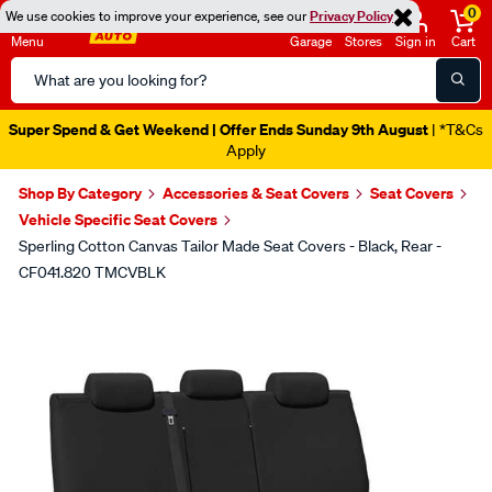
0
We use cookies to improve your experience, see our
Privacy Policy
Menu
Garage
Stores
Sign in
Cart
Search
Catalog
Super Spend & Get Weekend | Offer Ends Sunday 9th August
| *T&Cs
Apply
Shop By Category
Accessories & Seat Covers
Seat Covers
Vehicle Specific Seat Covers
Sperling Cotton Canvas Tailor Made Seat Covers - Black, Rear -
CF041.820 TMCVBLK
Images