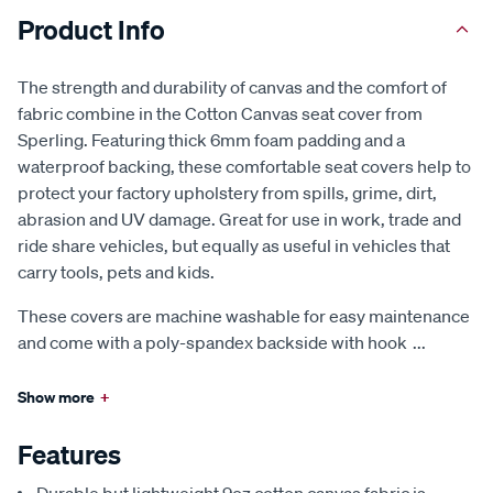
Product Info
The strength and durability of canvas and the comfort of
fabric combine in the Cotton Canvas seat cover from
Sperling. Featuring thick 6mm foam padding and a
waterproof backing, these comfortable seat covers help to
protect your factory upholstery from spills, grime, dirt,
abrasion and UV damage. Great for use in work, trade and
ride share vehicles, but equally as useful in vehicles that
carry tools, pets and kids.
These covers are machine washable for easy maintenance
and come with a poly-spandex backside with hook
...
Show more
+
Features