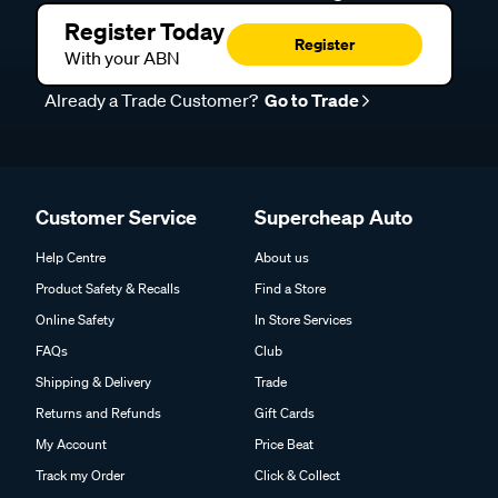
Register Today
Register
With your ABN
Already a Trade Customer?
Go to Trade
Customer Service
Supercheap Auto
Help Centre
About us
Product Safety & Recalls
Find a Store
Online Safety
In Store Services
FAQs
Club
Shipping & Delivery
Trade
Returns and Refunds
Gift Cards
My Account
Price Beat
Track my Order
Click & Collect