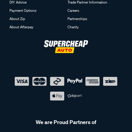
DIY Advice
Trade Partner Information
Payment Options
Careers
About Zip
Partnerships
About Afterpay
Charity
We are Proud Partners of