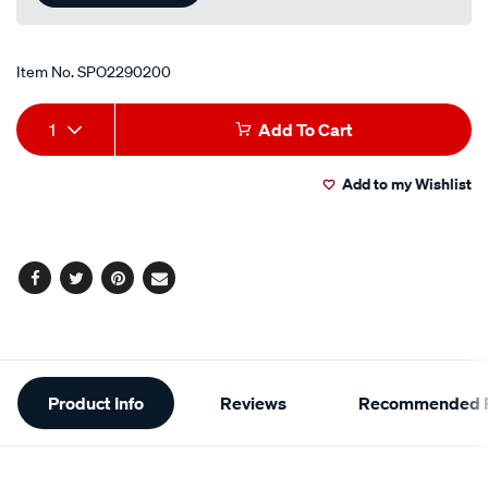
Item No.
SPO2290200
Add
Product
1
Add To Cart
to
Actions
Add to my Wishlist
cart
options
Facebook
Twitter
Pinterest
Email
Additional
Product Info
Reviews
Recommended P
Information