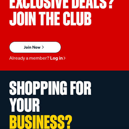
EXCLUSIVE DEALS?
JOIN THE CLUB
Join Now
Already a member?
Log in
SHOPPING FOR
YOUR
BUSINESS?