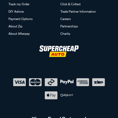
Track my Order
Click & Collect
DIY Advice
Trade Partner Information
Payment Options
Careers
About Zip
Partnerships
About Afterpay
Charity