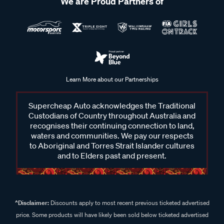
We are Proud Partners of
Learn More about our Partnerships
Supercheap Auto acknowledges the Traditional
Custodians of Country throughout Australia and
recognises their continuing connection to land,
waters and communities. We pay our respects
to Aboriginal and Torres Strait Islander cultures
and to Elders past and present.
^Disclaimer:
Discounts apply to most recent previous ticketed advertised
price. Some products will have likely been sold below ticketed advertised