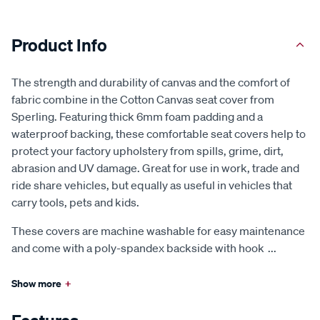
Product Info
The strength and durability of canvas and the comfort of
fabric combine in the Cotton Canvas seat cover from
Sperling. Featuring thick 6mm foam padding and a
waterproof backing, these comfortable seat covers help to
protect your factory upholstery from spills, grime, dirt,
abrasion and UV damage. Great for use in work, trade and
ride share vehicles, but equally as useful in vehicles that
carry tools, pets and kids.
These covers are machine washable for easy maintenance
and come with a poly-spandex backside with hook
...
Show more
+