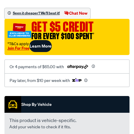
canvas-
black-
Chat Now
Seen it cheaper? We'll beat it!
-
GET $5 CREDIT
-
rear/SPO2290056.html
FOR EVERY $100 SPENT
†
†T&Cs apply
Learn More
Join For Free
Or 4 payments of $65.00 with
Pay later, from $10 per week with
Promotions
Shop By Vehicle
This product is vehicle-specific.
Add your vehicle to check if it fits.