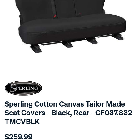
SPECIAL ORDER
Sperling Cotton Canvas Tailor Made
Seat Covers - Black, Rear - CF037.832
TMCVBLK
Details
https://www.supercheapauto.com.au/p/sperling-
$259.99
tm-