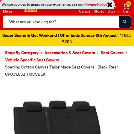
0
We use cookies to improve your experience, see our
Privacy Policy
Menu
Garage
Stores
Sign in
Cart
Search
Catalog
Super Spend & Get Weekend | Offer Ends Sunday 9th August
| *T&Cs
Apply
Shop By Category
Accessories & Seat Covers
Seat Covers
Vehicle Specific Seat Covers
Sperling Cotton Canvas Tailor Made Seat Covers - Black, Rear -
CF037.832 TMCVBLK
Images