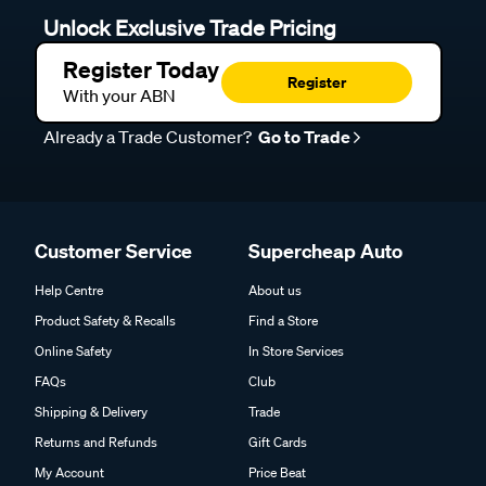
Unlock Exclusive Trade Pricing
Register Today
Register
With your ABN
Already a Trade Customer?
Go to Trade
Customer Service
Supercheap Auto
Help Centre
About us
Product Safety & Recalls
Find a Store
Online Safety
In Store Services
FAQs
Club
Shipping & Delivery
Trade
Returns and Refunds
Gift Cards
My Account
Price Beat