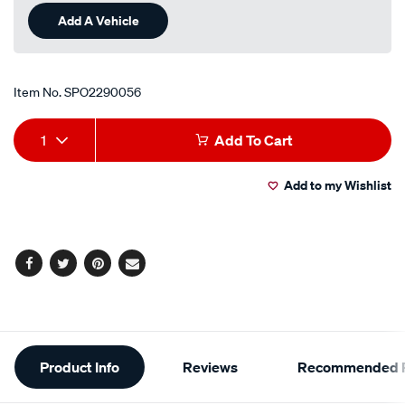
Add A Vehicle
Item No.
SPO2290056
Add
Product
1
Add To Cart
to
Actions
Add to my Wishlist
cart
options
Facebook
Twitter
Pinterest
Email
Additional
Product Info
Reviews
Recommended P
Information