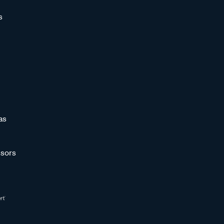
s
as
sors