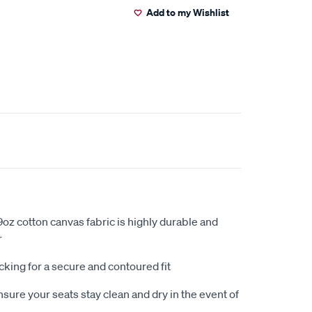
Add to my Wishlist
oz cotton canvas fabric is highly durable and
r
king for a secure and contoured fit
sure your seats stay clean and dry in the event of