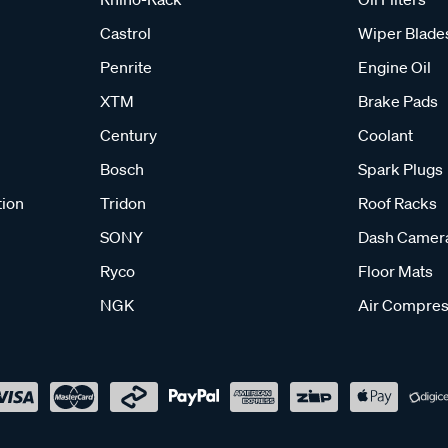
Castrol
Wiper Blade
Penrite
Engine Oil
XTM
Brake Pads
Century
Coolant
Bosch
Spark Plugs
tion
Tridon
Roof Racks
SONY
Dash Camer
Ryco
Floor Mats
NGK
Air Compres