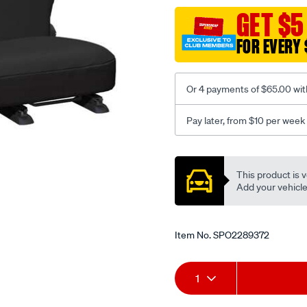
black-
GET $5
-
FOR EVERY 
-
rear/SPO2289372.html
Or 4 payments of $65.00 wit
Pay later, from $10 per week
Promotions
This product is v
Add your vehicle t
Item No.
SPO2289372
Add
Product
1
to
Actions