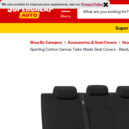
We use cookies to improve your experience, see our
Privacy Policy
Search
Catalog
Menu
Super 
Shop By Category
Accessories & Seat Covers
Sea
Sperling Cotton Canvas Tailor Made Seat Covers - Bla
Images