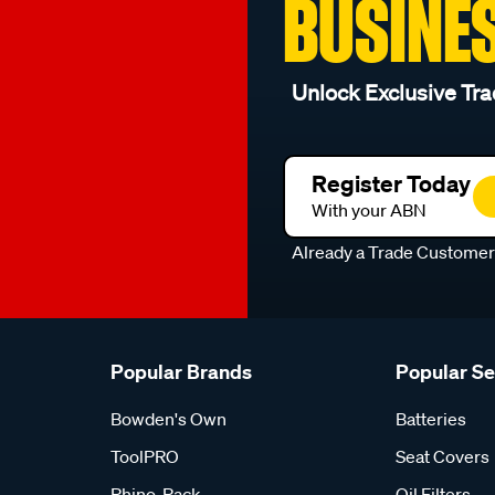
BUSINE
Unlock Exclusive Tra
Register Today
With your ABN
Already a Trade Custome
Popular Brands
Popular S
Bowden's Own
Batteries
ToolPRO
Seat Covers
Rhino-Rack
Oil Filters