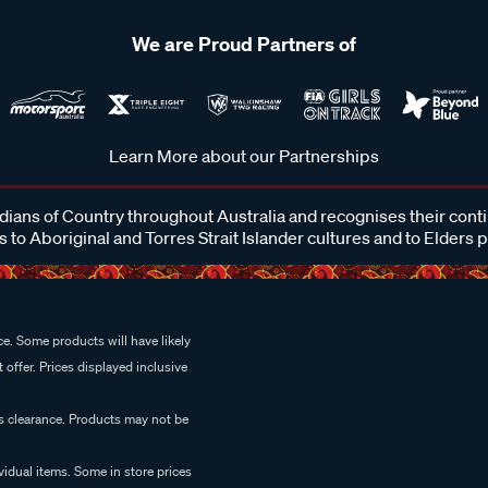
We are Proud Partners of
Learn More about our Partnerships
ans of Country throughout Australia and recognises their cont
 to Aboriginal and Torres Strait Islander cultures and to Elders 
e. Some products will have likely
 offer. Prices displayed inclusive
es clearance. Products may not be
vidual items. Some in store prices