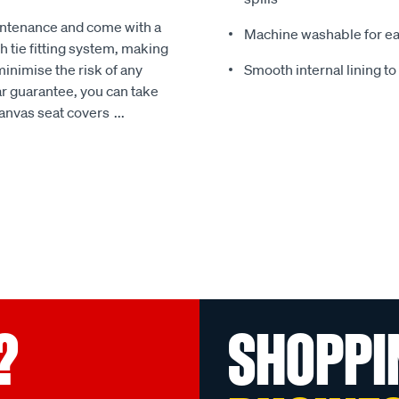
intenance and come with a
Machine washable for ea
 tie fitting system, making
minimise the risk of any
Smooth internal lining t
r guarantee, you can take
Canvas seat covers
...
?
SHOPPI