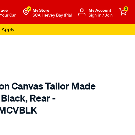
0
rage
My Store
Μy Account
 Your Car
SCA Hervey Bay (Pial
Sign-in / Join
s Apply
ton Canvas Tailor Made
 Black, Rear -
TMCVBLK
o.com.au/p/sperling-