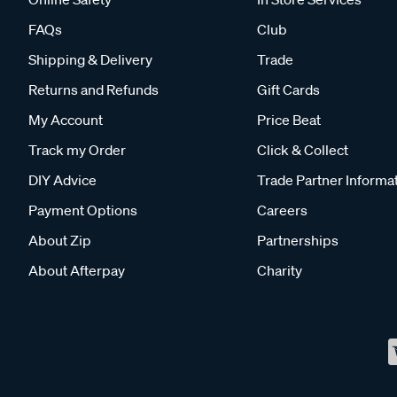
FAQs
Club
Shipping & Delivery
Trade
Returns and Refunds
Gift Cards
My Account
Price Beat
Track my Order
Click & Collect
DIY Advice
Trade Partner Informa
Payment Options
Careers
About Zip
Partnerships
About Afterpay
Charity