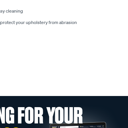
sy cleaning
o protect your upholstery from abrasion
NG FOR YOUR