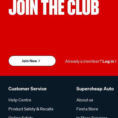
JOIN THE CLUB
Join Now
Already a member?
Log in
Customer Service
Supercheap Auto
Help Centre
About us
Product Safety & Recalls
Find a Store
Online Safety
In Store Services