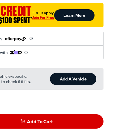
 CREDIT
†T&Cs apply
Learn More
Join For Free
$100 SPENT
†
h
 with
ehicle-specific.
Add A Vehicle
o check if it fits.
Add To Cart