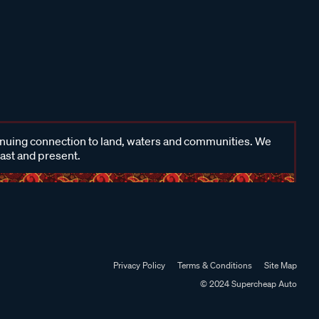
inuing connection to land, waters and communities. We
past and present.
Privacy Policy
Terms & Conditions
Site Map
© 2024 Supercheap Auto