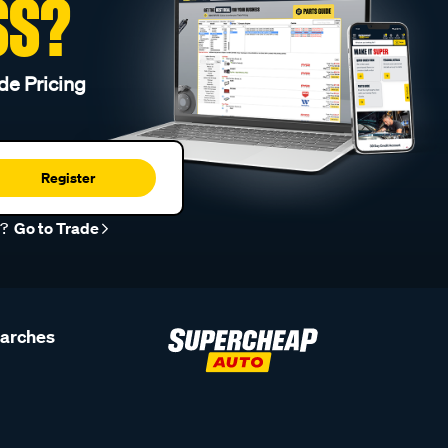
SS?
de Pricing
Register
r?
Go to Trade
earches