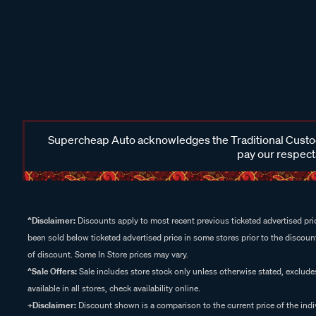
Supercheap Auto acknowledges the Traditional Custodi
pay our respects
^Disclaimer:
Discounts apply to most recent previous ticketed advertised pric
been sold below ticketed advertised price in some stores prior to the discount
of discount. Some In Store prices may vary.
^Sale Offers:
Sale includes store stock only unless otherwise stated, exclud
available in all stores, check availability online.
+Disclaimer:
Discount shown is a comparison to the current price of the indi