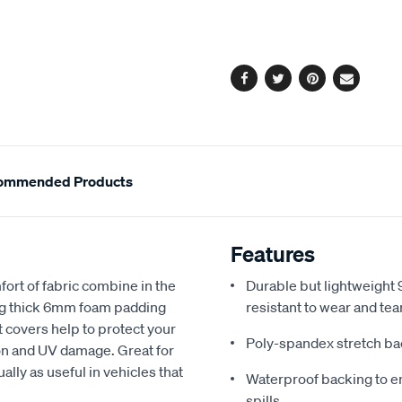
cart
options
Facebook
Twitter
Pinterest
Email
ommended Products
Features
fort of fabric combine in the
Durable but lightweight 9
ing thick 6mm foam padding
resistant to wear and tea
 covers help to protect your
Poly-spandex stretch bac
sion and UV damage. Great for
ally as useful in vehicles that
Waterproof backing to en
spills