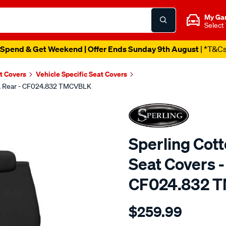
My Ga
Select
Spend & Get Weekend | Offer Ends Sunday 9th August
| *T&C
t Covers
Vehicle Specific Seat Covers
ck, Rear - CF024.832 TMCVBLK
Sperling Cot
Seat Covers -
CF024.832 
Details
https://www.supercheapaut
$259.99
tm-
canvas-