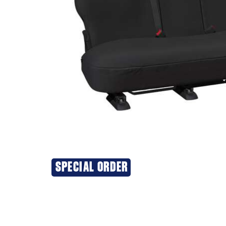
SPECIAL ORDER