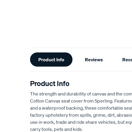
Additional
Product Info
Reviews
Rec
Information
Product Info
The strength and durability of canvas and the com
Cotton Canvas seat cover from Sperling. Featur
and a waterproof backing, these comfortable seat
factory upholstery from spills, grime, dirt, abra
use in work, trade and ride share vehicles, but equ
carry tools, pets and kids.