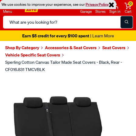
0
We use cookies to improve your experience, see our
Privacy Policy
Menu
Garage
Stores
Sign in
Cart
Search
Catalog
Earn $5 credit for every $100 spent
| Learn More
Shop By Category
Accessories & Seat Covers
Seat Covers
Vehicle Specific Seat Covers
Sperling Cotton Canvas Tailor Made Seat Covers - Black, Rear -
CF016.831 TMCVBLK
Images