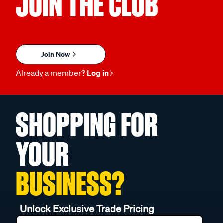
JOIN THE CLUB
Join Now
Already a member?
Log in
SHOPPING FOR
YOUR
BUSINESS?
Unlock Exclusive Trade Pricing