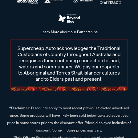
Learn More about our Partnerships
Supercheap Auto acknowledges the Traditional
Custodians of Country throughout Australia and
recognises their continuing connection to land,
waters and communities. We pay our respects
to Aboriginal and Torres Strait Islander cultures
and to Elders past and present.
^Disclaimer:
Discounts apply to most recent previous ticketed advertised
price. Some products will have likely been sold below ticketed advertised
price in some stores prior to the discount offer. Prices displayed inclusive of
discount. Some In Store prices may vary.
^Sale Offers:
Sale includes store stock only unless otherwise stated,