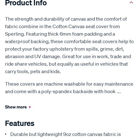
Product Info
The strength and durability of canvas and the comfort of
fabric combine in the Cotton Canvas seat cover from
Sperling. Featuring thick 6mm foam padding and a
waterproof backing, these comfortable seat covers help to
protect your factory upholstery from spills, grime, dirt,
abrasion and UV damage. Great for use in work, trade and
ride share vehicles, but equally as useful in vehicles that
carry tools, pets and kids.
These covers are machine washable for easy maintenance
and come with a poly-spandex backside with hook
...
Show more
+
Features
Durable but lightweight 9oz cotton canvas fabric is