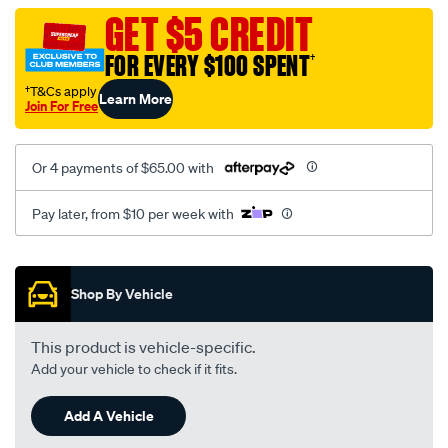
black-
GET $5 CREDIT
-
FOR EVERY $100 SPENT
†
-
rear/SPO2288832.html
†T&Cs apply
Learn More
Join For Free
Or 4 payments of $65.00 with
Pay later, from $10 per week with
Promotions
Shop By Vehicle
This product is vehicle-specific.
Add your vehicle to check if it fits.
Add A Vehicle