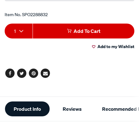
Item No.
SPO2288832
Add
Product
1
Add To Cart
to
Actions
Add to my Wishlist
cart
options
Facebook
Twitter
Pinterest
Email
Additional
Product Info
Reviews
Recommended P
Information