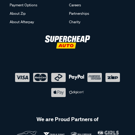
Payment Options
Careers
About Zip
Partnerships
About Afterpay
Charity
We are Proud Partners of