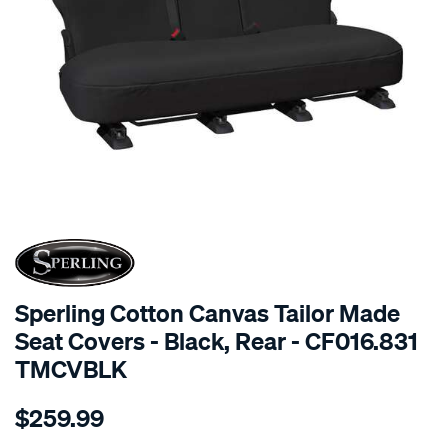
SPECIAL ORDER
Sperling Cotton Canvas Tailor Made
Seat Covers - Black, Rear - CF016.831
TMCVBLK
Details
https://www.supercheapauto.com.au/p/sperling-
$259.99
tm-
canvas-