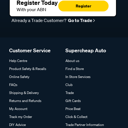
Register Today
Register
With your ABN
Already a Trade Customer?
Go to Trade
Customer Service
Supercheap Auto
Help Centre
About us
Product Safety & Recalls
Find a Store
Online Safety
In Store Services
FAQs
Club
Shipping & Delivery
Trade
Returns and Refunds
Gift Cards
My Account
Price Beat
Track my Order
Click & Collect
DIY Advice
Trade Partner Information