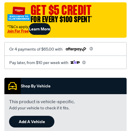
black-
GET $5 CREDIT
-
FOR EVERY $100 SPENT
†
-
rear/SPO2288328.html
†T&Cs apply
Learn More
Join For Free
Or 4 payments of $65.00 with
Pay later, from $10 per week with
Promotions
Shop By Vehicle
This product is vehicle-specific.
Add your vehicle to check if it fits.
Add A Vehicle