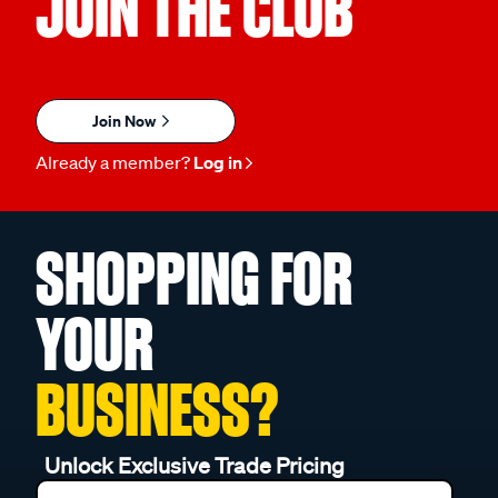
JOIN THE CLUB
Join Now
Already a member?
Log in
SHOPPING FOR
YOUR
BUSINESS?
Unlock Exclusive Trade Pricing