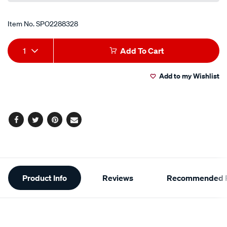
Item No.
SPO2288328
Add
Product
1
Add To Cart
to
Actions
Add to my Wishlist
cart
options
Facebook
Twitter
Pinterest
Email
Additional
Product Info
Reviews
Recommended P
Information