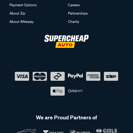
Payment Options
Careers
About Zip
Partnerships
About Afterpay
Charity
We are Proud Partners of