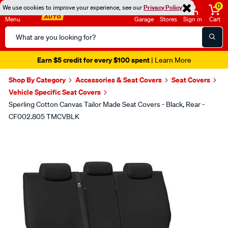
0
We use cookies to improve your experience, see our
Privacy Policy
Menu
Garage
Stores
Sign in
Cart
Search
Catalog
Earn $5 credit for every $100 spent
| Learn More
Shop By Category
Accessories & Seat Covers
Seat Covers
Vehicle Specific Seat Covers
Sperling Cotton Canvas Tailor Made Seat Covers - Black, Rear -
CF002.805 TMCVBLK
Images