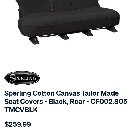
SPECIAL ORDER
Sperling Cotton Canvas Tailor Made
Seat Covers - Black, Rear - CF002.805
TMCVBLK
Details
https://www.supercheapauto.com.au/p/sperling-
$259.99
tm-
canvas-