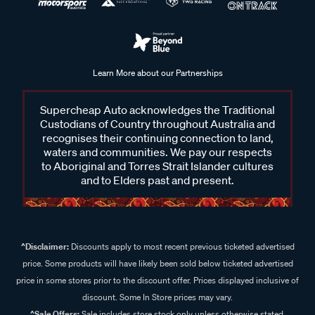
Learn More about our Partnerships
Supercheap Auto acknowledges the Traditional
Custodians of Country throughout Australia and
recognises their continuing connection to land,
waters and communities. We pay our respects
to Aboriginal and Torres Strait Islander cultures
and to Elders past and present.
^Disclaimer:
Discounts apply to most recent previous ticketed advertised
price. Some products will have likely been sold below ticketed advertised
price in some stores prior to the discount offer. Prices displayed inclusive of
discount. Some In Store prices may vary.
^Sale Offers:
Sale includes store stock only unless otherwise stated,