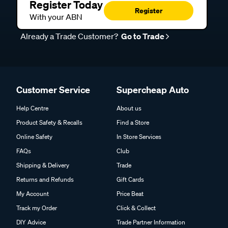
Register Today
Register
With your ABN
Already a Trade Customer?
Go to Trade
Customer Service
Supercheap Auto
Help Centre
About us
Product Safety & Recalls
Find a Store
Online Safety
In Store Services
FAQs
Club
Shipping & Delivery
Trade
Returns and Refunds
Gift Cards
My Account
Price Beat
Track my Order
Click & Collect
DIY Advice
Trade Partner Information