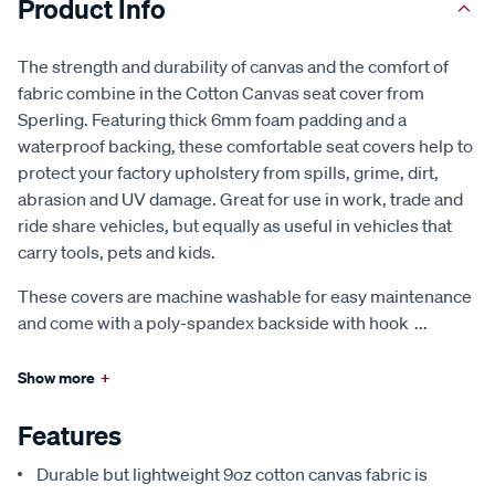
Product Info
The strength and durability of canvas and the comfort of
fabric combine in the Cotton Canvas seat cover from
Sperling. Featuring thick 6mm foam padding and a
waterproof backing, these comfortable seat covers help to
protect your factory upholstery from spills, grime, dirt,
abrasion and UV damage. Great for use in work, trade and
ride share vehicles, but equally as useful in vehicles that
carry tools, pets and kids.
These covers are machine washable for easy maintenance
and come with a poly-spandex backside with hook
...
Show more
+
Features
Durable but lightweight 9oz cotton canvas fabric is