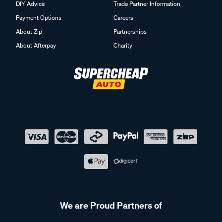
DIY Advice
Trade Partner Information
Payment Options
Careers
About Zip
Partnerships
About Afterpay
Charity
We are Proud Partners of