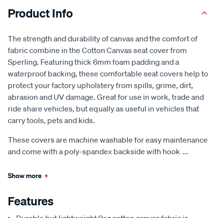
Product Info
The strength and durability of canvas and the comfort of
fabric combine in the Cotton Canvas seat cover from
Sperling. Featuring thick 6mm foam padding and a
waterproof backing, these comfortable seat covers help to
protect your factory upholstery from spills, grime, dirt,
abrasion and UV damage. Great for use in work, trade and
ride share vehicles, but equally as useful in vehicles that
carry tools, pets and kids.
These covers are machine washable for easy maintenance
and come with a poly-spandex backside with hook
...
Show more
+
Features