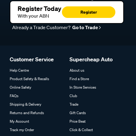
Register Today
Register
With your ABN
Already a Trade Customer?
Go to Trade
Customer Service
Supercheap Auto
Help Centre
About us
Product Safety & Recalls
Find a Store
Online Safety
In Store Services
FAQs
Club
Shipping & Delivery
Trade
Returns and Refunds
Gift Cards
My Account
Price Beat
Track my Order
Click & Collect