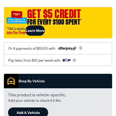
canvas-
black-
GET $5 CREDIT
-
FOR EVERY $100 SPENT
†
-
rear/SPO2287536.html
†T&Cs apply
Learn More
Join For Free
Or 4 payments of $65.00 with
Pay later, from $10 per week with
Promotions
Shop By Vehicle
This product is vehicle-specific.
Add your vehicle to check if it fits.
Add A Vehicle