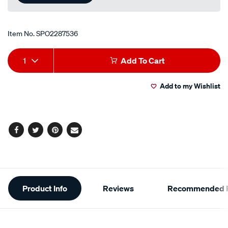
Item No.
SPO2287536
Add
Product
1
Add To Cart
to
Actions
Add to my Wishlist
cart
options
Facebook
Twitter
Pinterest
Email
Additional
Product Info
Reviews
Recommended P
Information