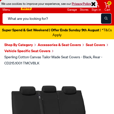
0
We use cookies to improve your experience, see our
Privacy Policy
Menu
Garage
Stores
Sign in
Cart
Search
Catalog
Super Spend & Get Weekend | Offer Ends Sunday 9th August
| *T&Cs
Apply
Shop By Category
Accessories & Seat Covers
Seat Covers
Vehicle Specific Seat Covers
Sperling Cotton Canvas Tailor Made Seat Covers - Black, Rear -
CD215.1001 TMCVBLK
Images