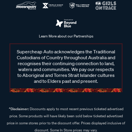
Learn More about our Partnerships
Supercheap Auto acknowledges the Traditional
Custodians of Country throughout Australia and
recognises their continuing connection to land,
waters and communities. We pay our respects
to Aboriginal and Torres Strait Islander cultures
and to Elders past and present.
^Disclaimer:
Discounts apply to most recent previous ticketed advertised
price. Some products will have likely been sold below ticketed advertised
price in some stores prior to the discount offer. Prices displayed inclusive of
discount. Some In Store prices may vary.