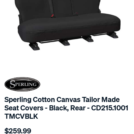
SPECIAL ORDER
Sperling Cotton Canvas Tailor Made
Seat Covers - Black, Rear - CD215.1001
TMCVBLK
Details
https://www.supercheapauto.com.au/p/sperling-
$259.99
tm-