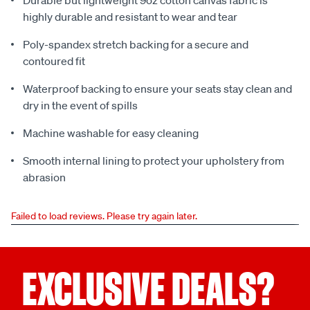
Durable but lightweight 9oz cotton canvas fabric is
highly durable and resistant to wear and tear
Poly-spandex stretch backing for a secure and
contoured fit
Waterproof backing to ensure your seats stay clean and
dry in the event of spills
Machine washable for easy cleaning
Smooth internal lining to protect your upholstery from
abrasion
Failed to load reviews. Please try again later.
EXCLUSIVE DEALS?