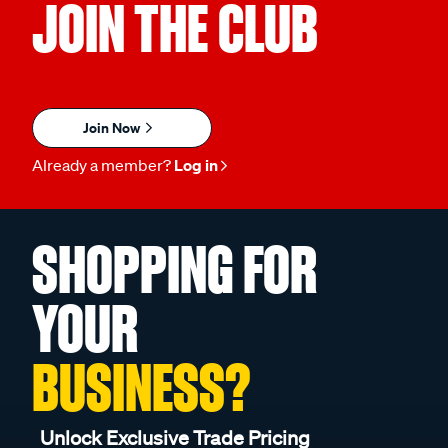
JOIN THE CLUB
Join Now
Already a member?
Log in
SHOPPING FOR
YOUR
BUSINESS?
Unlock Exclusive Trade Pricing