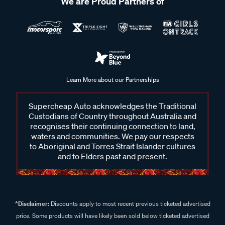
We are Proud Partners of
Learn More about our Partnerships
Supercheap Auto acknowledges the Traditional
Custodians of Country throughout Australia and
recognises their continuing connection to land,
waters and communities. We pay our respects
to Aboriginal and Torres Strait Islander cultures
and to Elders past and present.
^Disclaimer:
Discounts apply to most recent previous ticketed advertised
price. Some products will have likely been sold below ticketed advertised