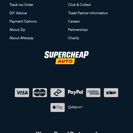
Track my Order
Click & Collect
DIY Advice
Trade Partner Information
Payment Options
Careers
About Zip
Partnerships
About Afterpay
Charity