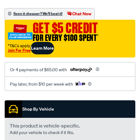
canvas-
black-
Chat Now
Seen it cheaper? We'll beat it!
-
GET $5 CREDIT
-
rear/SPO2285772.html
FOR EVERY $100 SPENT
†
†T&Cs apply
Learn More
Join For Free
Or 4 payments of $65.00 with
Pay later, from $10 per week with
Promotions
Shop By Vehicle
This product is vehicle-specific.
Add your vehicle to check if it fits.