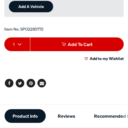
Add A Vehicle
Item No.
SPO2285772
Add
Product
1
Add To Cart
to
Actions
Add to my Wishlist
cart
options
Facebook
Twitter
Pinterest
Email
Additional
Product Info
Reviews
Recommended P
Information