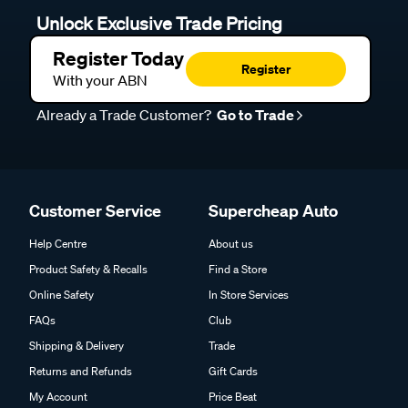
Unlock Exclusive Trade Pricing
Register Today
Register
With your ABN
Already a Trade Customer?
Go to Trade
Customer Service
Supercheap Auto
Help Centre
About us
Product Safety & Recalls
Find a Store
Online Safety
In Store Services
FAQs
Club
Shipping & Delivery
Trade
Returns and Refunds
Gift Cards
My Account
Price Beat