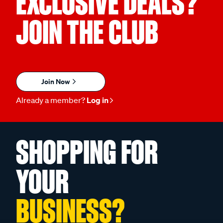
EXCLUSIVE DEALS?
JOIN THE CLUB
Join Now
Already a member?
Log in
SHOPPING FOR
YOUR
BUSINESS?