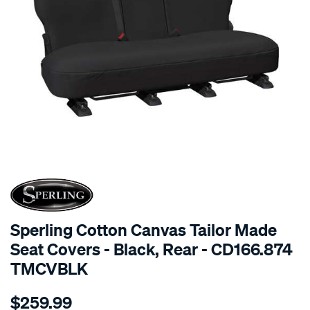
SPECIAL ORDER
Sperling Cotton Canvas Tailor Made
Seat Covers - Black, Rear - CD166.874
TMCVBLK
Details
https://www.supercheapauto.com.au/p/sperling-
$259.99
tm-