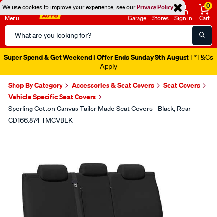
0
We use cookies to improve your experience, see our
Privacy Policy
Menu
Garage
Stores
Sign in
Cart
Search
Catalog
Super Spend & Get Weekend | Offer Ends Sunday 9th August
| *T&Cs
Apply
Shop By Category
Accessories & Seat Covers
Seat Covers
Vehicle Specific Seat Covers
Sperling Cotton Canvas Tailor Made Seat Covers - Black, Rear -
CD166.874 TMCVBLK
Images