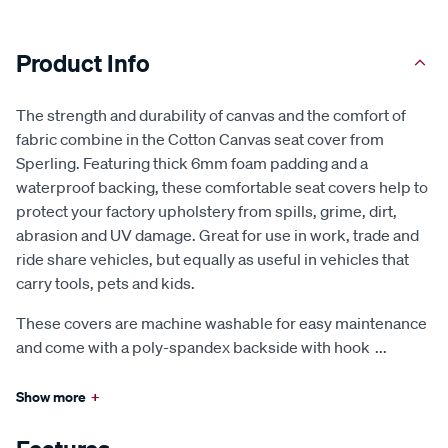
Product Info
The strength and durability of canvas and the comfort of
fabric combine in the Cotton Canvas seat cover from
Sperling. Featuring thick 6mm foam padding and a
waterproof backing, these comfortable seat covers help to
protect your factory upholstery from spills, grime, dirt,
abrasion and UV damage. Great for use in work, trade and
ride share vehicles, but equally as useful in vehicles that
carry tools, pets and kids.
These covers are machine washable for easy maintenance
and come with a poly-spandex backside with hook
...
Show more
+