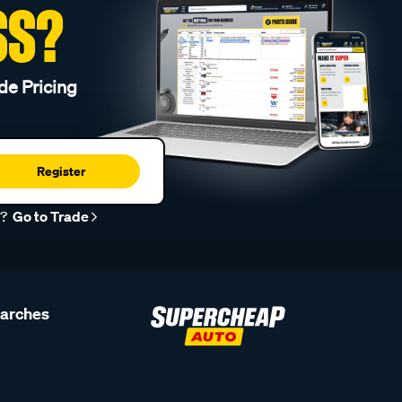
SS?
de Pricing
Register
r?
Go to Trade
earches