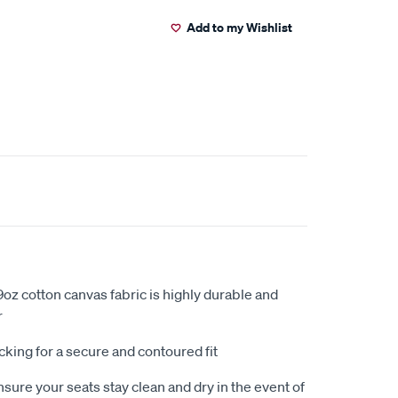
Add to my Wishlist
oz cotton canvas fabric is highly durable and
r
king for a secure and contoured fit
sure your seats stay clean and dry in the event of