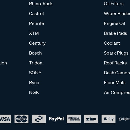
Rhino-Rack
Oil Filters
Castrol
Wiper Blade
Penrite
Engine Oil
XTM
Brake Pads
Century
Coolant
Bosch
Spark Plugs
tion
Tridon
Roof Racks
SONY
Dash Camer
Ryco
Floor Mats
NGK
Air Compres