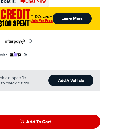
beat it!
Chat Now
 CREDIT
†T&Cs apply
Learn More
Join For Free
$100 SPENT
†
h
 with
ehicle-specific.
Add A Vehicle
o check if it fits.
Add To Cart