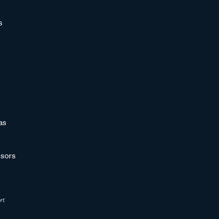
s
as
sors