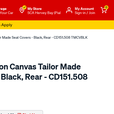
0
rage
My Store
Μy Account
 Your Car
SCA Hervey Bay (Pial
Sign-in / Join
s Apply
or Made Seat Covers - Black, Rear - CD151.508 TMCVBLK
ton Canvas Tailor Made
 Black, Rear - CD151.508
o.com.au/p/sperling-