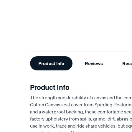
Additional
Product Info
Reviews
Rec
Information
Product Info
The strength and durability of canvas and the com
Cotton Canvas seat cover from Sperling. Featur
and a waterproof backing, these comfortable seat
factory upholstery from spills, grime, dirt, abra
use in work, trade and ride share vehicles, but equ