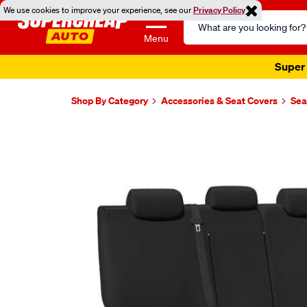
We use cookies to improve your experience, see our
Privacy Policy
Search
Catalog
Menu
Super 
Shop By Category
Accessories & Seat Covers
Sea
Images