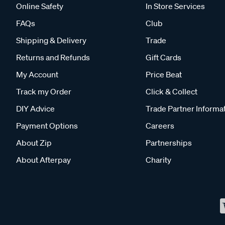
Online Safety
In Store Services
FAQs
Club
Shipping & Delivery
Trade
Returns and Refunds
Gift Cards
My Account
Price Beat
Track my Order
Click & Collect
DIY Advice
Trade Partner Informa
Payment Options
Careers
About Zip
Partnerships
About Afterpay
Charity