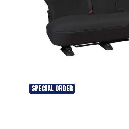
SPECIAL ORDER