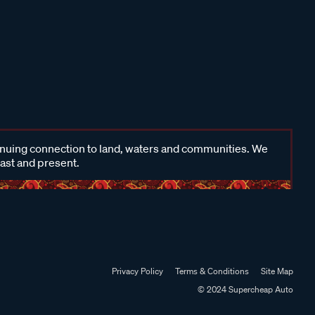
inuing connection to land, waters and communities. We
past and present.
Privacy Policy
Terms & Conditions
Site Map
© 2024 Supercheap Auto