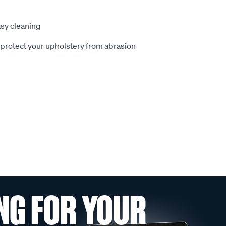
sy cleaning
o protect your upholstery from abrasion
NG FOR YOUR