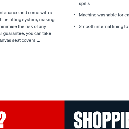
spills
intenance and come with a
Machine washable for ea
 tie fitting system, making
minimise the risk of any
Smooth internal lining t
r guarantee, you can take
Canvas seat covers
...
?
SHOPPI