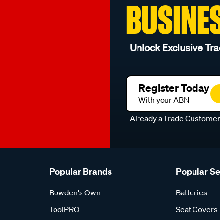
BUSINE
Unlock Exclusive Tra
Register Today
With your ABN
Already a Trade Custome
Popular Brands
Popular S
Bowden's Own
Batteries
ToolPRO
Seat Covers