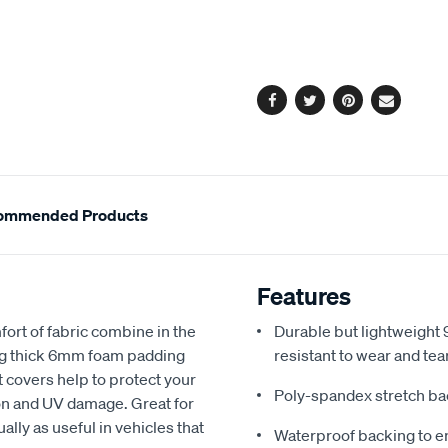
cart
options
Facebook
Twitter
Pinterest
Email
ommended Products
Features
fort of fabric combine in the
Durable but lightweight 9
ing thick 6mm foam padding
resistant to wear and tea
 covers help to protect your
Poly-spandex stretch bac
sion and UV damage. Great for
ally as useful in vehicles that
Waterproof backing to en