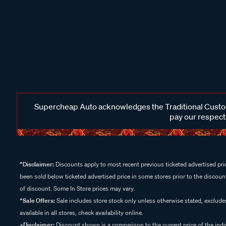
Supercheap Auto acknowledges the Traditional Custodi
pay our respects
^Disclaimer:
Discounts apply to most recent previous ticketed advertised pric
been sold below ticketed advertised price in some stores prior to the discount
of discount. Some In Store prices may vary.
^Sale Offers:
Sale includes store stock only unless otherwise stated, exclud
available in all stores, check availability online.
+Disclaimer:
Discount shown is a comparison to the current price of the indi