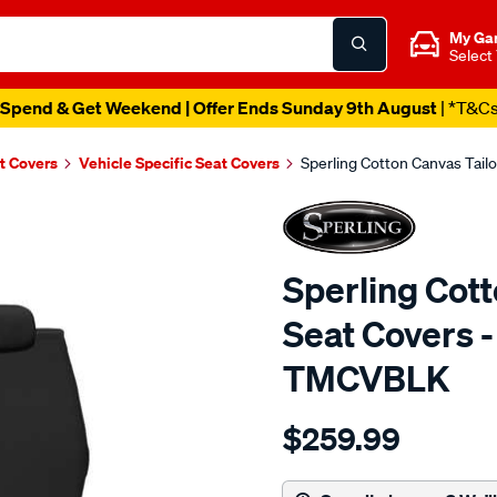
My Ga
Select
Spend & Get Weekend | Offer Ends Sunday 9th August
| *T&C
t Covers
Vehicle Specific Seat Covers
Sperling Cotton Canvas Tail
Sperling Cot
Seat Covers -
TMCVBLK
Details
https://www.supercheapaut
$259.99
tm-
canvas-
black-