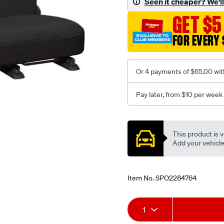
Seen it cheaper? We'll 
-
GET $5
-
rear/SPO2284764.html
FOR EVERY 
Or 4 payments of $65.00 wit
Pay later, from $10 per week
Promotions
This product is v
Add your vehicle t
Item No.
SPO2284764
Add
Product
1
to
Actions