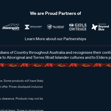
We are Proud Partners of
Learn More about our Partnerships
ans of Country throughout Australia and recognises their cont
 to Aboriginal and Torres Strait Islander cultures and to Elders 
e. Some products will have likely
 offer. Prices displayed inclusive
es clearance. Products may not be
vidual items. Some in store prices