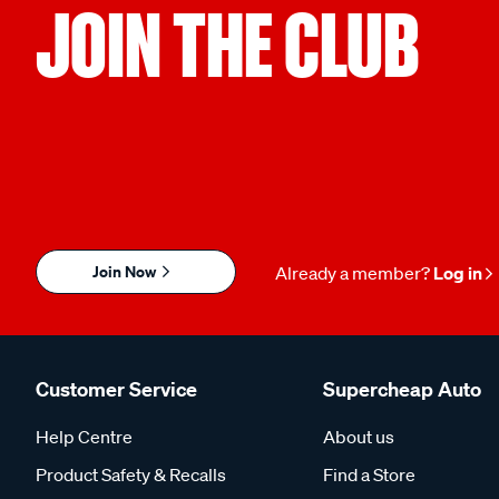
JOIN THE CLUB
Join Now
Already a member?
Log in
Customer Service
Supercheap Auto
Help Centre
About us
Product Safety & Recalls
Find a Store