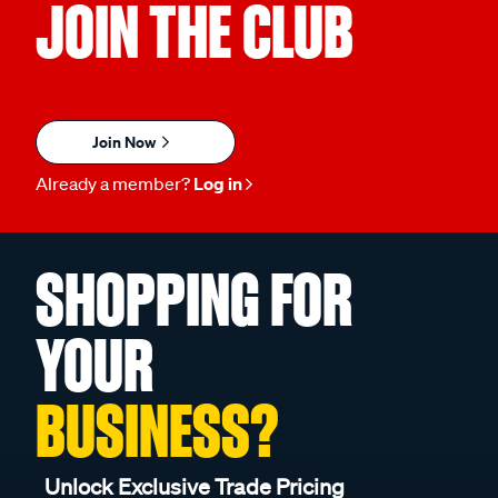
JOIN THE CLUB
Join Now
Already a member?
Log in
SHOPPING FOR
YOUR
BUSINESS?
Unlock Exclusive Trade Pricing