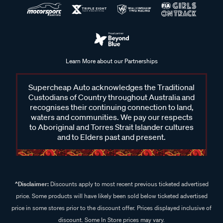
Learn More about our Partnerships
Supercheap Auto acknowledges the Traditional
Custodians of Country throughout Australia and
recognises their continuing connection to land,
waters and communities. We pay our respects
to Aboriginal and Torres Strait Islander cultures
and to Elders past and present.
^Disclaimer:
Discounts apply to most recent previous ticketed advertised
price. Some products will have likely been sold below ticketed advertised
price in some stores prior to the discount offer. Prices displayed inclusive of
discount. Some In Store prices may vary.
^Sale Offers:
Sale includes store stock only unless otherwise stated,