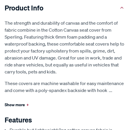
Product Info
The strength and durability of canvas and the comfort of
fabric combine in the Cotton Canvas seat cover from
Sperling. Featuring thick 6mm foam padding and a
waterproof backing, these comfortable seat covers help to
protect your factory upholstery from spills, grime, dirt,
abrasion and UV damage. Great for use in work, trade and
ride share vehicles, but equally as useful in vehicles that
carry tools, pets and kids.
These covers are machine washable for easy maintenance
and come with a poly-spandex backside with hook
...
Show more
+
Features
Durable but lightweight 9oz cotton canvas fabric is