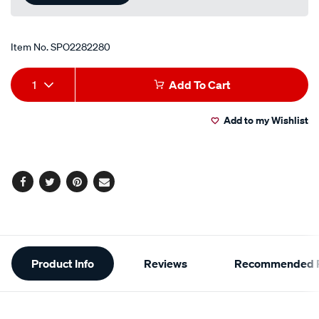
Item No.
SPO2282280
Add
Product
1
Add To Cart
to
Actions
Add to my Wishlist
cart
options
Facebook
Twitter
Pinterest
Email
Additional
Product Info
Reviews
Recommended P
Information