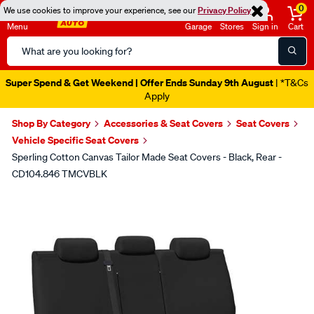
0
We use cookies to improve your experience, see our
Privacy Policy
Menu
Garage
Stores
Sign in
Cart
Search
Catalog
Catalogue Ends Soon!
1d 4h 1m 26s Left
|
Shop By Category
Accessories & Seat Covers
Seat Covers
Vehicle Specific Seat Covers
Sperling Cotton Canvas Tailor Made Seat Covers - Black, Rear -
CD104.846 TMCVBLK
Images