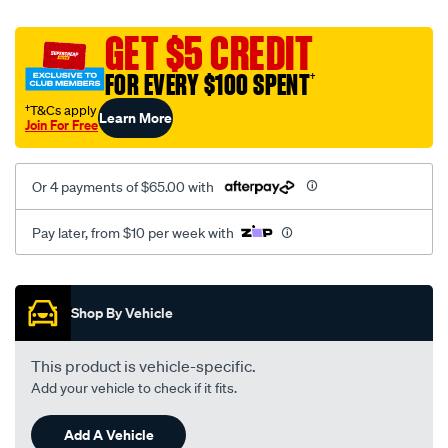
black-
GET $5 CREDIT
-
FOR EVERY $100 SPENT
†
-
rear/SPO2282280.html
†T&Cs apply
Learn More
Join For Free
Or 4 payments of $65.00 with
Pay later, from $10 per week with
Promotions
Shop By Vehicle
This product is vehicle-specific.
Add your vehicle to check if it fits.
Add A Vehicle