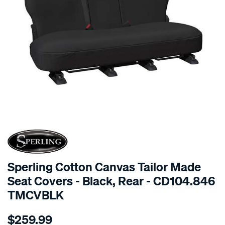
SPECIAL ORDER
Sperling Cotton Canvas Tailor Made
Seat Covers - Black, Rear - CD104.846
TMCVBLK
Details
https://www.supercheapauto.com.au/p/sperling-
$259.99
tm-
canvas-