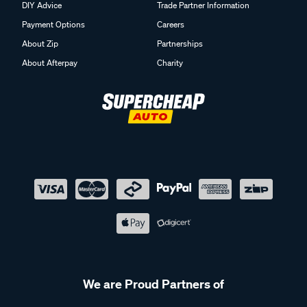
Payment Options
Careers
About Zip
Partnerships
About Afterpay
Charity
We are Proud Partners of