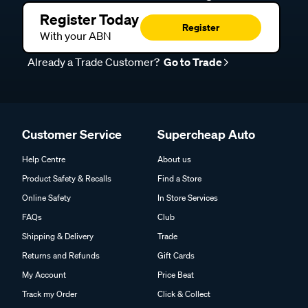
Register Today
Register
With your ABN
Already a Trade Customer?
Go to Trade
Customer Service
Supercheap Auto
Help Centre
About us
Product Safety & Recalls
Find a Store
Online Safety
In Store Services
FAQs
Club
Shipping & Delivery
Trade
Returns and Refunds
Gift Cards
My Account
Price Beat
Track my Order
Click & Collect
DIY Advice
Trade Partner Information