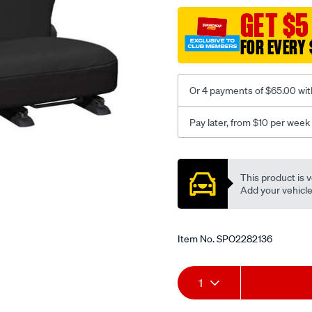
black-
GET $5
-
FOR EVERY 
-
rear/SPO2282136.html
Or 4 payments of $65.00 wit
Pay later, from $10 per week
Promotions
This product is v
Add your vehicle t
Item No.
SPO2282136
Add
Product
1
to
Actions