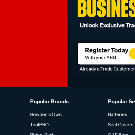
BUSINE
Unlock Exclusive Tra
Register Today
With your ABN
Already a Trade Custome
Popular Brands
Popular S
Bowden's Own
Batteries
ToolPRO
Seat Covers
Rhino-Rack
Oil Filters