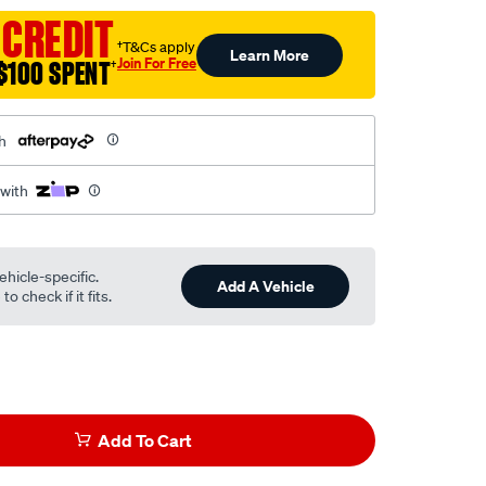
 CREDIT
†T&Cs apply
Learn More
Join For Free
$100 SPENT
†
h
 with
ehicle-specific.
Add A Vehicle
o check if it fits.
Add To Cart