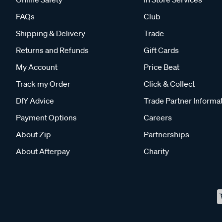
FAQs
Club
Shipping & Delivery
Trade
Returns and Refunds
Gift Cards
My Account
Price Beat
Track my Order
Click & Collect
DIY Advice
Trade Partner Informa
Payment Options
Careers
About Zip
Partnerships
About Afterpay
Charity