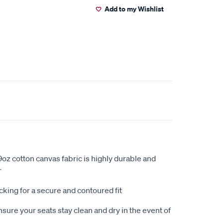
Add to my Wishlist
oz cotton canvas fabric is highly durable and
r
king for a secure and contoured fit
sure your seats stay clean and dry in the event of