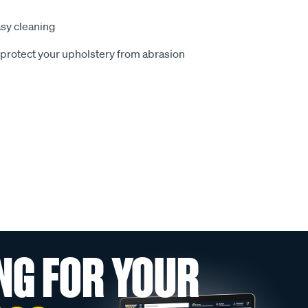
sy cleaning
o protect your upholstery from abrasion
NG FOR YOUR