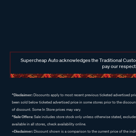
Supercheap Auto acknowledges the Traditional Custodi
pay our respects
^Disclaimer:
Discounts apply to most recent previous ticketed advertised pric
been sold below ticketed advertised price in some stores prior to the discount
of discount. Some In Store prices may vary.
^Sale Offers:
Sale includes store stock only unless otherwise stated, exclud
available in all stores, check availability online.
+Disclaimer:
Discount shown is a comparison to the current price of the indi