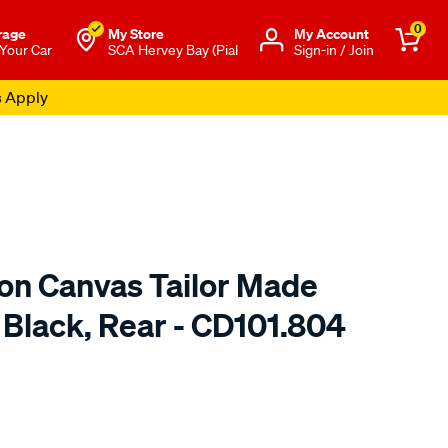
0
rage
My Store
Μy Account
 Your Car
SCA Hervey Bay (Pial
Sign-in / Join
s Apply
ton Canvas Tailor Made
 Black, Rear - CD101.804
o.com.au/p/sperling-