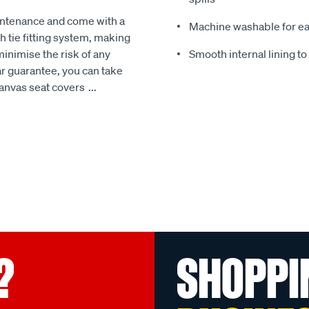
intenance and come with a
Machine washable for ea
 tie fitting system, making
minimise the risk of any
Smooth internal lining t
r guarantee, you can take
Canvas seat covers
...
?
SHOPPI