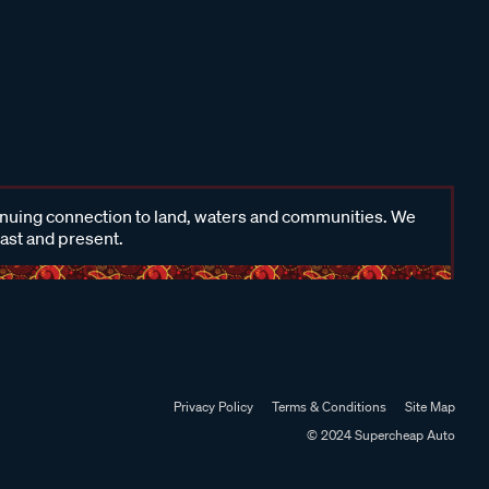
inuing connection to land, waters and communities. We
past and present.
Privacy Policy
Terms & Conditions
Site Map
© 2024 Supercheap Auto