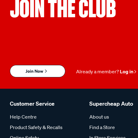
JOIN THE CLUB
Join Now
Already a member?
Log in
Customer Service
Supercheap Auto
Help Centre
About us
Product Safety & Recalls
Find a Store
Online Safety
In Store Services