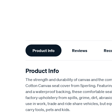
Additional
Product Info
Reviews
Rec
Information
Product Info
The strength and durability of canvas and the com
Cotton Canvas seat cover from Sperling. Featur
and a waterproof backing, these comfortable seat
factory upholstery from spills, grime, dirt, abra
use in work, trade and ride share vehicles, but equ
carry tools, pets and kids.