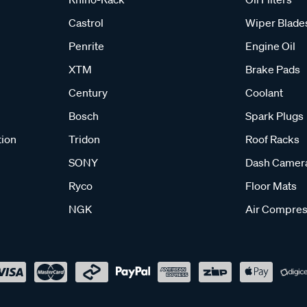
Castrol
Wiper Blade
Penrite
Engine Oil
XTM
Brake Pads
Century
Coolant
Bosch
Spark Plugs
tion
Tridon
Roof Racks
SONY
Dash Camer
Ryco
Floor Mats
NGK
Air Compres