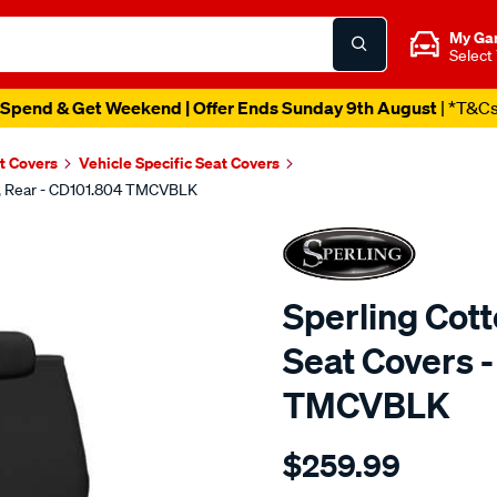
My Ga
Select
Spend & Get Weekend | Offer Ends Sunday 9th August
| *T&C
t Covers
Vehicle Specific Seat Covers
ck, Rear - CD101.804 TMCVBLK
Sperling Cot
Seat Covers -
TMCVBLK
Details
https://www.supercheapaut
$259.99
tm-
canvas-