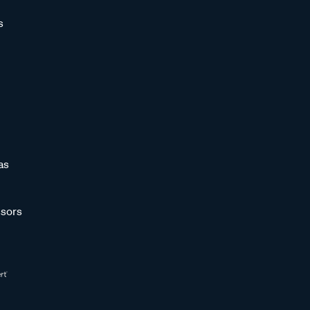
s
as
sors