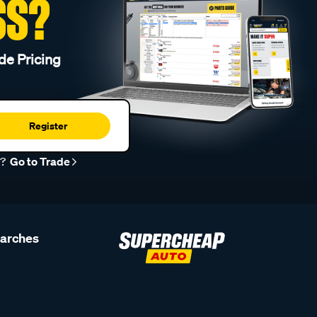
SS?
de Pricing
Register
r?
Go to Trade
earches