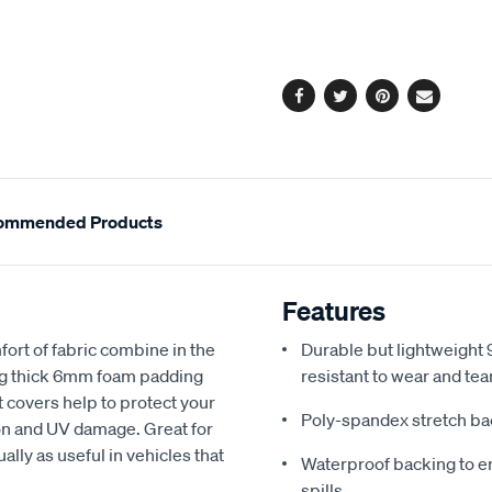
cart
options
Facebook
Twitter
Pinterest
Email
ommended Products
Features
fort of fabric combine in the
Durable but lightweight 9
ing thick 6mm foam padding
resistant to wear and tea
 covers help to protect your
Poly-spandex stretch bac
sion and UV damage. Great for
ally as useful in vehicles that
Waterproof backing to en
spills