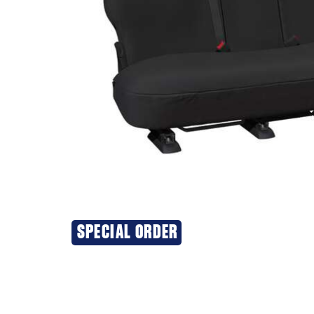
SPECIAL ORDER