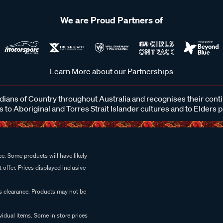
We are Proud Partners of
Learn More about our Partnerships
ans of Country throughout Australia and recognises their cont
 to Aboriginal and Torres Strait Islander cultures and to Elders 
e. Some products will have likely
 offer. Prices displayed inclusive
es clearance. Products may not be
vidual items. Some in store prices