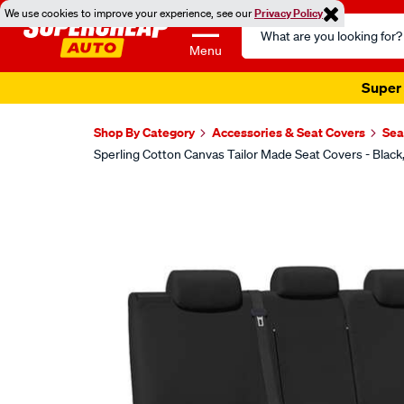
We use cookies to improve your experience, see our
Privacy Policy
Search
Catalog
Menu
Super 
Shop By Category
Accessories & Seat Covers
Sea
Sperling Cotton Canvas Tailor Made Seat Covers - Bla
Images