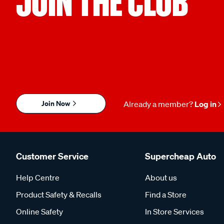
JOIN THE CLUB
Join Now
Already a member?
Log in
Customer Service
Supercheap Auto
Help Centre
About us
Product Safety & Recalls
Find a Store
Online Safety
In Store Services