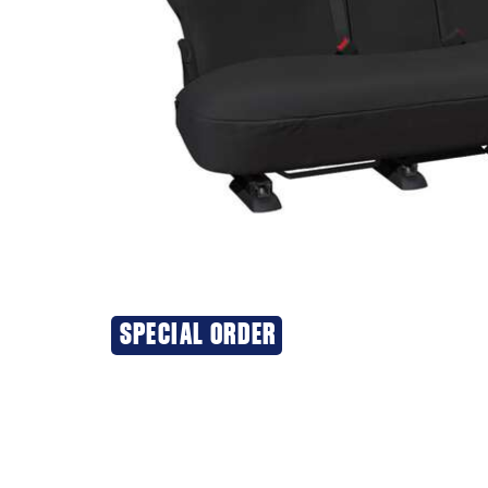
SPECIAL ORDER