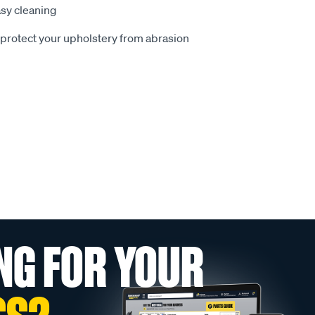
sy cleaning
o protect your upholstery from abrasion
NG FOR YOUR