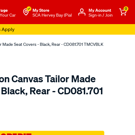
0
rage
My Store
Μy Account
 Your Car
SCA Hervey Bay (Pial
Sign-in / Join
s Apply
or Made Seat Covers - Black, Rear - CD081.701 TMCVBLK
ton Canvas Tailor Made
 Black, Rear - CD081.701
o.com.au/p/sperling-