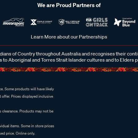
We are Proud Partners of
Learn More about our Partnerships
ans of Country throughout Australia and recognises their cont
 to Aboriginal and Torres Strait Islander cultures and to Elders 
e. Some products will have likely
 offer. Prices displayed inclusive
es clearance. Products may not be
vidual items. Some in store prices
ed price. Online only.