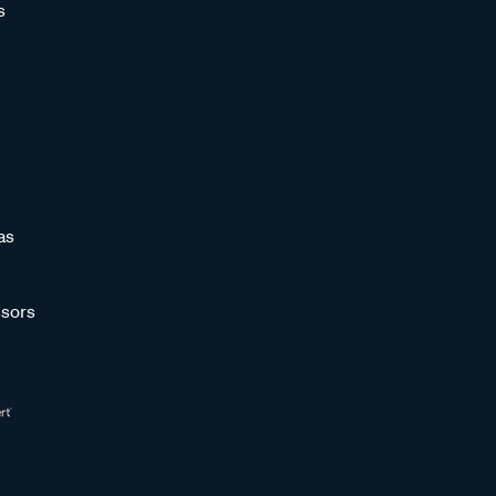
s
as
sors