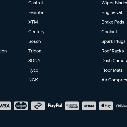
Castrol
Wiper Blade
Penrite
Engine Oil
XTM
Brake Pads
Century
Coolant
Bosch
Spark Plugs
tion
Tridon
Roof Racks
SONY
Dash Camer
Ryco
Floor Mats
NGK
Air Compres