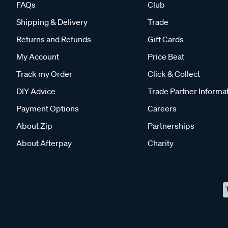
FAQs
Club
Shipping & Delivery
Trade
Returns and Refunds
Gift Cards
My Account
Price Beat
Track my Order
Click & Collect
DIY Advice
Trade Partner Informa
Payment Options
Careers
About Zip
Partnerships
About Afterpay
Charity