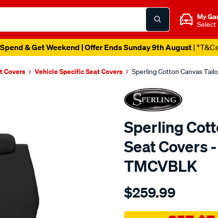
My Ga
Select
Spend & Get Weekend | Offer Ends Sunday 9th August
| *T&C
t Covers
Vehicle Specific Seat Covers
Sperling Cotton Canvas Tail
Sperling Cot
Seat Covers -
TMCVBLK
Details
https://www.supercheapaut
$259.99
tm-
canvas-
black-