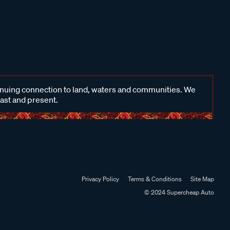
inuing connection to land, waters and communities. We
past and present.
Privacy Policy
Terms & Conditions
Site Map
© 2024 Supercheap Auto