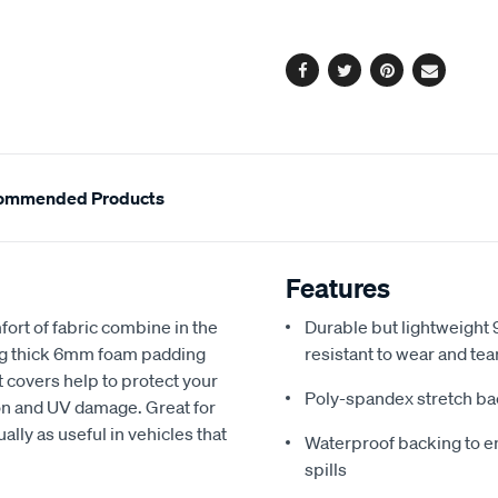
options
Facebook
Twitter
Pinterest
Email
ommended Products
Features
fort of fabric combine in the
Durable but lightweight 9
ing thick 6mm foam padding
resistant to wear and tea
 covers help to protect your
Poly-spandex stretch bac
sion and UV damage. Great for
ally as useful in vehicles that
Waterproof backing to en
spills