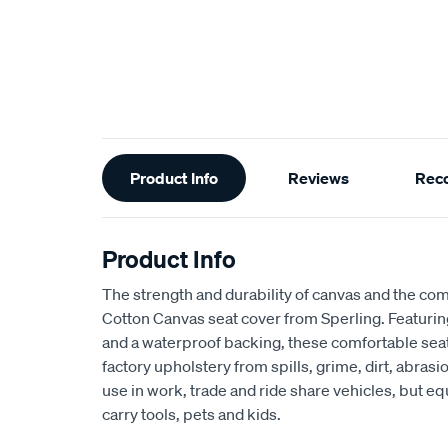
Additional
Product Info
Reviews
Rec
Information
Product Info
The strength and durability of canvas and the com
Cotton Canvas seat cover from Sperling. Featur
and a waterproof backing, these comfortable seat
factory upholstery from spills, grime, dirt, abra
use in work, trade and ride share vehicles, but equ
carry tools, pets and kids.