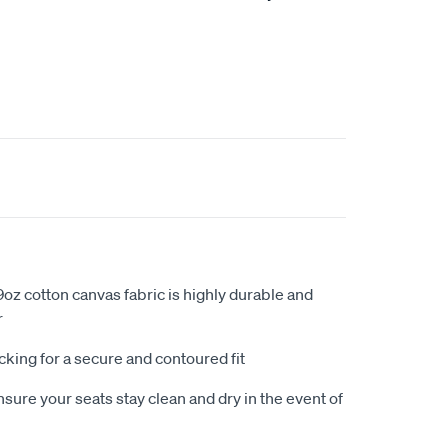
oz cotton canvas fabric is highly durable and
r
king for a secure and contoured fit
sure your seats stay clean and dry in the event of