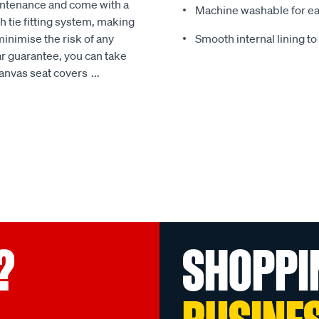
intenance and come with a
Machine washable for ea
 tie fitting system, making
minimise the risk of any
Smooth internal lining t
r guarantee, you can take
Canvas seat covers
...
?
SHOPPI