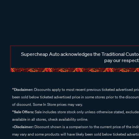
Supercheap Auto acknowledges the Traditional Custodi
pay our respects
^Disclaimer:
Discounts apply to most recent previous ticketed advertised pric
been sold below ticketed advertised price in some stores prior to the discount
of discount. Some In Store prices may vary.
^Sale Offers:
Sale includes store stock only unless otherwise stated, exclud
available in all stores, check availability online.
+Disclaimer:
Discount shown is a comparison to the current price of the indi
may vary and some products will have likely been sold below ticketed advertis