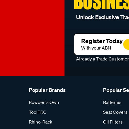
BUSINE
Unlock Exclusive Tra
Register Today
With your ABN
Already a Trade Custome
Popular Brands
Popular S
Bowden's Own
Batteries
ToolPRO
Seat Covers
Rhino-Rack
Oil Filters