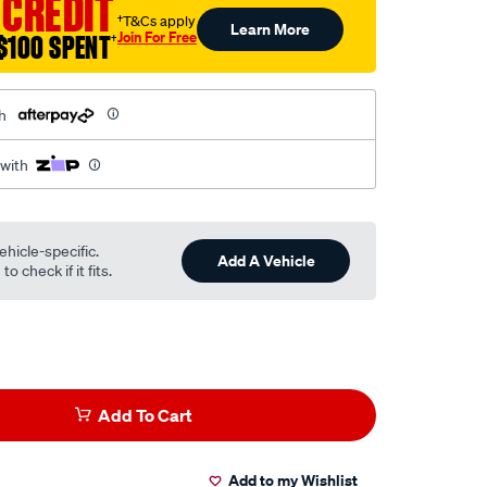
 CREDIT
†T&Cs apply
Learn More
Join For Free
$100 SPENT
†
h
 with
ehicle-specific.
Add A Vehicle
o check if it fits.
Add To Cart
Add to my Wishlist