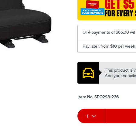
GET $5
-
FOR EVERY 
-
rear/SPO2281236.html
Or 4 payments of $65.00 wit
Pay later, from $10 per week
Promotions
This product is v
Add your vehicle t
Item No.
SPO2281236
Add
Product
1
to
Actions
cart