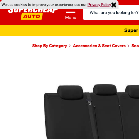
We use cookies to improve your experience, see our
Privacy Policy
Search
Catalog
Menu
Super 
Shop By Category
Accessories & Seat Covers
Sea
Images