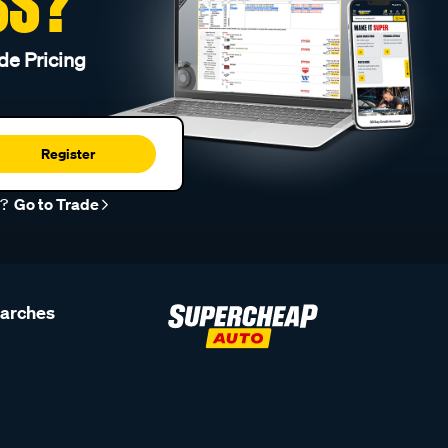
SS?
de Pricing
Register
r?
Go to Trade
earches