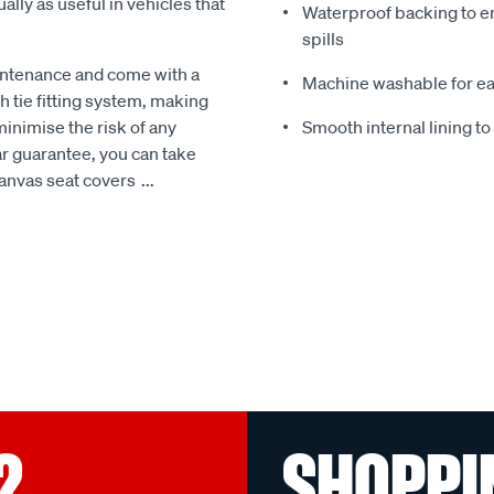
ally as useful in vehicles that
Waterproof backing to en
spills
intenance and come with a
Machine washable for ea
 tie fitting system, making
minimise the risk of any
Smooth internal lining t
r guarantee, you can take
Canvas seat covers
...
?
SHOPPI