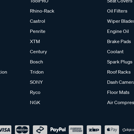
ToolPRO
Seat Covers
Rhino-Rack
Oil Filters
Castrol
Wiper Blade
Penrite
Engine Oil
XTM
Brake Pads
Century
Coolant
Bosch
Spark Plugs
tion
Tridon
Roof Racks
SONY
Dash Camer
Ryco
Floor Mats
NGK
Air Compres