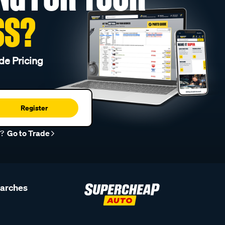
SS?
de Pricing
Register
r?
Go to Trade
earches