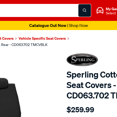
My Ga
Select
Catalogue Out Now
| Shop Now
t Covers
Vehicle Specific Seat Covers
ck, Rear - CD063.702 TMCVBLK
Sperling Cot
Seat Covers -
CD063.702 
Details
https://www.supercheapaut
$259.99
tm-
canvas-