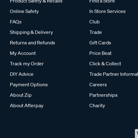
Product Safety & Recalls
Find a Store
Online Safety
In Store Services
FAQs
Club
Shipping & Delivery
Trade
Returns and Refunds
Gift Cards
My Account
Price Beat
Track my Order
Click & Collect
DIY Advice
Trade Partner Informa
Payment Options
Careers
About Zip
Partnerships
About Afterpay
Charity