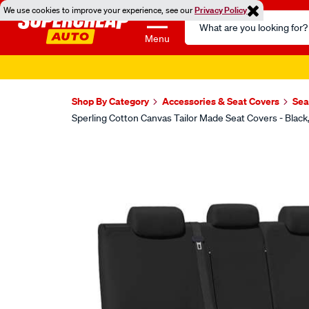
We use cookies to improve your experience, see our
Privacy Policy
Search
Catalog
Menu
Shop By Category
Accessories & Seat Covers
Sea
Sperling Cotton Canvas Tailor Made Seat Covers - Bla
Images