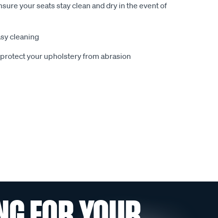
sure your seats stay clean and dry in the event of
sy cleaning
o protect your upholstery from abrasion
NG FOR YOUR