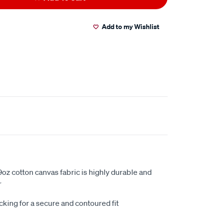
Add to my Wishlist
oz cotton canvas fabric is highly durable and
r
king for a secure and contoured fit