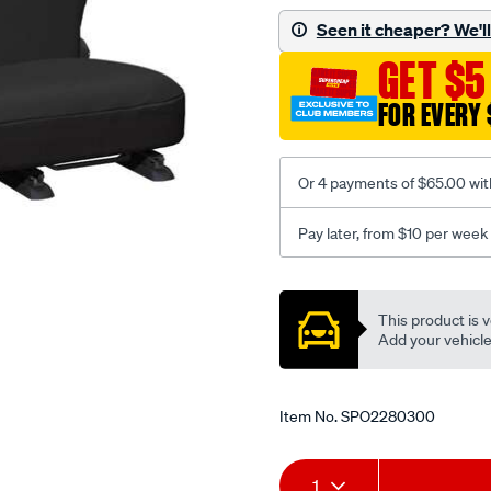
black-
Seen it cheaper? We'll 
-
GET $5
-
rear/SPO2280300.html
FOR EVERY 
Or 4 payments of $65.00 wit
Pay later, from $10 per week
Promotions
This product is v
Add your vehicle t
Item No.
SPO2280300
Add
Product
1