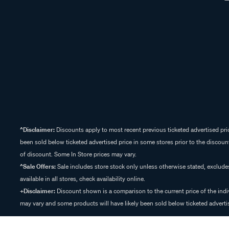
^Disclaimer:
Discounts apply to most recent previous ticketed advertised pric
been sold below ticketed advertised price in some stores prior to the discount
of discount. Some In Store prices may vary.
^Sale Offers:
Sale includes store stock only unless otherwise stated, exclud
available in all stores, check availability online.
+Disclaimer:
Discount shown is a comparison to the current price of the indi
may vary and some products will have likely been sold below ticketed advertis