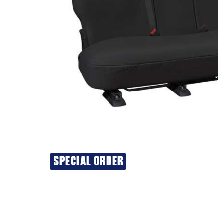
SPECIAL ORDER