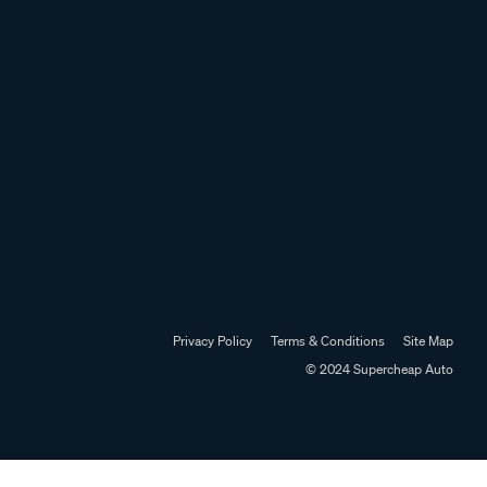
Privacy Policy
Terms & Conditions
Site Map
© 2024 Supercheap Auto