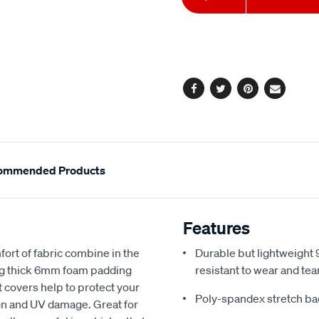
to
Actions
cart
options
Facebook
Twitter
Pinterest
Email
ommended Products
Features
fort of fabric combine in the
Durable but lightweight 9
ing thick 6mm foam padding
resistant to wear and tea
 covers help to protect your
Poly-spandex stretch bac
sion and UV damage. Great for