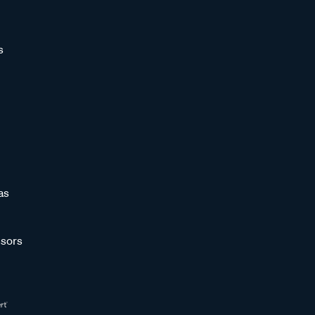
s
as
sors