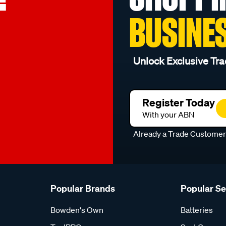
BUSINE
Unlock Exclusive Tra
Register Today
With your ABN
Already a Trade Custome
Popular Brands
Popular S
Bowden's Own
Batteries