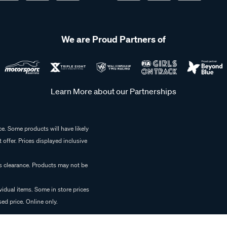
We are Proud Partners of
Learn More about our Partnerships
e. Some products will have likely
 offer. Prices displayed inclusive
es clearance. Products may not be
vidual items. Some in store prices
ed price. Online only.