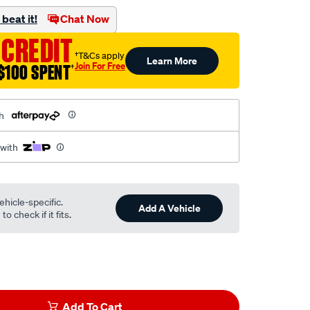
beat it!
Chat Now
 CREDIT
†T&Cs apply
Learn More
Join For Free
$100 SPENT
†
h
 with
ehicle-specific.
Add A Vehicle
o check if it fits.
Add To Cart