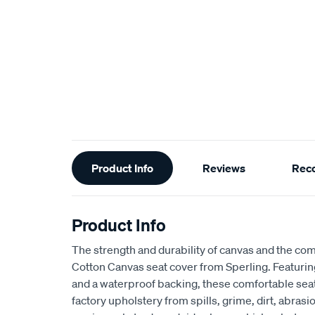
Additional
Product Info
Reviews
Rec
Information
Product Info
The strength and durability of canvas and the com
Cotton Canvas seat cover from Sperling. Featur
and a waterproof backing, these comfortable seat
factory upholstery from spills, grime, dirt, abra