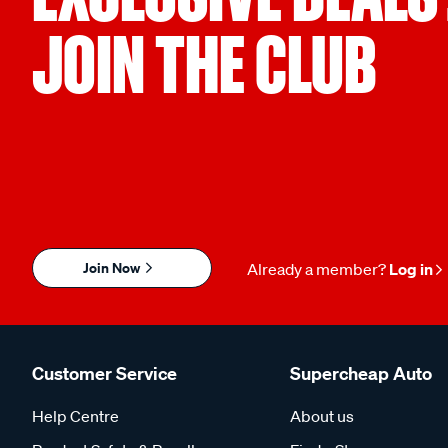
JOIN THE CLUB
Join Now
Already a member?
Log in
Customer Service
Supercheap Auto
Help Centre
About us