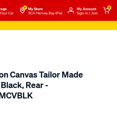
0
rage
My Store
Μy Account
 Your Car
SCA Hervey Bay (Pial
Sign-in / Join
ton Canvas Tailor Made
 Black, Rear -
TMCVBLK
o.com.au/p/sperling-