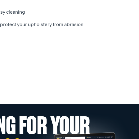
sy cleaning
o protect your upholstery from abrasion
NG FOR YOUR