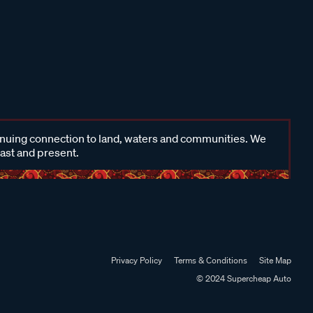
inuing connection to land, waters and communities. We
past and present.
Privacy Policy
Terms & Conditions
Site Map
© 2024 Supercheap Auto