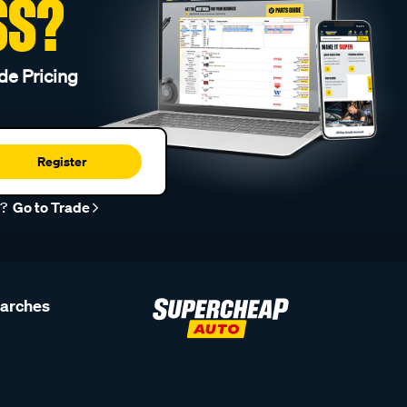
SS?
de Pricing
Register
r?
Go to Trade
earches