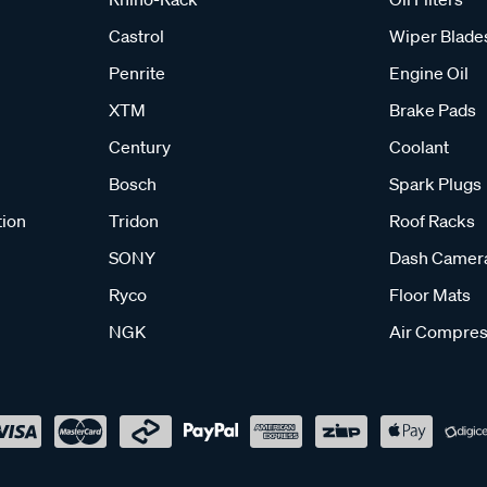
Castrol
Wiper Blade
Penrite
Engine Oil
XTM
Brake Pads
Century
Coolant
Bosch
Spark Plugs
tion
Tridon
Roof Racks
SONY
Dash Camer
Ryco
Floor Mats
NGK
Air Compres