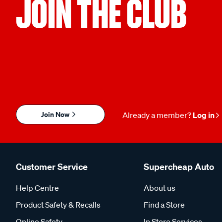
JOIN THE CLUB
Join Now
Already a member?
Log in
Customer Service
Supercheap Auto
Help Centre
About us
Product Safety & Recalls
Find a Store
Online Safety
In Store Services