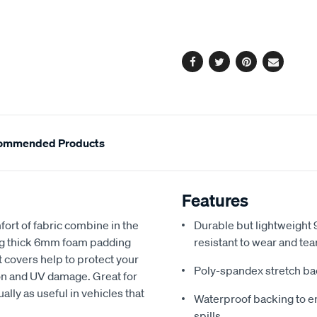
cart
options
Facebook
Twitter
Pinterest
Email
ommended Products
Features
fort of fabric combine in the
Durable but lightweight 9
ing thick 6mm foam padding
resistant to wear and tea
 covers help to protect your
Poly-spandex stretch bac
sion and UV damage. Great for
ally as useful in vehicles that
Waterproof backing to en
spills