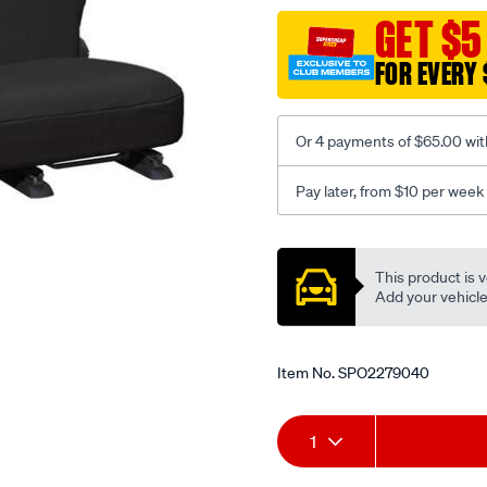
black-
GET $5
-
FOR EVERY 
-
rear/SPO2279040.html
Or 4 payments of $65.00 wit
Pay later, from $10 per week
Promotions
This product is v
Add your vehicle t
Item No.
SPO2279040
Add
Product
1
to
Actions