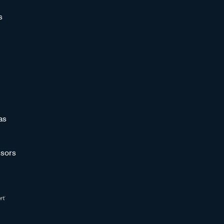
s
as
sors