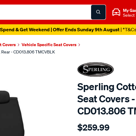
My Ga
Select
Spend & Get Weekend | Offer Ends Sunday 9th August
| *T&C
t Covers
Vehicle Specific Seat Covers
ck, Rear - CD013.806 TMCVBLK
Sperling Cot
Seat Covers -
CD013.806 
Details
https://www.supercheapaut
$259.99
tm-
canvas-