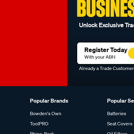
BUSINE
Unlock Exclusive Tra
Register Today
With your ABN
Already a Trade Custome
Popular Brands
Popular S
Bowden's Own
Batteries
ToolPRO
Seat Covers
Rhino-Rack
Oil Filters