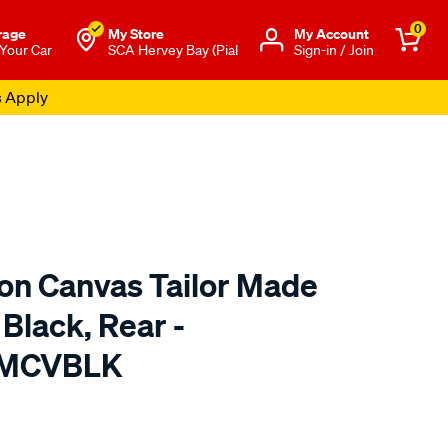
0
rage
My Store
Μy Account
 Your Car
SCA Hervey Bay (Pial
Sign-in / Join
s Apply
ton Canvas Tailor Made
 Black, Rear -
TMCVBLK
o.com.au/p/sperling-