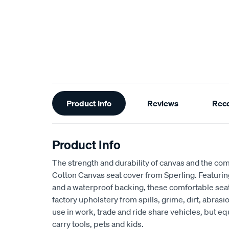
Additional
Product Info
Reviews
Rec
Information
Product Info
The strength and durability of canvas and the com
Cotton Canvas seat cover from Sperling. Featur
and a waterproof backing, these comfortable seat
factory upholstery from spills, grime, dirt, abra
use in work, trade and ride share vehicles, but equ
carry tools, pets and kids.