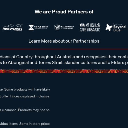
We are Proud Partners of
Learn More about our Partnerships
ans of Country throughout Australia and recognises their cont
 to Aboriginal and Torres Strait Islander cultures and to Elders 
e. Some products will have likely
 offer. Prices displayed inclusive
es clearance. Products may not be
vidual items. Some in store prices