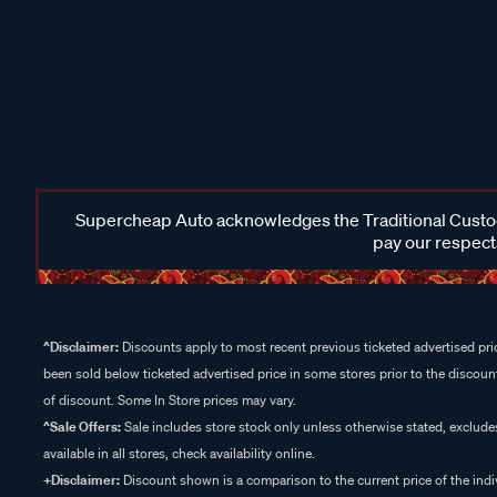
Supercheap Auto acknowledges the Traditional Custodi
pay our respects
^Disclaimer:
Discounts apply to most recent previous ticketed advertised pric
been sold below ticketed advertised price in some stores prior to the discount
of discount. Some In Store prices may vary.
^Sale Offers:
Sale includes store stock only unless otherwise stated, exclud
available in all stores, check availability online.
+Disclaimer:
Discount shown is a comparison to the current price of the indi