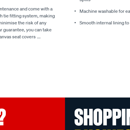
intenance and come with a
Machine washable for ea
 tie fitting system, making
minimise the risk of any
Smooth internal lining t
r guarantee, you can take
Canvas seat covers
...
?
SHOPPI