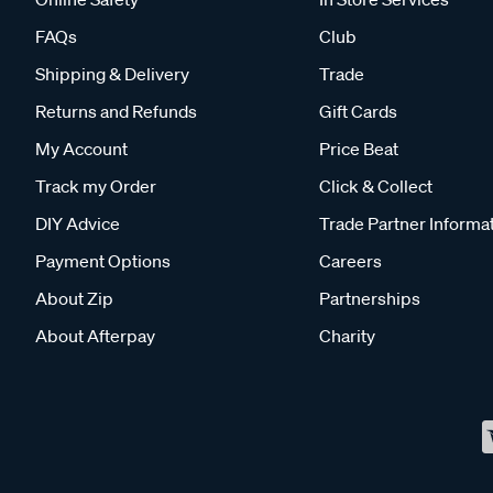
FAQs
Club
Shipping & Delivery
Trade
Returns and Refunds
Gift Cards
My Account
Price Beat
Track my Order
Click & Collect
DIY Advice
Trade Partner Informa
Payment Options
Careers
About Zip
Partnerships
About Afterpay
Charity