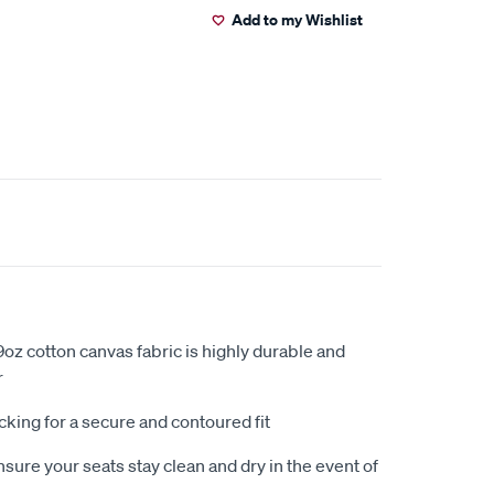
Add to my Wishlist
oz cotton canvas fabric is highly durable and
r
king for a secure and contoured fit
sure your seats stay clean and dry in the event of