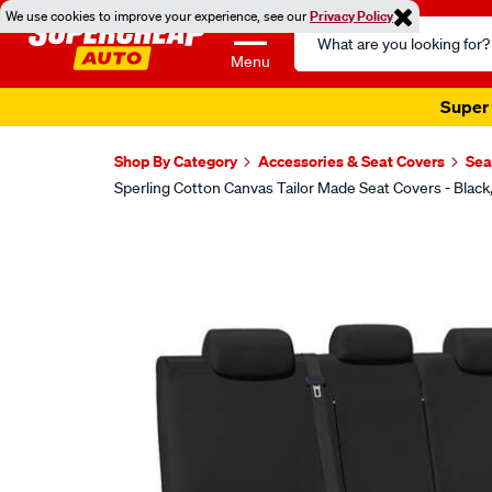
We use cookies to improve your experience, see our
Privacy Policy
Search
Catalog
Menu
Super 
Shop By Category
Accessories & Seat Covers
Sea
Sperling Cotton Canvas Tailor Made Seat Covers - Bla
Images