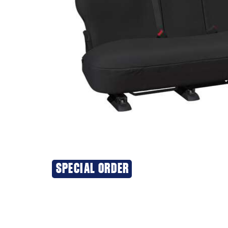
SPECIAL ORDER