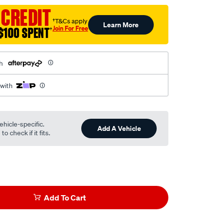
 CREDIT
†T&Cs apply
Learn More
Join For Free
$100 SPENT
†
h
 with
ehicle-specific.
Add A Vehicle
o check if it fits.
Add To Cart