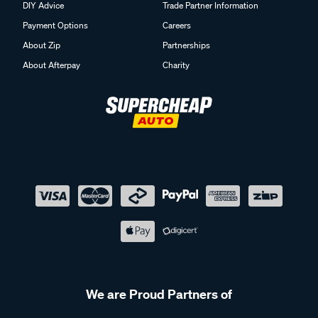
DIY Advice
Trade Partner Information
Payment Options
Careers
About Zip
Partnerships
About Afterpay
Charity
We are Proud Partners of