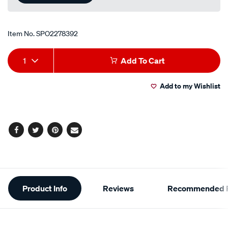
Item No.
SPO2278392
Add
Product
1
Add To Cart
to
Actions
Add to my Wishlist
cart
options
Facebook
Twitter
Pinterest
Email
Additional
Product Info
Reviews
Recommended P
Information