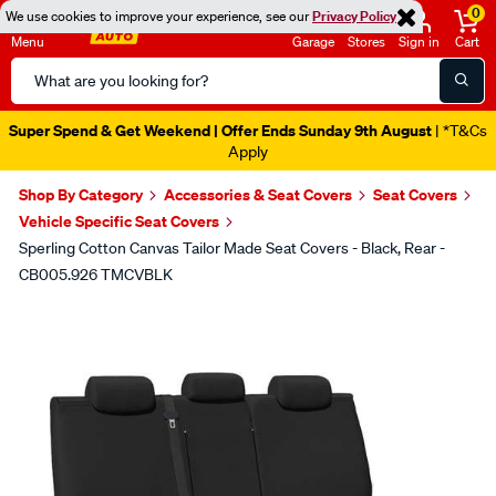
0
We use cookies to improve your experience, see our
Privacy Policy
Menu
Garage
Stores
Sign in
Cart
Search
Catalog
Super Spend & Get Weekend | Offer Ends Sunday 9th August
| *T&Cs
Apply
Shop By Category
Accessories & Seat Covers
Seat Covers
Vehicle Specific Seat Covers
Sperling Cotton Canvas Tailor Made Seat Covers - Black, Rear -
CB005.926 TMCVBLK
Images