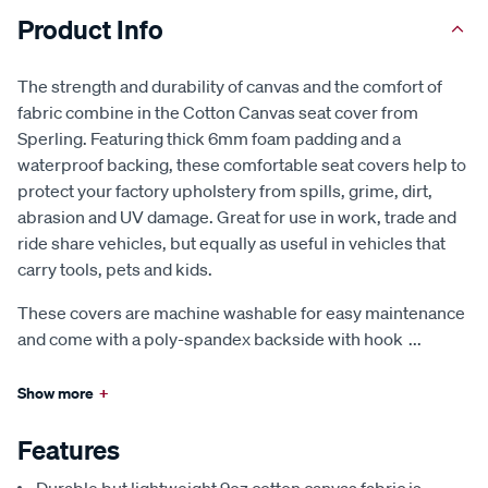
Product Info
The strength and durability of canvas and the comfort of
fabric combine in the Cotton Canvas seat cover from
Sperling. Featuring thick 6mm foam padding and a
waterproof backing, these comfortable seat covers help to
protect your factory upholstery from spills, grime, dirt,
abrasion and UV damage. Great for use in work, trade and
ride share vehicles, but equally as useful in vehicles that
carry tools, pets and kids.
These covers are machine washable for easy maintenance
and come with a poly-spandex backside with hook
...
Show more
+
Features