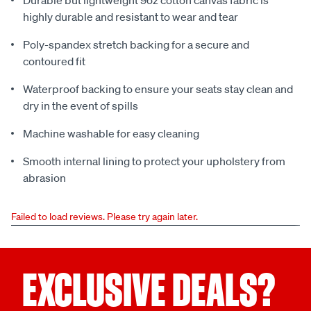
Durable but lightweight 9oz cotton canvas fabric is
highly durable and resistant to wear and tear
Poly-spandex stretch backing for a secure and
contoured fit
Waterproof backing to ensure your seats stay clean and
dry in the event of spills
Machine washable for easy cleaning
Smooth internal lining to protect your upholstery from
abrasion
Failed to load reviews. Please try again later.
EXCLUSIVE DEALS?