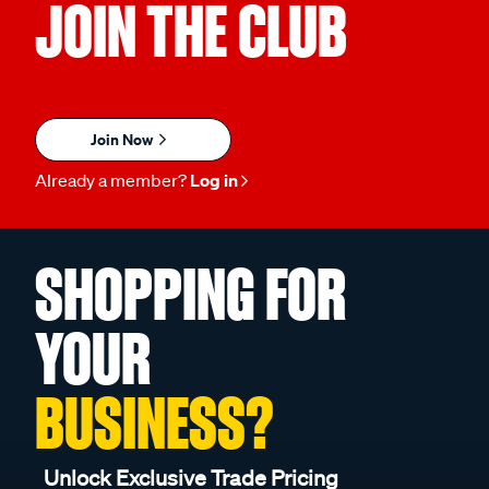
JOIN THE CLUB
Join Now
Already a member?
Log in
SHOPPING FOR
YOUR
BUSINESS?
Unlock Exclusive Trade Pricing