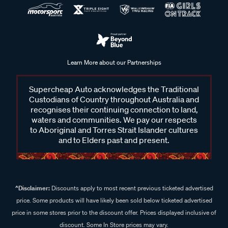
Learn More about our Partnerships
Supercheap Auto acknowledges the Traditional
Custodians of Country throughout Australia and
recognises their continuing connection to land,
waters and communities. We pay our respects
to Aboriginal and Torres Strait Islander cultures
and to Elders past and present.
^Disclaimer:
Discounts apply to most recent previous ticketed advertised
price. Some products will have likely been sold below ticketed advertised
price in some stores prior to the discount offer. Prices displayed inclusive of
discount. Some In Store prices may vary.