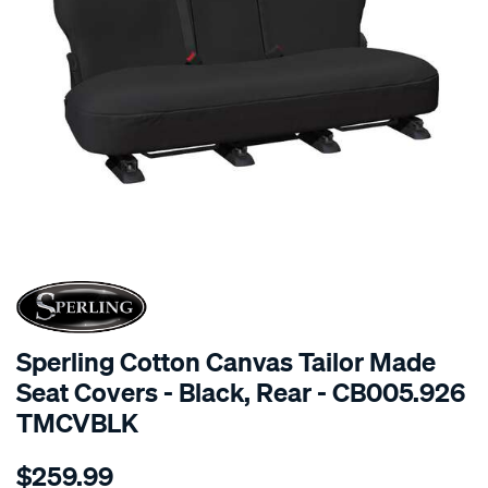
SPECIAL ORDER
Sperling Cotton Canvas Tailor Made
Seat Covers - Black, Rear - CB005.926
TMCVBLK
Details
https://www.supercheapauto.com.au/p/sperling-
$259.99
tm-