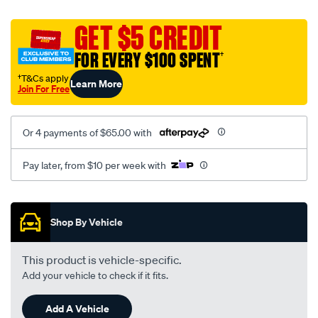
canvas-
black-
GET $5 CREDIT
-
FOR EVERY $100 SPENT
†
-
rear/SPO2278392.html
†T&Cs apply
Learn More
Join For Free
Or 4 payments of $65.00 with
Pay later, from $10 per week with
Promotions
Shop By Vehicle
This product is vehicle-specific.
Add your vehicle to check if it fits.
Add A Vehicle