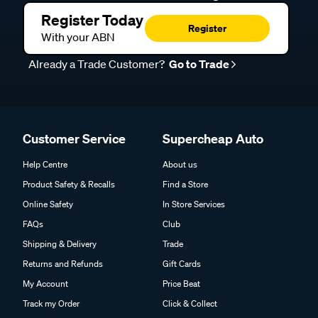
Register Today
Register
With your ABN
Already a Trade Customer?
Go to Trade
Customer Service
Supercheap Auto
Help Centre
About us
Product Safety & Recalls
Find a Store
Online Safety
In Store Services
FAQs
Club
Shipping & Delivery
Trade
Returns and Refunds
Gift Cards
My Account
Price Beat
Track my Order
Click & Collect