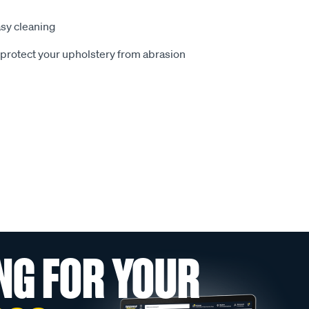
sy cleaning
o protect your upholstery from abrasion
NG FOR YOUR