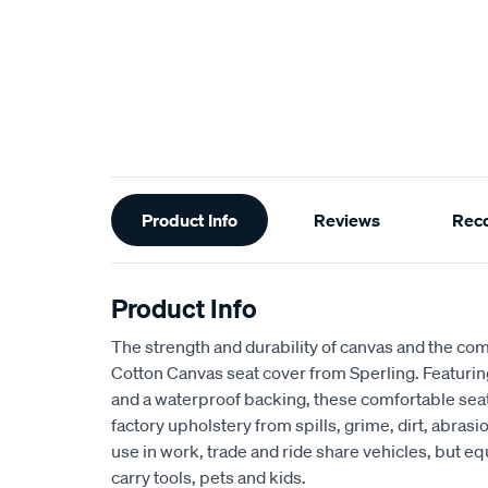
Additional
Product Info
Reviews
Rec
Information
Product Info
The strength and durability of canvas and the com
Cotton Canvas seat cover from Sperling. Featur
and a waterproof backing, these comfortable seat
factory upholstery from spills, grime, dirt, abra
use in work, trade and ride share vehicles, but equ
carry tools, pets and kids.