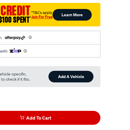
 CREDIT
†T&Cs apply
Learn More
Join For Free
$100 SPENT
†
h
 with
ehicle-specific.
Add A Vehicle
o check if it fits.
Add To Cart