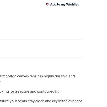
Add to my Wishlist
oz cotton canvas fabric is highly durable and
r
king for a secure and contoured fit
sure your seats stay clean and dry in the event of