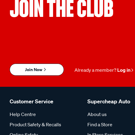
JOIN THE CLUB
Join Now
Already a member?
Log in
Customer Service
Supercheap Auto
Help Centre
About us
Product Safety & Recalls
Find a Store
Online Safety
In Store Services