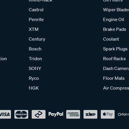
Castrol
Wiper Blade
Penrite
Engine Oil
XTM
Brake Pads
Century
Coolant
Bosch
Spark Plugs
tion
Tridon
Roof Racks
SONY
Dash Camer
Ryco
Floor Mats
NGK
Air Compres