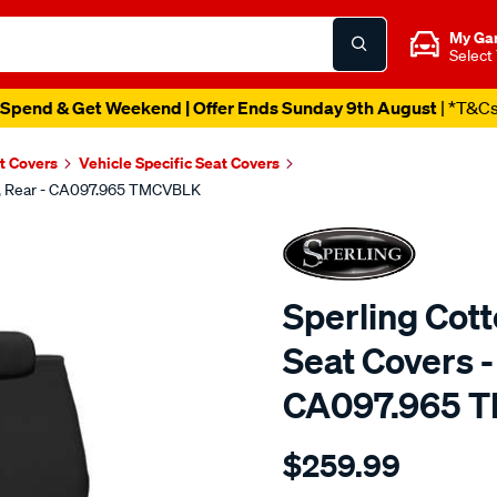
My Ga
Select
Spend & Get Weekend | Offer Ends Sunday 9th August
| *T&C
t Covers
Vehicle Specific Seat Covers
ck, Rear - CA097.965 TMCVBLK
Sperling Cot
Seat Covers -
CA097.965 
Details
https://www.supercheapaut
$259.99
tm-
canvas-