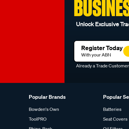
BUSINE
Unlock Exclusive Tra
Register Today
With your ABN
Already a Trade Custome
Popular Brands
Popular S
Bowden's Own
Batteries
ToolPRO
Seat Covers
Rhino-Rack
Oil Filters