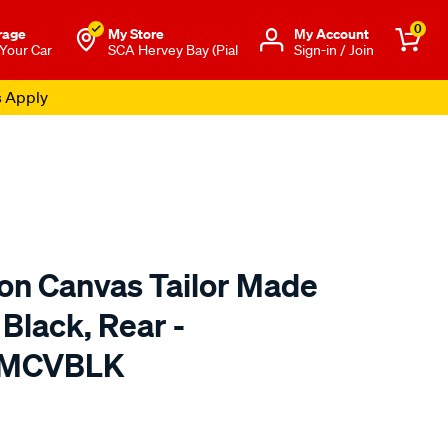
0
rage
My Store
Μy Account
 Your Car
SCA Hervey Bay (Pial
Sign-in / Join
s Apply
ton Canvas Tailor Made
 Black, Rear -
TMCVBLK
o.com.au/p/sperling-