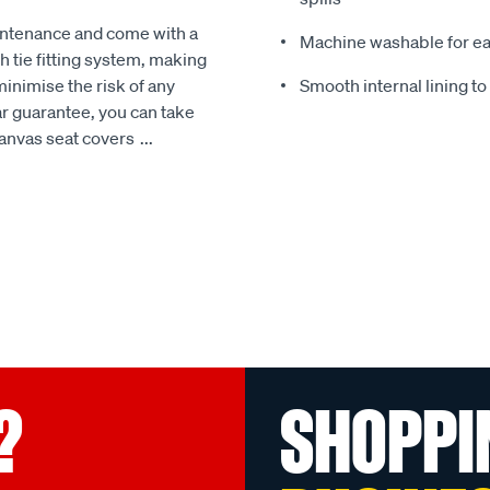
intenance and come with a
Machine washable for ea
 tie fitting system, making
minimise the risk of any
Smooth internal lining t
r guarantee, you can take
Canvas seat covers
...
?
SHOPPI