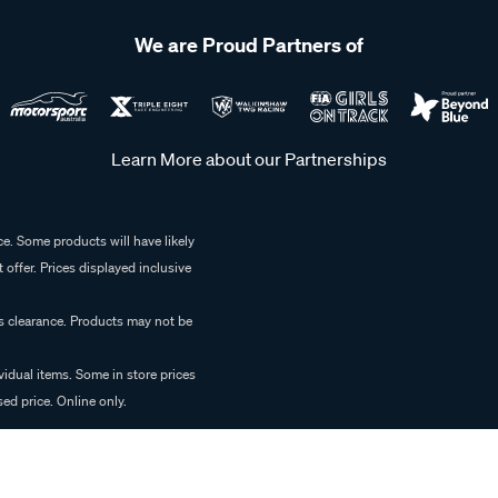
We are Proud Partners of
Learn More about our Partnerships
e. Some products will have likely
 offer. Prices displayed inclusive
es clearance. Products may not be
vidual items. Some in store prices
ed price. Online only.