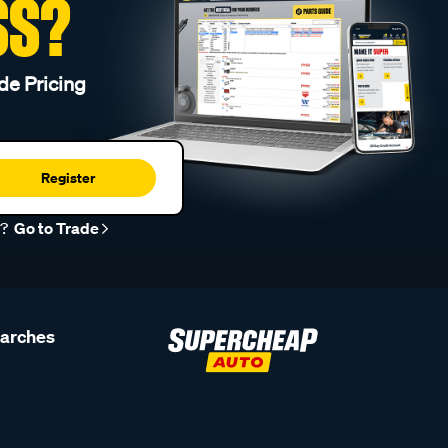
SS?
de Pricing
Register
r?
Go to Trade
earches