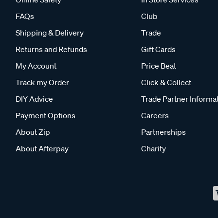
FAQs
Club
Shipping & Delivery
Trade
Returns and Refunds
Gift Cards
My Account
Price Beat
Track my Order
Click & Collect
DIY Advice
Trade Partner Informa
Payment Options
Careers
About Zip
Partnerships
About Afterpay
Charity