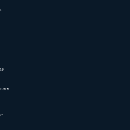
s
as
sors