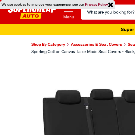
We use cookies to improve your experience, see our
Privacy Policy
Search
Catalog
Menu
Super 
Shop By Category
Accessories & Seat Covers
Sea
Sperling Cotton Canvas Tailor Made Seat Covers - Bla
Images