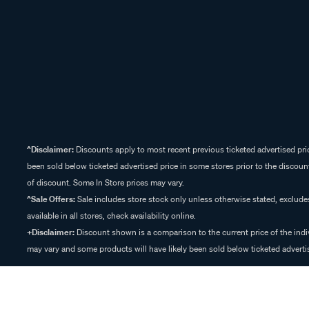
^Disclaimer:
Discounts apply to most recent previous ticketed advertised pric
been sold below ticketed advertised price in some stores prior to the discount
of discount. Some In Store prices may vary.
^Sale Offers:
Sale includes store stock only unless otherwise stated, exclud
available in all stores, check availability online.
+Disclaimer:
Discount shown is a comparison to the current price of the indi
may vary and some products will have likely been sold below ticketed advertis