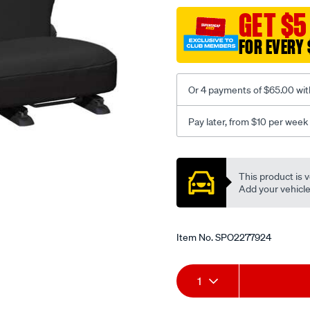
black-
GET $5
-
FOR EVERY 
-
rear/SPO2277924.html
Or 4 payments of $65.00 wit
Pay later, from $10 per week
Promotions
This product is v
Add your vehicle t
Item No.
SPO2277924
Add
Product
1
to
Actions