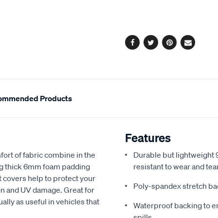
cart
options
Facebook
Twitter
Pinterest
Email
ommended Products
Features
fort of fabric combine in the
Durable but lightweight 9
ing thick 6mm foam padding
resistant to wear and tea
 covers help to protect your
Poly-spandex stretch bac
sion and UV damage. Great for
ally as useful in vehicles that
Waterproof backing to en
spills