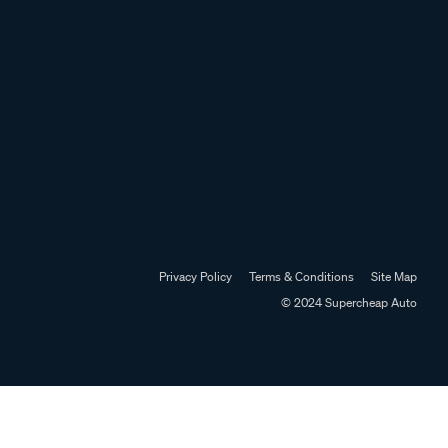
Privacy Policy
Terms & Conditions
Site Map
© 2024 Supercheap Auto