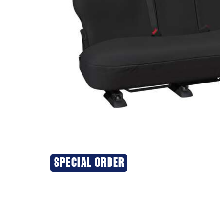
SPECIAL ORDER