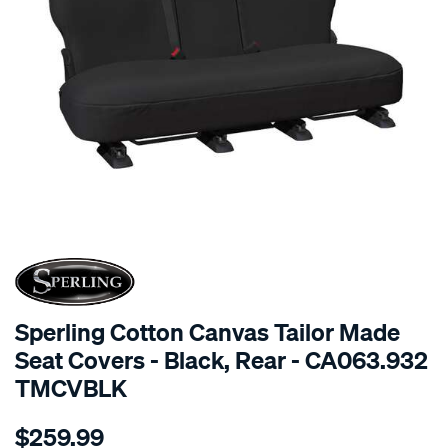
SPECIAL ORDER
Sperling Cotton Canvas Tailor Made
Seat Covers - Black, Rear - CA063.932
TMCVBLK
Details
https://www.supercheapauto.com.au/p/sperling-
$259.99
tm-