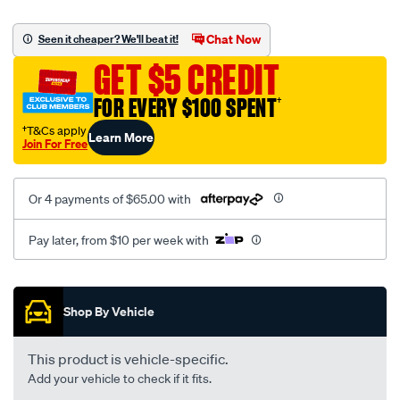
canvas-
black-
Chat Now
Seen it cheaper? We'll beat it!
-
GET $5 CREDIT
-
rear/SPO2276484.html
FOR EVERY $100 SPENT
†
†T&Cs apply
Learn More
Join For Free
Or 4 payments of $65.00 with
Pay later, from $10 per week with
Promotions
Shop By Vehicle
This product is vehicle-specific.
Add your vehicle to check if it fits.