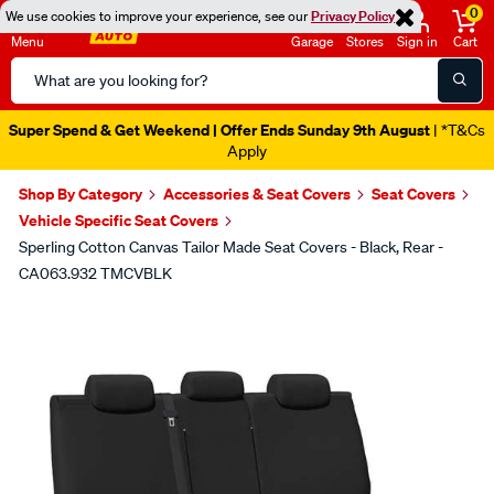
0
We use cookies to improve your experience, see our
Privacy Policy
Menu
Garage
Stores
Sign in
Cart
Search
Catalog
Super Spend & Get Weekend | Offer Ends Sunday 9th August
| *T&Cs
Apply
Shop By Category
Accessories & Seat Covers
Seat Covers
Vehicle Specific Seat Covers
Sperling Cotton Canvas Tailor Made Seat Covers - Black, Rear -
CA063.932 TMCVBLK
Images