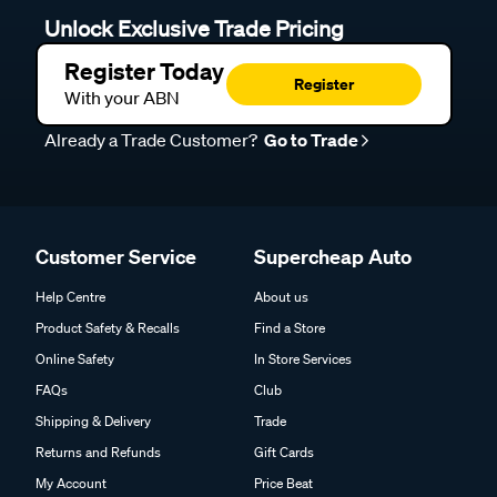
Unlock Exclusive Trade Pricing
Register Today
Register
With your ABN
Already a Trade Customer?
Go to Trade
Customer Service
Supercheap Auto
Help Centre
About us
Product Safety & Recalls
Find a Store
Online Safety
In Store Services
FAQs
Club
Shipping & Delivery
Trade
Returns and Refunds
Gift Cards
My Account
Price Beat