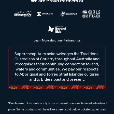
We are Proud Partners of
Learn More about our Partnerships
Supercheap Auto acknowledges the Traditional
Custodians of Country throughout Australia and
recognises their continuing connection to land,
waters and communities. We pay our respects
to Aboriginal and Torres Strait Islander cultures
and to Elders past and present.
^Disclaimer:
Discounts apply to most recent previous ticketed advertised
price. Some products will have likely been sold below ticketed advertised