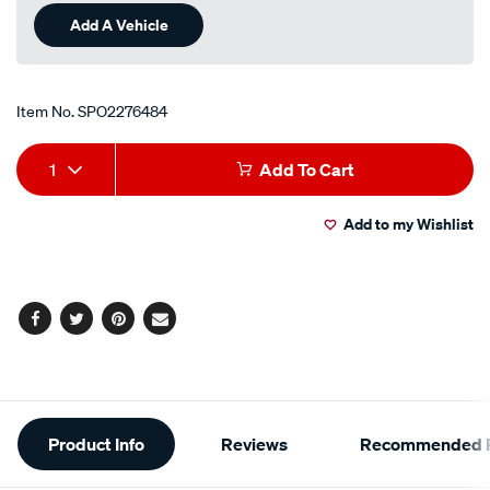
Add A Vehicle
Item No.
SPO2276484
Add
Product
1
Add To Cart
to
Actions
Add to my Wishlist
cart
options
Facebook
Twitter
Pinterest
Email
Additional
Product Info
Reviews
Recommended P
Information