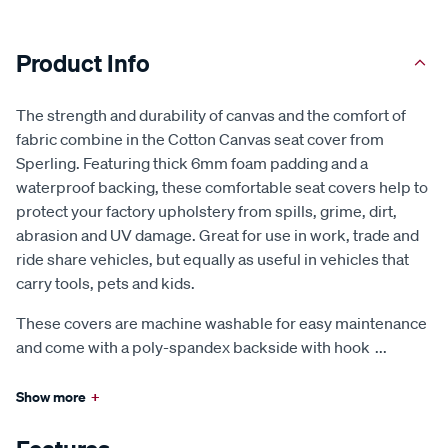
Product Info
The strength and durability of canvas and the comfort of
fabric combine in the Cotton Canvas seat cover from
Sperling. Featuring thick 6mm foam padding and a
waterproof backing, these comfortable seat covers help to
protect your factory upholstery from spills, grime, dirt,
abrasion and UV damage. Great for use in work, trade and
ride share vehicles, but equally as useful in vehicles that
carry tools, pets and kids.
These covers are machine washable for easy maintenance
and come with a poly-spandex backside with hook
...
Show more
+