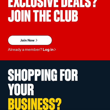
EXCLUSIVE DEALS?
JOIN THE CLUB
Join Now
Already a member?
Log in
SHOPPING FOR
YOUR
BUSINESS?