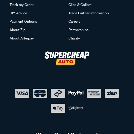
Track my Order
Click & Collect
DIY Advice
Trade Partner Information
Payment Options
Careers
About Zip
Partnerships
About Afterpay
Charity