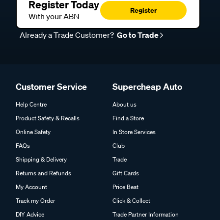
Register Today
Register
With your ABN
Already a Trade Customer?
Go to Trade
Customer Service
Supercheap Auto
Help Centre
About us
Product Safety & Recalls
Find a Store
Online Safety
In Store Services
FAQs
Club
Shipping & Delivery
Trade
Returns and Refunds
Gift Cards
My Account
Price Beat
Track my Order
Click & Collect
DIY Advice
Trade Partner Information