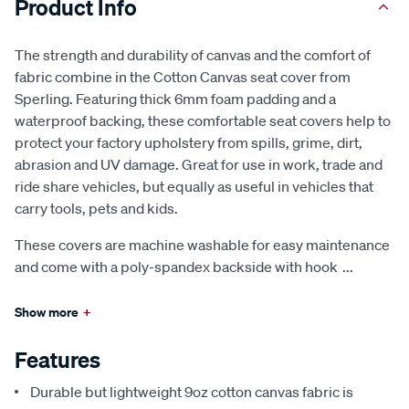
Product Info
The strength and durability of canvas and the comfort of
fabric combine in the Cotton Canvas seat cover from
Sperling. Featuring thick 6mm foam padding and a
waterproof backing, these comfortable seat covers help to
protect your factory upholstery from spills, grime, dirt,
abrasion and UV damage. Great for use in work, trade and
ride share vehicles, but equally as useful in vehicles that
carry tools, pets and kids.
These covers are machine washable for easy maintenance
and come with a poly-spandex backside with hook
...
Show more
+
Features
Durable but lightweight 9oz cotton canvas fabric is