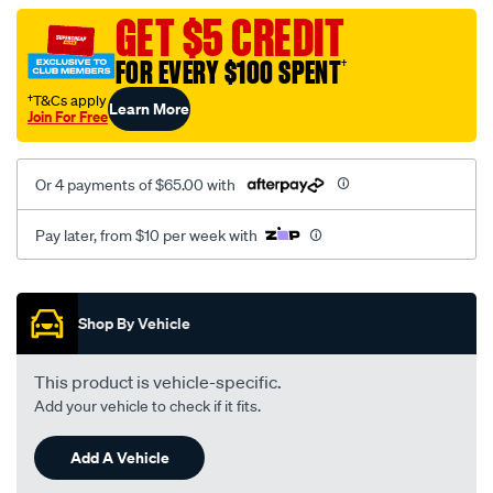
black-
GET $5 CREDIT
-
FOR EVERY $100 SPENT
†
-
rear/SPO2275764.html
†T&Cs apply
Learn More
Join For Free
Or 4 payments of $65.00 with
Pay later, from $10 per week with
Promotions
Shop By Vehicle
This product is vehicle-specific.
Add your vehicle to check if it fits.
Add A Vehicle