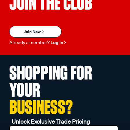
JOIN THE CLUB
Join Now
Already a member?
Log in
SHOPPING FOR
YOUR
BUSINESS?
Unlock Exclusive Trade Pricing