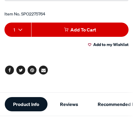
Item No.
SPO2275764
Add
Product
1
Add To Cart
to
Actions
Add to my Wishlist
cart
options
Facebook
Twitter
Pinterest
Email
Additional
Product Info
Reviews
Recommended P
Information