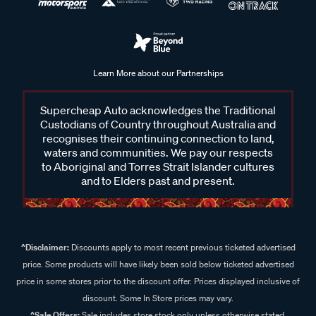
Learn More about our Partnerships
Supercheap Auto acknowledges the Traditional
Custodians of Country throughout Australia and
recognises their continuing connection to land,
waters and communities. We pay our respects
to Aboriginal and Torres Strait Islander cultures
and to Elders past and present.
^Disclaimer:
Discounts apply to most recent previous ticketed advertised
price. Some products will have likely been sold below ticketed advertised
price in some stores prior to the discount offer. Prices displayed inclusive of
discount. Some In Store prices may vary.
^Sale Offers:
Sale includes store stock only unless otherwise stated,