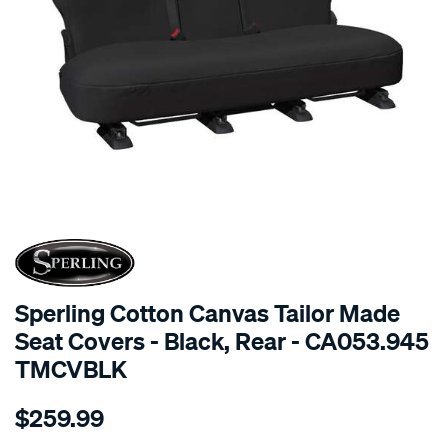
SPECIAL ORDER
Sperling Cotton Canvas Tailor Made
Seat Covers - Black, Rear - CA053.945
TMCVBLK
Details
https://www.supercheapauto.com.au/p/sperling-
$259.99
tm-
canvas-