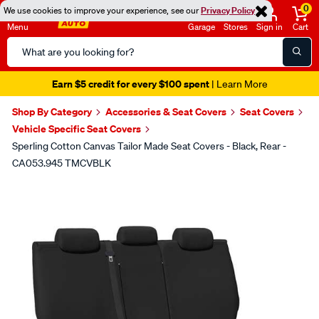
0
We use cookies to improve your experience, see our
Privacy Policy
Menu
Garage
Stores
Sign in
Cart
Search
Catalog
Earn $5 credit for every $100 spent
| Learn More
Shop By Category
Accessories & Seat Covers
Seat Covers
Vehicle Specific Seat Covers
Sperling Cotton Canvas Tailor Made Seat Covers - Black, Rear -
CA053.945 TMCVBLK
Images