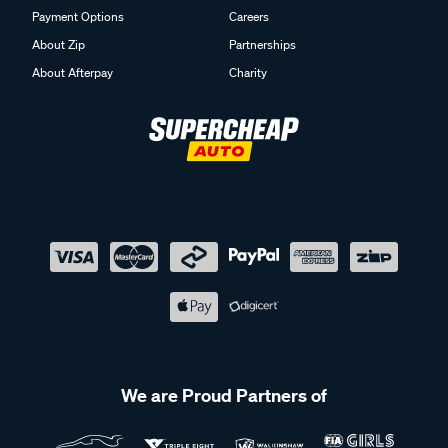
Payment Options
Careers
About Zip
Partnerships
About Afterpay
Charity
We are Proud Partners of