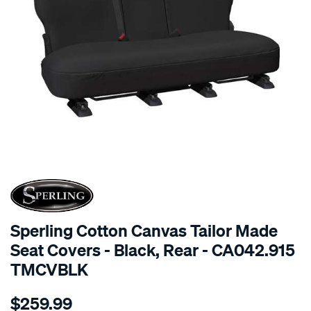
SPECIAL ORDER
Sperling Cotton Canvas Tailor Made
Seat Covers - Black, Rear - CA042.915
TMCVBLK
Details
https://www.supercheapauto.com.au/p/sperling-
$259.99
tm-