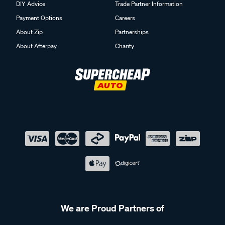
DIY Advice
Trade Partner Information
Payment Options
Careers
About Zip
Partnerships
About Afterpay
Charity
We are Proud Partners of