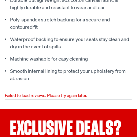
Durable but lightweight 9oz cotton canvas fabric is
highly durable and resistant to wear and tear
Poly-spandex stretch backing for a secure and
contoured fit
Waterproof backing to ensure your seats stay clean and
dry in the event of spills
Machine washable for easy cleaning
Smooth internal lining to protect your upholstery from
abrasion
Failed to load reviews. Please try again later.
EXCLUSIVE DEALS?