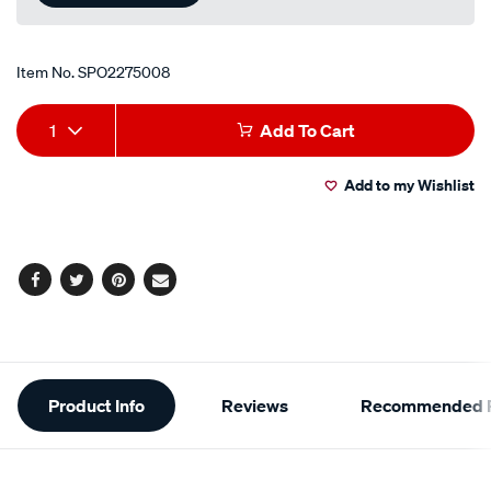
Item No.
SPO2275008
Add
Product
1
Add To Cart
to
Actions
Add to my Wishlist
cart
options
Facebook
Twitter
Pinterest
Email
Additional
Product Info
Reviews
Recommended P
Information