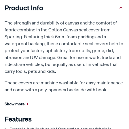
Product Info
The strength and durability of canvas and the comfort of
fabric combine in the Cotton Canvas seat cover from
Sperling. Featuring thick 6mm foam padding and a
waterproof backing, these comfortable seat covers help to
protect your factory upholstery from spills, grime, dirt,
abrasion and UV damage. Great for use in work, trade and
ride share vehicles, but equally as useful in vehicles that
carry tools, pets and kids.
These covers are machine washable for easy maintenance
and come with a poly-spandex backside with hook
...
Show more
+
Features