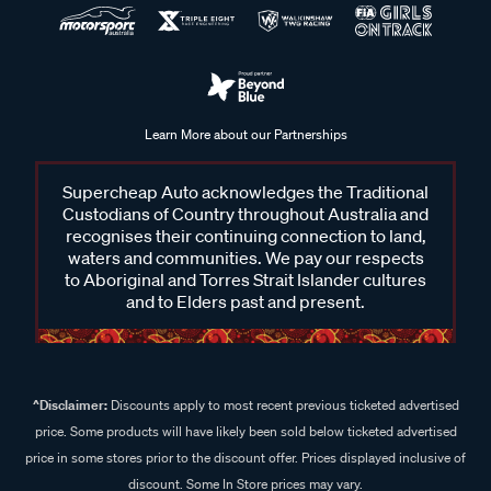
Learn More about our Partnerships
Supercheap Auto acknowledges the Traditional
Custodians of Country throughout Australia and
recognises their continuing connection to land,
waters and communities. We pay our respects
to Aboriginal and Torres Strait Islander cultures
and to Elders past and present.
^Disclaimer:
Discounts apply to most recent previous ticketed advertised
price. Some products will have likely been sold below ticketed advertised
price in some stores prior to the discount offer. Prices displayed inclusive of
discount. Some In Store prices may vary.