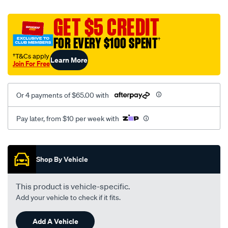
canvas-
black-
GET $5 CREDIT
-
FOR EVERY $100 SPENT
†
-
rear/SPO2275008.html
†T&Cs apply
Learn More
Join For Free
Or 4 payments of $65.00 with
Pay later, from $10 per week with
Promotions
Shop By Vehicle
This product is vehicle-specific.
Add your vehicle to check if it fits.
Add A Vehicle