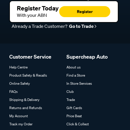
Register Today
Register
With your ABN
Already a Trade Customer?
Go to Trade
Customer Service
Supercheap Auto
Help Centre
About us
Product Safety & Recalls
Find a Store
Online Safety
In Store Services
FAQs
Club
Shipping & Delivery
Trade
Returns and Refunds
Gift Cards
My Account
Price Beat
Track my Order
Click & Collect