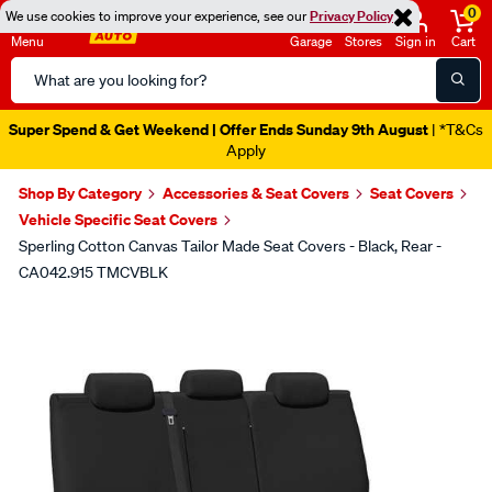
0
We use cookies to improve your experience, see our
Privacy Policy
Menu
Garage
Stores
Sign in
Cart
Search
Catalog
Super Spend & Get Weekend | Offer Ends Sunday 9th August
| *T&Cs
Apply
Shop By Category
Accessories & Seat Covers
Seat Covers
Vehicle Specific Seat Covers
Sperling Cotton Canvas Tailor Made Seat Covers - Black, Rear -
CA042.915 TMCVBLK
Images