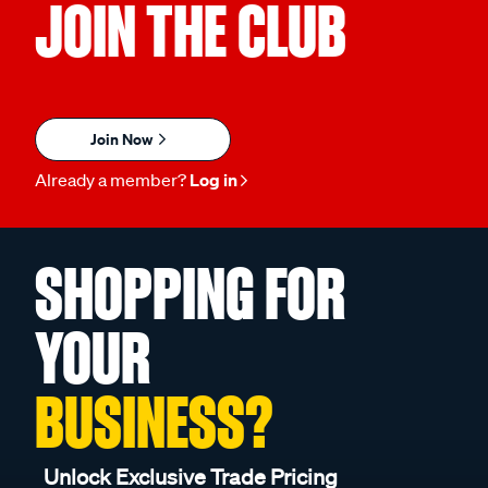
JOIN THE CLUB
Join Now
Already a member?
Log in
SHOPPING FOR
YOUR
BUSINESS?
Unlock Exclusive Trade Pricing